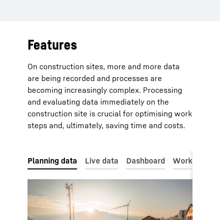
Features
On construction sites, more and more data
are being recorded and processes are
becoming increasingly complex. Processing
and evaluating data immediately on the
construction site is crucial for optimising work
steps and, ultimately, saving time and costs.