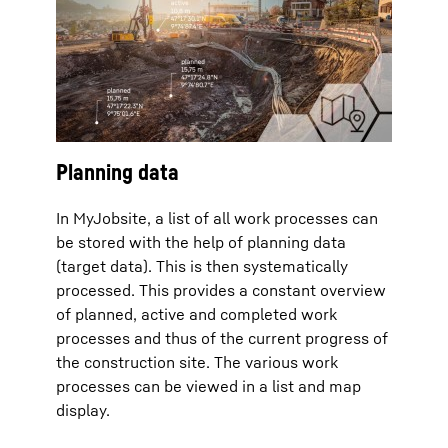
Planning data
In MyJobsite, a list of all work processes can
be stored with the help of planning data
(target data). This is then systematically
processed. This provides a constant overview
of planned, active and completed work
processes and thus of the current progress of
the construction site. The various work
processes can be viewed in a list and map
display.