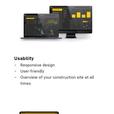
Usability
Responsive design
User-friendly
Overview of your construction site at all
times