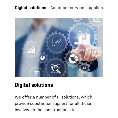
Digital solutions
We offer a number of IT solutions, which
provide substantial support for all those
involved in the construction site.