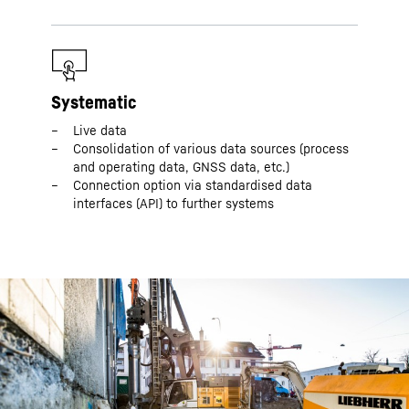
Systematic
Live data
Consolidation of various data sources (process
and operating data, GNSS data, etc.)
Connection option via standardised data
interfaces (API) to further systems