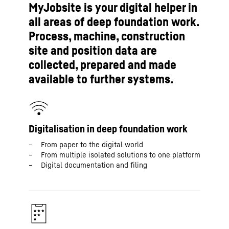
MyJobsite is your digital helper in
all areas of deep foundation work.
Process, machine, construction
site and position data are
collected, prepared and made
available to further systems.
Digitalisation in deep foundation work
From paper to the digital world
From multiple isolated solutions to one platform
Digital documentation and filing