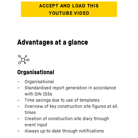
Advantages at a glance
Organisational
Organisational
Standardised report generation in accordance
with DIN 1536
Time savings due to use of templates
Overview of key construction site figures at all
times
Creation of construction site diary through
event input
Always up-to-date through notifications