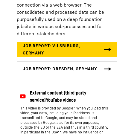
connection via a web browser. The
consolidated and processed data can be
purposefully used on a deep foundation
jobsite in various sub-processes and for
different stakeholders.
This video is provided by Google*. When you load this
video, your data, including your IP address, is
transmitted to Google, and may be stored and
processed by Google, also for its own purposes,
outside the EU or the EEA and thus in a third country,
in particular in the USA**. We have no influence on