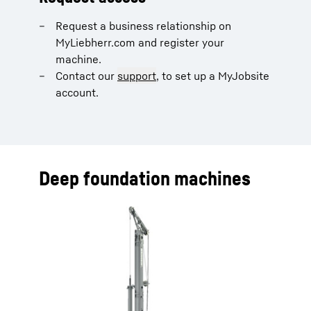
Request a business relationship on
MyLiebherr.com and register your
machine.
Contact our
support
, to set up a MyJobsite
account.
Deep foundation machines