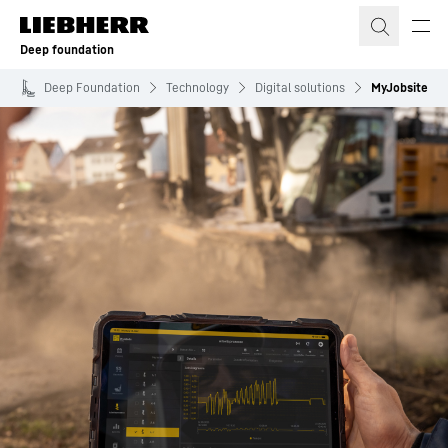
Skip to content
Deep foundation
Deep Foundation
Technology
Digital solutions
MyJobsite