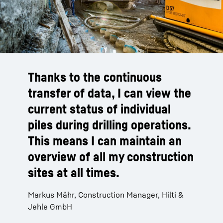
Thanks to the continuous
transfer of data, I can view the
current status of individual
piles during drilling operations.
This means I can maintain an
overview of all my construction
sites at all times.
Markus Mähr, Construction Manager, Hilti &
Jehle GmbH