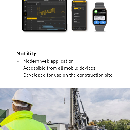
Mobility
Modern web application
Accessible from all mobile devices
Developed for use on the construction site