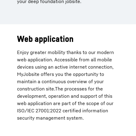
your deep foundation jobsite.
Web application
Enjoy greater mobility thanks to our modern
web application. Accessible from all mobile
devices using an active internet connection,
MyJobsite offers you the opportunity to
maintain a continuous overview of your
construction site.The processes for the
development, operation and support of this
web application are part of the scope of our
ISO/IEC 27001:2022 certified information
security management system.