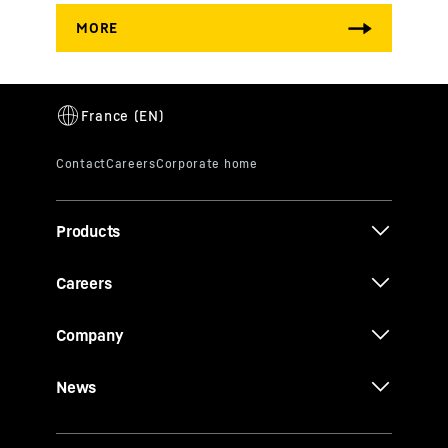
Products
Careers
Company
News