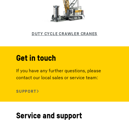
Get in touch
If you have any further questions, please
contact our local sales or service team:
Service and support