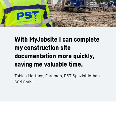
With MyJobsite I can complete
my construction site
documentation more quickly,
saving me valuable time.
Tobias Mertens, Foreman, PST Spezialtiefbau
Süd GmbH