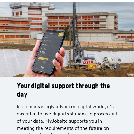
Your digital support through the
day
In an increasingly advanced digital world, it's
essential to use digital solutions to process all
of your data. MyJobsite supports you in
meeting the requirements of the future on