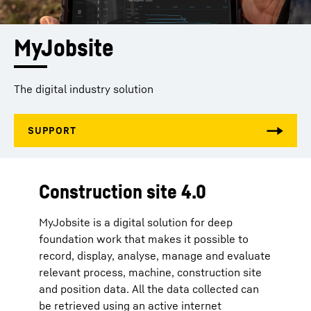
MyJobsite
The digital industry solution
Construction site 4.0
MyJobsite is a digital solution for deep
foundation work that makes it possible to
record, display, analyse, manage and evaluate
relevant process, machine, construction site
and position data. All the data collected can
be retrieved using an active internet