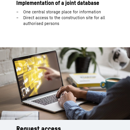
Implementation of a joint database
One central storage place for information
Direct access to the construction site for all
authorised persons
Request access