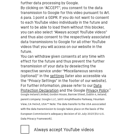
further data processing by Google.
By clicking on “ACCEPT”, you consent to the data
transmission to Google for this video pursuant to Art.
6 para. 1 point a GDPR. If you do not want to consent
to each YouTube video individually in the future and
want to be able to load them without this blocker,
you can also select “Always accept YouTube videos”
and thus also consent to the respectively associated
data transmissions to Google for all other YouTube
videos that you will access on our website in the
future.
You can withdraw given consents at any time with
effect for the future and thus prevent the further
transmission of your data by deselecting the
respective service under “Miscellaneous services
(optional)” in the
settings
(later also accessible via
the “Privacy Settings” in the footer of our website).
For further information, please refer to our
Data
*
Protection Declaration
and the Google
Privacy Policy
.
Google Ireland Limited, Gordon House, Barrow Street, Dublin 4, Ireland;
parent company: Google LLC, 1600 Amphitheatre Parkway, Mountain
View, CA 94043, USA
** Note: The data transfer to the USA associated
with the data transmission to Google takes place on the basis of the
European Commission’s adequacy decision of 10 July 2023 (EU-U.S.
Data Privacy Framework).