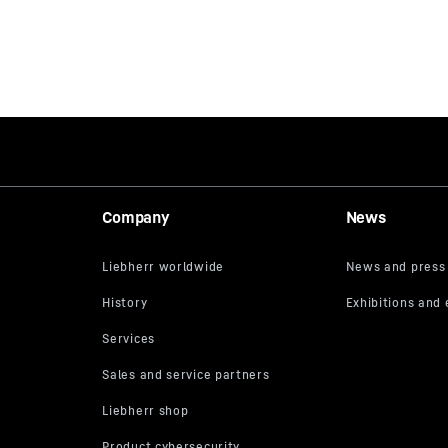
Company
News