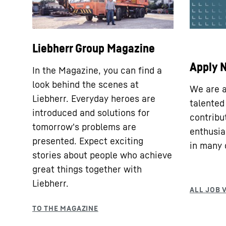
Liebherr Group Magazine
Apply 
In the Magazine, you can find a
look behind the scenes at
We are a
Liebherr. Everyday heroes are
talented
introduced and solutions for
contribu
tomorrow's problems are
enthusia
presented. Expect exciting
in many d
stories about people who achieve
great things together with
Liebherr.