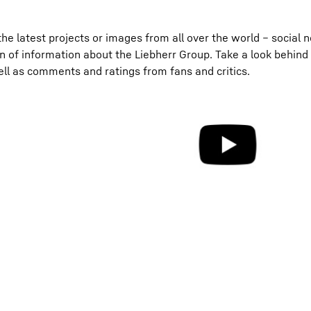
he latest projects or images from all over the world – social 
on of information about the Liebherr Group. Take a look behind
ell as comments and ratings from fans and critics.