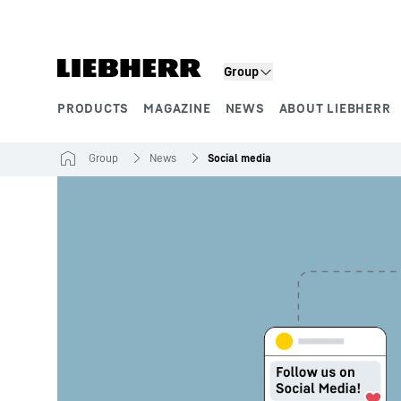
Skip to content
Group
PRODUCTS
MAGAZINE
NEWS
ABOUT LIEBHERR
Product segments
Group
News
Social media