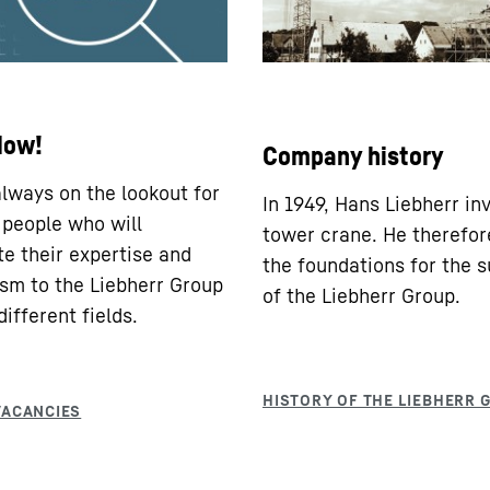
Now!
Company history
lways on the lookout for
In 1949, Hans Liebherr in
 people who will
tower crane. He therefor
te their expertise and
the foundations for the 
sm to the Liebherr Group
of the Liebherr Group.
ifferent fields.