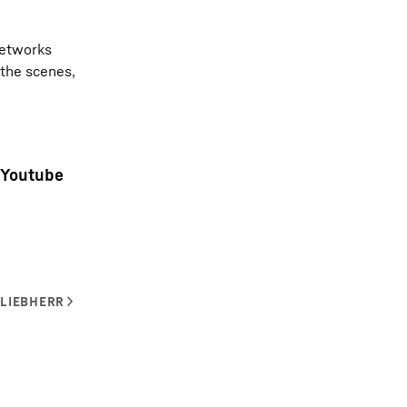
networks
 the scenes,
Youtube