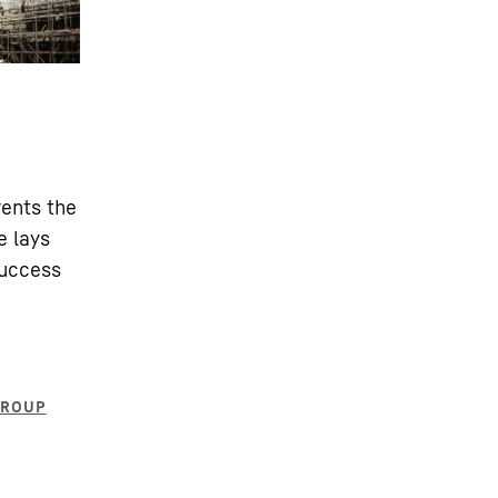
vents the
e lays
success