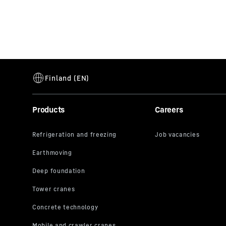
Products
Careers