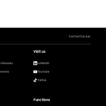
Visit us
Functions