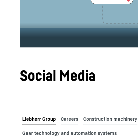
More about the company
Social Media