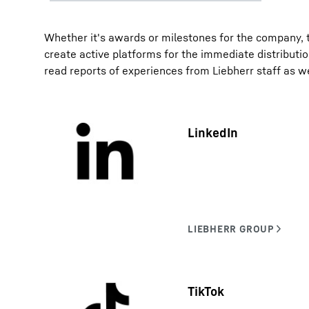
Whether it's awards or milestones for the company, t
create active platforms for the immediate distributi
read reports of experiences from Liebherr staff as w
LinkedIn
TikTok