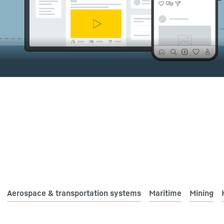
Liebherr careers