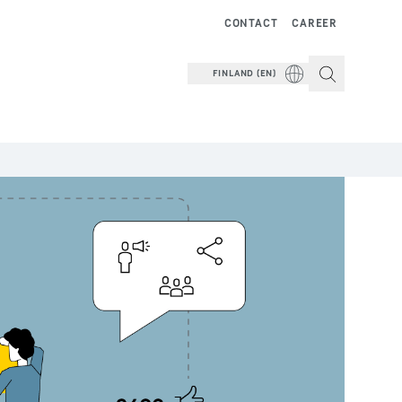
CONTACT
CAREER
FINLAND (EN)