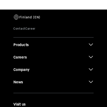
Products
Careers
Company
News
Visit us