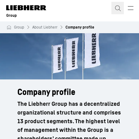
Skip to content
Group
Group
About Liebherr
Company profile
Company profile
The Liebherr Group has a decentralized
organizational structure and comprises
13 product segments. The highest level
of management within the Group is a
shareholders’ committee made up