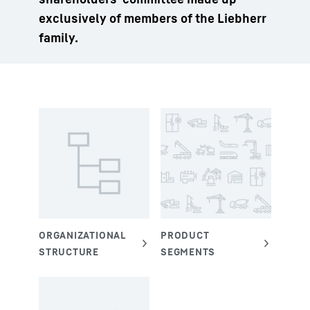
exclusively of members of the Liebherr
family.