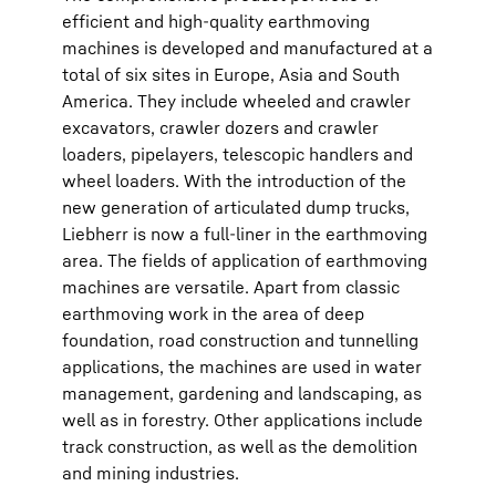
efficient and high-quality earthmoving
machines is developed and manufactured at a
total of six sites in Europe, Asia and South
America. They include wheeled and crawler
excavators, crawler dozers and crawler
loaders, pipelayers, telescopic handlers and
wheel loaders. With the introduction of the
new generation of articulated dump trucks,
Liebherr is now a full-liner in the earthmoving
area. The fields of application of earthmoving
machines are versatile. Apart from classic
earthmoving work in the area of deep
foundation, road construction and tunnelling
applications, the machines are used in water
management, gardening and landscaping, as
well as in forestry. Other applications include
track construction, as well as the demolition
and mining industries.