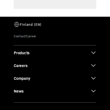
Products
Careers
Company
News