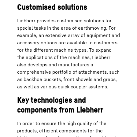
Customised solutions
Liebherr provides customised solutions for
special tasks in the area of earthmoving. For
example, an extensive array of equipment and
accessory options are available to customers
for the different machine types. To expand
the applications of the machines, Liebherr
also develops and manufactures a
comprehensive portfolio of attachments, such
as backhoe buckets, front shovels and grabs,
as well as various quick coupler systems.
Key technologies and
components from Liebherr
In order to ensure the high quality of the
products, efficient components for the