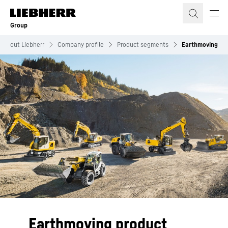
Skip to content
Group
About Liebherr
Company profile
Product segments
Earthmoving
Earthmoving product