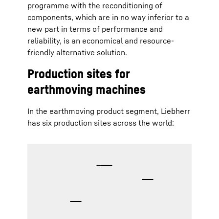
programme with the reconditioning of
components, which are in no way inferior to a
new part in terms of performance and
reliability, is an economical and resource-
friendly alternative solution.
Production sites for
earthmoving machines
In the earthmoving product segment, Liebherr
has six production sites across the world: