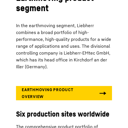
segment
In the earthmoving segment, Liebherr
combines a broad portfolio of high-
performance, high-quality products for a wide
range of applications and uses. The divisional
controlling company is Liebherr-EMtec GmbH,
which has its head office in Kirchdorf an der
Iller (Germany).
Six production sites worldwide
The comprehensive product portfolio of