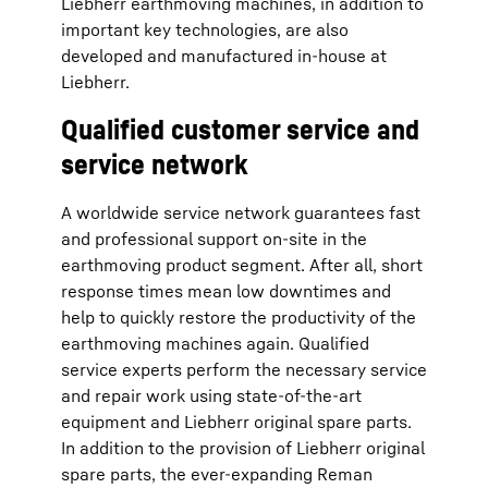
Liebherr earthmoving machines, in addition to
important key technologies, are also
developed and manufactured in-house at
Liebherr.
Qualified customer service and
service network
A worldwide service network guarantees fast
and professional support on-site in the
earthmoving product segment. After all, short
response times mean low downtimes and
help to quickly restore the productivity of the
earthmoving machines again. Qualified
service experts perform the necessary service
and repair work using state-of-the-art
equipment and Liebherr original spare parts.
In addition to the provision of Liebherr original
spare parts, the ever-expanding Reman