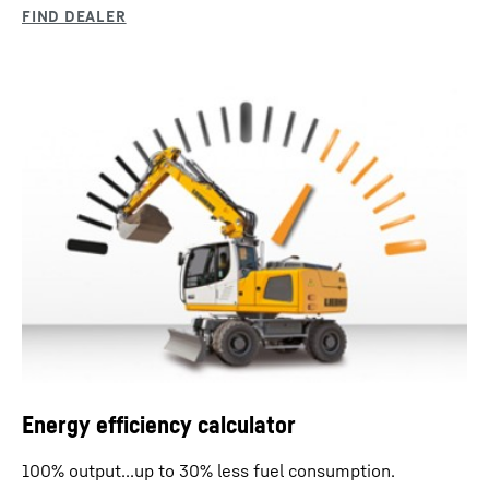
Energy efficiency calculator
100% output...up to 30% less fuel consumption.