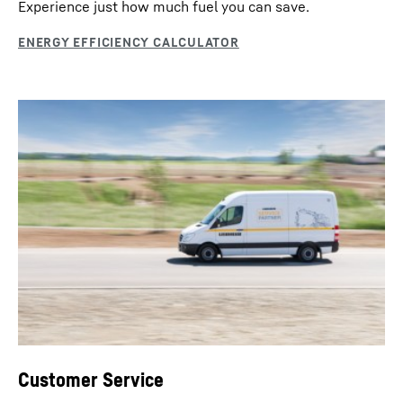
Experience just how much fuel you can save.
Customer Service