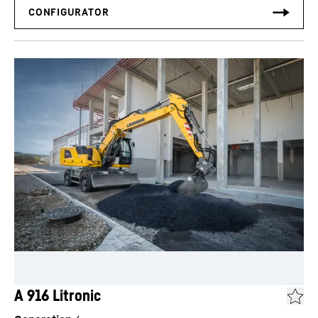
A 916 Litronic