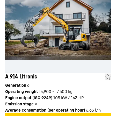
A 914 Litronic
Generation
6
Operating weight
14,900 - 17,600 kg
Engine output (ISO 9249)
105 kW / 143 HP
Emission stage
V
Average consumption (per operating hour)
6.63
l/h