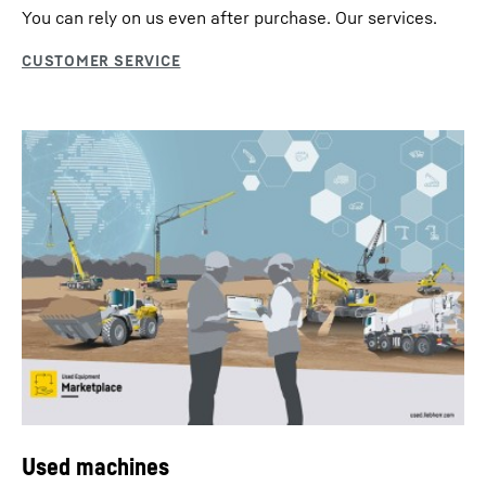
You can rely on us even after purchase. Our services.
Used machines