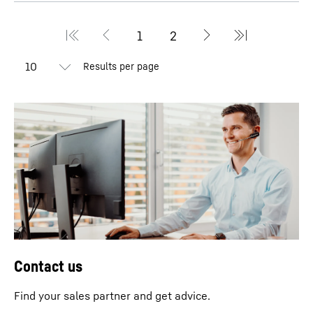
Results per page
Contact us
Find your sales partner and get advice.