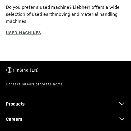
Do you prefer a used machine? Liebherr offers a wide
selection of used earthmoving and material handling
machines.
Products
Careers