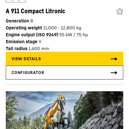
A 911 Compact Litronic
Generation
8
Operating weight
11,000 - 12,800 kg
Engine output (ISO 9249)
55 kW / 75 hp
Emission stage
V
Tail radius
1,600
mm