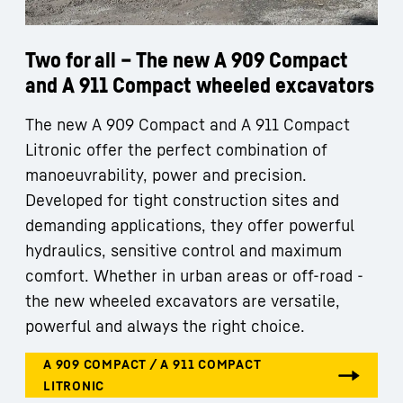
Two for all – The new A 909 Compact
and A 911 Compact wheeled excavators
The new A 909 Compact and A 911 Compact
Litronic offer the perfect combination of
manoeuvrability, power and precision.
Developed for tight construction sites and
demanding applications, they offer powerful
hydraulics, sensitive control and maximum
comfort. Whether in urban areas or off-road -
the new wheeled excavators are versatile,
powerful and always the right choice.