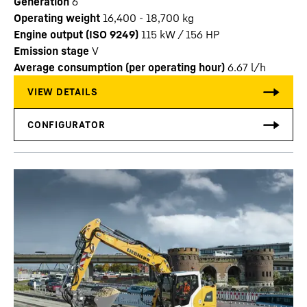
Generation
6
Operating weight
16,400 - 18,700 kg
Engine output (ISO 9249)
115 kW / 156 HP
Emission stage
V
Average consumption (per operating hour)
6.67
l/h