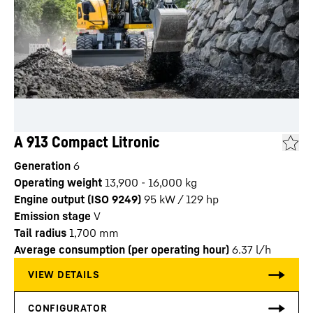
A 913 Compact Litronic
Generation
6
Operating weight
13,900 - 16,000 kg
Engine output (ISO 9249)
95 kW / 129 hp
Emission stage
V
Tail radius
1,700
mm
Average consumption (per operating hour)
6.37
l/h