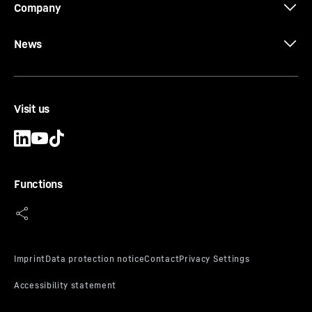
Company
News
Visit us
Functions