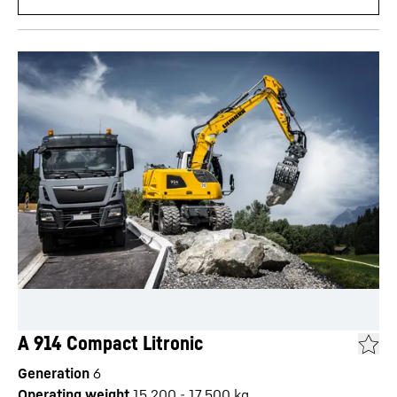
A 914 Compact Litronic
Generation
6
Operating weight
15,200 - 17,500 kg