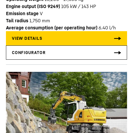
Engine output (ISO 9249)
105 kW / 143 HP
Emission stage
V
Tail radius
1,750
mm
Average consumption (per operating hour)
6.40
l/h