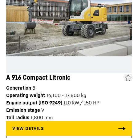
A 916 Compact Litronic
Generation
8
Operating weight
16,100 - 17,800 kg
Engine output (ISO 9249)
110 kW / 150 HP
Emission stage
V
Tail radius
1,800
mm