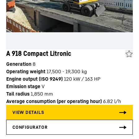
A 918 Compact Litronic
Generation
8
Operating weight
17,500 - 19,300 kg
Engine output (ISO 9249)
120 kW / 163 HP
Emission stage
V
Tail radius
1,850
mm
Average consumption (per operating hour)
6.82
l/h