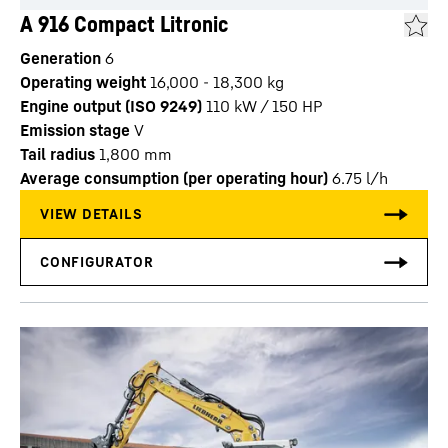
A 916 Compact Litronic
Generation
6
Operating weight
16,000 - 18,300 kg
Engine output (ISO 9249)
110 kW / 150 HP
Emission stage
V
Tail radius
1,800
mm
Average consumption (per operating hour)
6.75
l/h