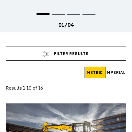
Skip filter
METRIC
IMPERIAL
Results 1-10 of 16