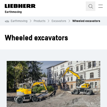
Skip to content
Earthmoving
Earthmoving
Products
Excavators
Wheeled excavators
Wheeled excavators