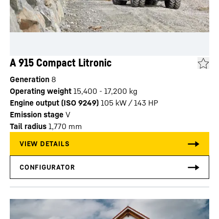
A 915 Compact Litronic
Generation
8
Operating weight
15,400 - 17,200 kg
Engine output (ISO 9249)
105 kW / 143 HP
Emission stage
V
Tail radius
1,770
mm