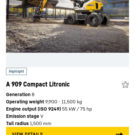
A 909 Compact Litronic
Generation
8
Operating weight
9,900 - 11,500 kg
Engine output (ISO 9249)
55 kW / 75 hp
Emission stage
V
Tail radius
1,500
mm