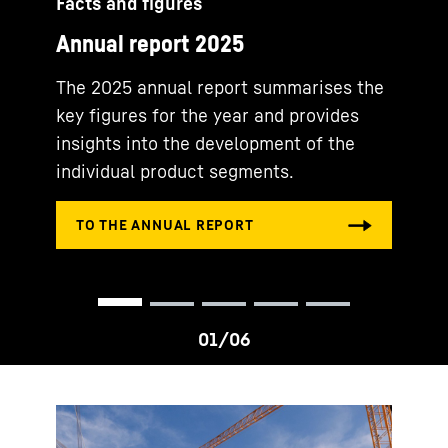
Facts and figures
Annual report 2025
The 2025 annual report summarises the
key figures for the year and provides
insights into the development of the
individual product segments.