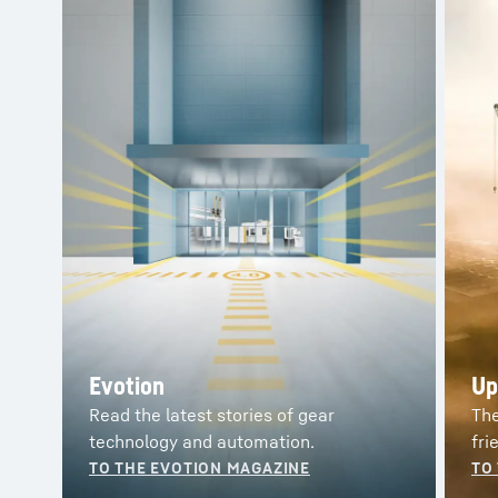
Customer magazines from
Liebherr
Evotion
Up
Read the latest stories of gear
The
technology and automation.
fri