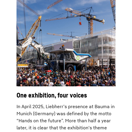
One exhibition, four voices
In April 2025, Liebherr’s presence at Bauma in
Munich (Germany) was defined by the motto
“Hands on the future”. More than half a year
later, it is clear that the exhibition’s theme