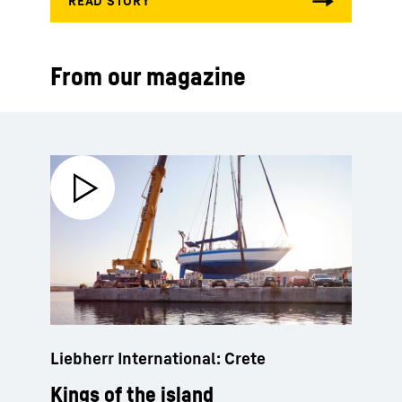
From our magazine
Liebherr International: Crete
Kings of the island