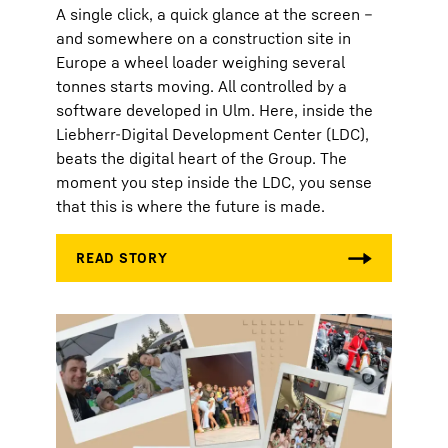
A single click, a quick glance at the screen –
and somewhere on a construction site in
Europe a wheel loader weighing several
tonnes starts moving. All controlled by a
software developed in Ulm. Here, inside the
Liebherr-Digital Development Center (LDC),
beats the digital heart of the Group. The
moment you step inside the LDC, you sense
that this is where the future is made.