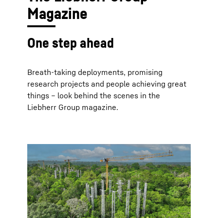
Magazine
One step ahead
Breath-taking deployments, promising
research projects and people achieving great
things – look behind the scenes in the
Liebherr Group magazine.