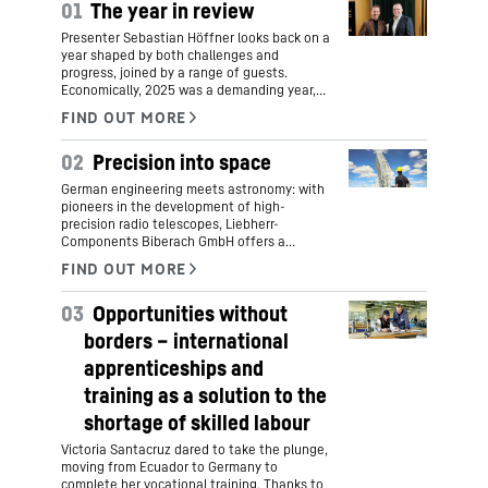
01
The year in review
Presenter Sebastian Höffner looks back on a
year shaped by both challenges and
progress, joined by a range of guests.
Economically, 2025 was a demanding year,
yet it was also marked by key initiatives for
Liebherr’s future.
02
Precision into space
German engineering meets astronomy: with
pioneers in the development of high-
precision radio telescopes, Liebherr-
Components Biberach GmbH offers a
groundbreaking new view into the infinity of
space. This combines comprehensive
mechanical engineering expertise and the
03
Opportunities without
highest manufacturing precision with family
tradition and the latest research into the
borders – international
origins of the world and life.
apprenticeships and
training as a solution to the
shortage of skilled labour
Victoria Santacruz dared to take the plunge,
moving from Ecuador to Germany to
complete her vocational training. Thanks to