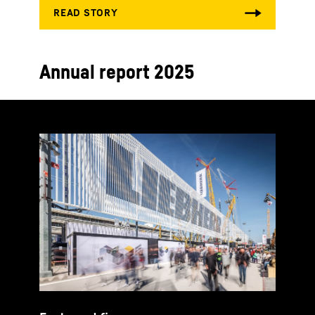
Annual report 2025