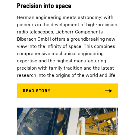
Precision into space
German engineering meets astronomy: with
pioneers in the development of high-precision
radio telescopes, Liebherr-Components
Biberach GmbH offers a groundbreaking new
view into the infinity of space. This combines
comprehensive mechanical engineering
expertise and the highest manufacturing
precision with family tradition and the latest
research into the origins of the world and life.