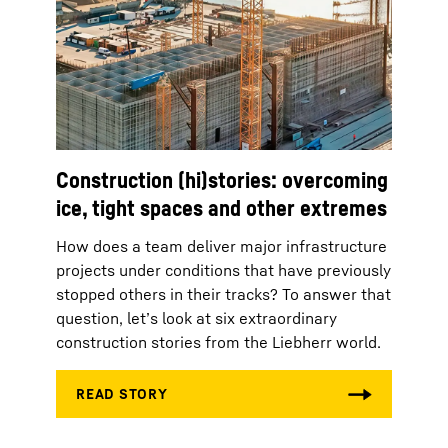
Construction (hi)stories: overcoming
ice, tight spaces and other extremes
How does a team deliver major infrastructure
projects under conditions that have previously
stopped others in their tracks? To answer that
question, let’s look at six extraordinary
construction stories from the Liebherr world.