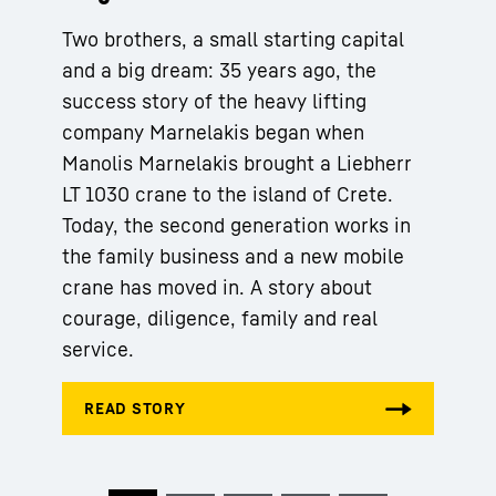
Two brothers, a small starting capital
and a big dream: 35 years ago, the
success story of the heavy lifting
company Marnelakis began when
Manolis Marnelakis brought a Liebherr
LT 1030 crane to the island of Crete.
Today, the second generation works in
the family business and a new mobile
crane has moved in. A story about
courage, diligence, family and real
service.