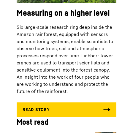
Measuring on a higher level
Six large-scale research ring deep inside the
Amazon rainforest, equipped with sensors
and monitoring systems, enable scientists to
observe how trees, soil and atmospheric
processes respond over time. Liebherr tower
cranes are used to transport scientists and
sensitive equipment into the forest canopy.
An insight into the work of four people who
are working to understand and protect the
future of the rainforest.
Most read