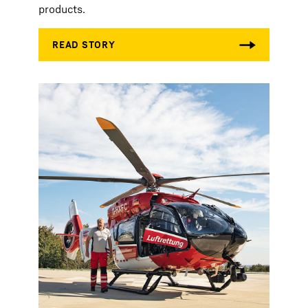
products.