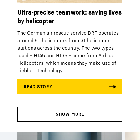
Ultra-precise teamwork: saving lives
by helicopter
The German air rescue service DRF operates
around 50 helicopters from 31 helicopter
stations across the country. The two types
used – H145 and H135 – come from Airbus
Helicopters, which means they make use of
Liebherr technology.