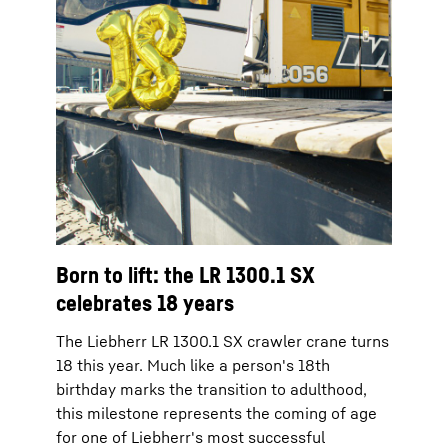
Born to lift: the LR 1300.1 SX
celebrates 18 years
The Liebherr LR 1300.1 SX crawler crane turns
18 this year. Much like a person's 18th
birthday marks the transition to adulthood,
this milestone represents the coming of age
for one of Liebherr's most successful