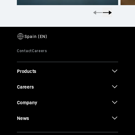
Products
Careers
Company
News