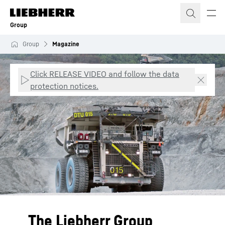
Skip to content
Group
Group
Magazine
Click RELEASE VIDEO and follow the data
protection notices.
The Liebherr Group