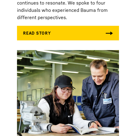
continues to resonate. We spoke to four
individuals who experienced Bauma from
different perspectives.