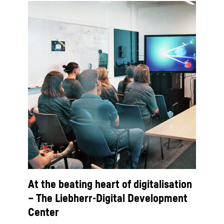
At the beating heart of digitalisation
– The Liebherr-Digital Development
Center