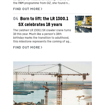
the PAM programme from GIZ, she found not
only an apprenticeship as an industrial
mechanic at Liebherr-Aerospace GmbH in
Lindenberg, but also a new home. Hers is an
04
Born to lift: the LR 1300.1
inspiring story of courage, cultural exchange
and career prospects.
SX celebrates 18 years
The Liebherr LR 1300.1 SX crawler crane turns
18 this year. Much like a person's 18th
birthday marks the transition to adulthood,
this milestone represents the coming of age
for one of Liebherr's most successful
products.