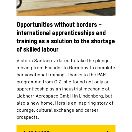
Opportunities without borders –
international apprenticeships and
training as a solution to the shortage
of skilled labour
Victoria Santacruz dared to take the plunge,
moving from Ecuador to Germany to complete
her vocational training. Thanks to the PAM
programme from GIZ, she found not only an
apprenticeship as an industrial mechanic at
Liebherr-Aerospace GmbH in Lindenberg, but
also a new home. Hers is an inspiring story of
courage, cultural exchange and career
prospects.