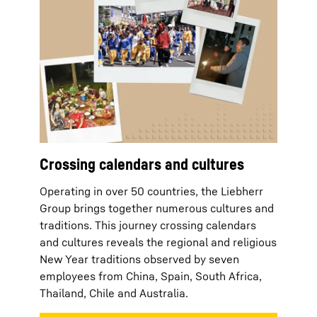
Crossing calendars and cultures
Operating in over 50 countries, the Liebherr
Group brings together numerous cultures and
traditions. This journey crossing calendars
and cultures reveals the regional and religious
New Year traditions observed by seven
employees from China, Spain, South Africa,
Thailand, Chile and Australia.