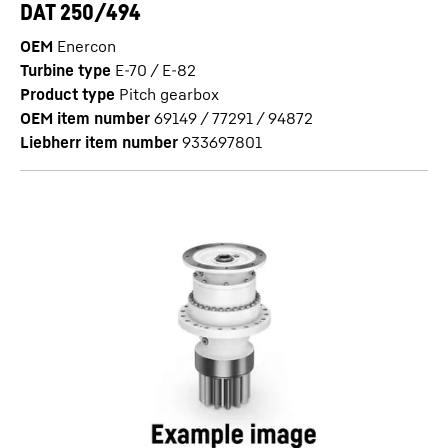
DAT 250/494
OEM
Enercon
Turbine type
E-70 / E-82
Product type
Pitch gearbox
OEM item number
69149 / 77291 / 94872
Liebherr item number
933697801