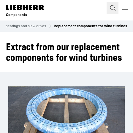
Skip to content
Components
ing bearings and slew drives
Replacement components for wind turbines
Extract from our replacement
components for wind turbines