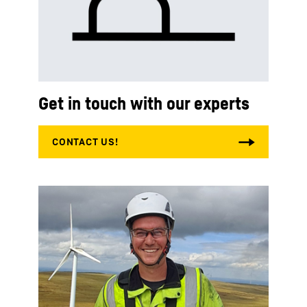
Get in touch with our experts