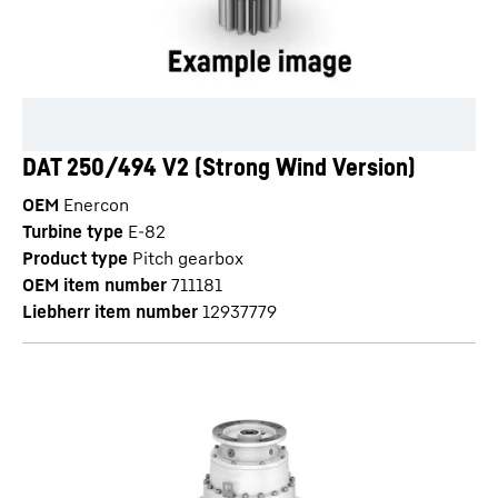
DAT 250/494 V2 (Strong Wind Version)
OEM
Enercon
Turbine type
E-82
Product type
Pitch gearbox
OEM item number
711181
Liebherr item number
12937779