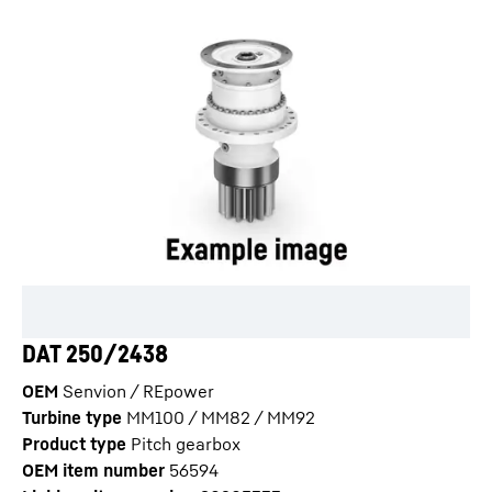
DAT 250/2438
OEM
Senvion / REpower
Turbine type
MM100 / MM82 / MM92
Product type
Pitch gearbox
OEM item number
56594