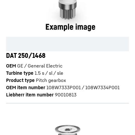
DAT 250/1468
OEM
GE / General Electric
Turbine type
1.5 s / sl / sle
Product type
Pitch gearbox
OEM item number
108W7333P001 / 108W7334P001
Liebherr item number
90010813