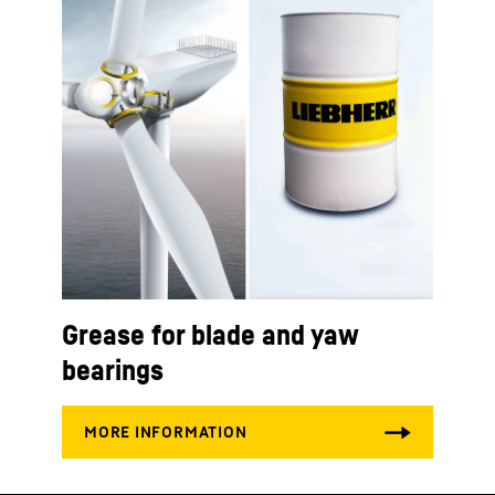
Grease for blade and yaw
bearings