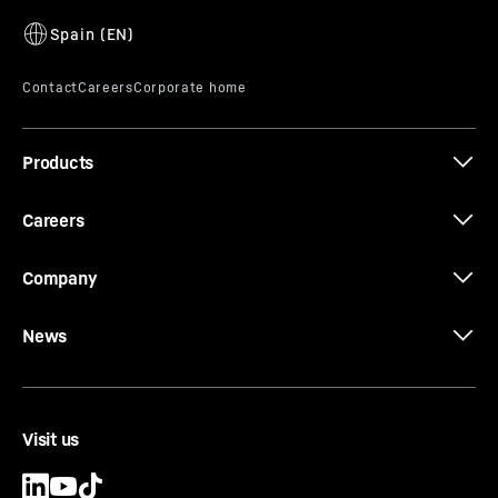
Products
Careers
Company
News
Visit us