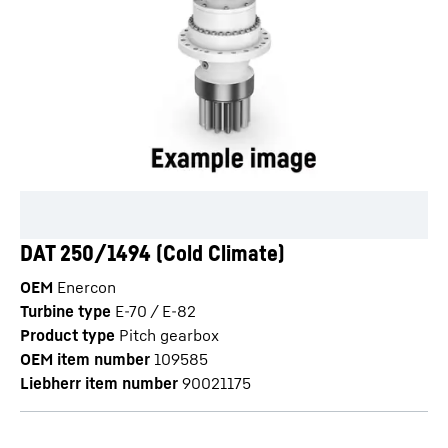
DAT 250/1494 (Cold Climate)
OEM
Enercon
Turbine type
E-70 / E-82
Product type
Pitch gearbox
OEM item number
109585
Liebherr item number
90021175