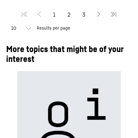
Results per page
More topics that might be of your
interest