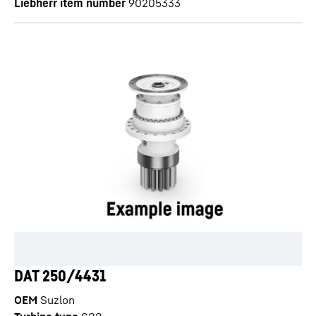
Liebherr item number
90205333
DAT 250/4431
OEM
Suzlon