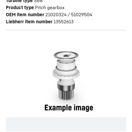
Turbine type
S88
Product type
Pitch gearbox
OEM item number
21020324 / 51029504
Liebherr item number
13552613