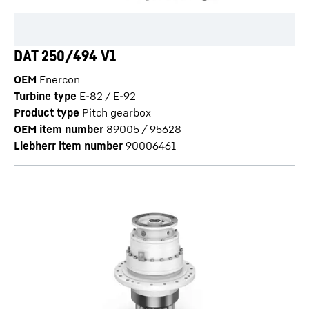
DAT 250/494 V1
OEM
Enercon
Turbine type
E-82 / E-92
Product type
Pitch gearbox
OEM item number
89005 / 95628
Liebherr item number
90006461