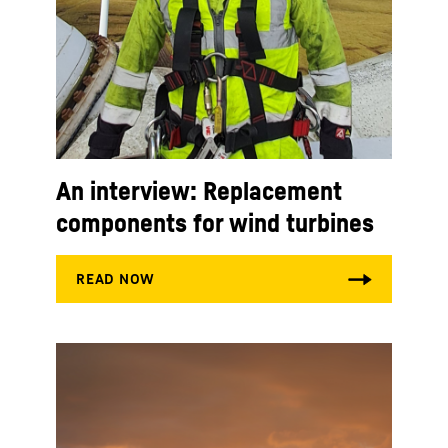
An interview: Replacement
components for wind turbines