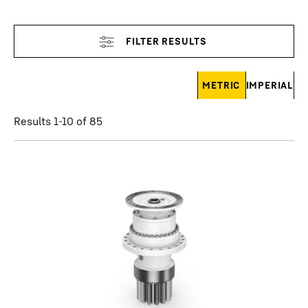
Skip filter
METRIC
IMPERIAL
Results 1-10 of 85