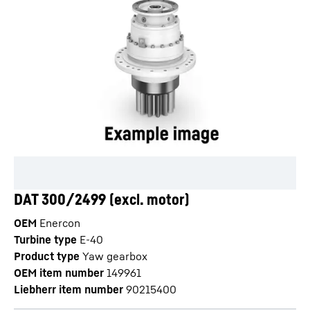
DAT 300/2499 (excl. motor)
OEM
Enercon
Turbine type
E-40
Product type
Yaw gearbox
OEM item number
149961
Liebherr item number
90215400