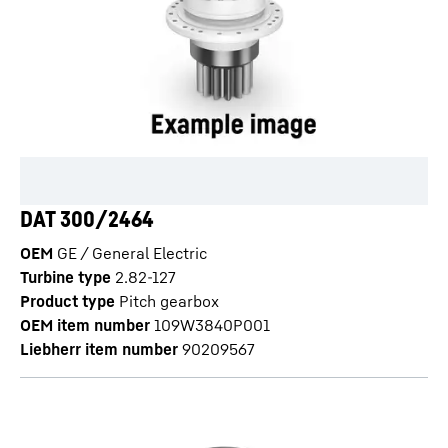
DAT 300/2464
OEM
GE / General Electric
Turbine type
2.82-127
Product type
Pitch gearbox
OEM item number
109W3840P001
Liebherr item number
90209567