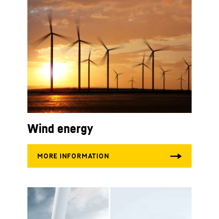
Wind energy