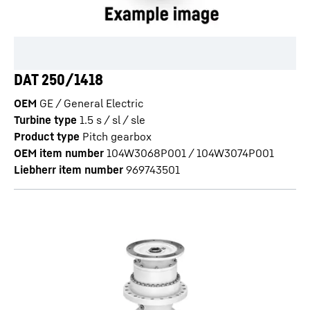
DAT 250/1418
OEM
GE / General Electric
Turbine type
1.5 s / sl / sle
Product type
Pitch gearbox
OEM item number
104W3068P001 / 104W3074P001
Liebherr item number
969743501