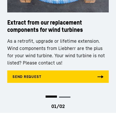
Extract from our replacement
components for wind turbines
As a retrofit, upgrade or lifetime extension.
Wind components from Liebherr are the plus
for your wind turbine. Your wind turbine is not
listed? Please contact us!