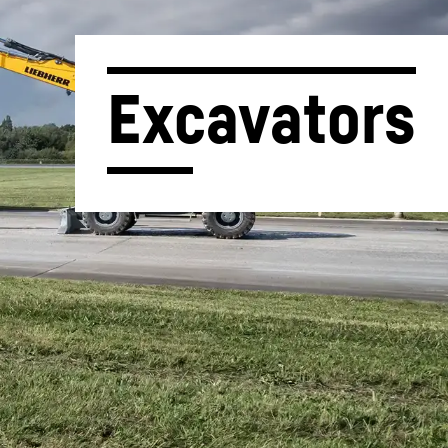
Excavators