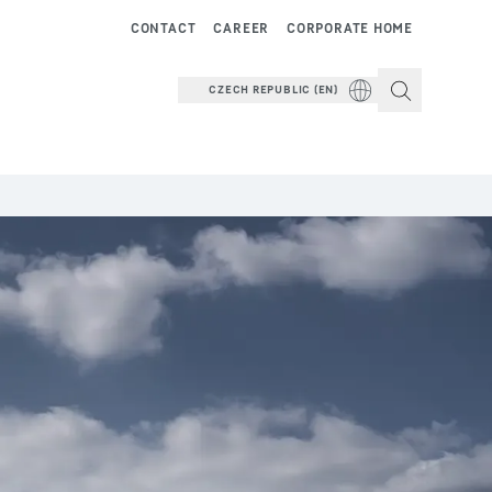
CONTACT
CAREER
CORPORATE HOME
CZECH REPUBLIC (EN)