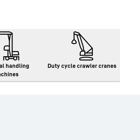
al handling
Duty cycle crawler cranes
chines