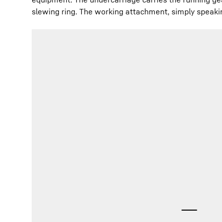
slewing ring. The working attachment, simply speaki