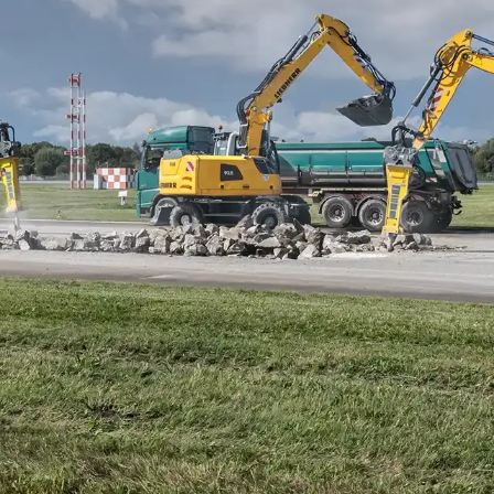
Liebherr careers