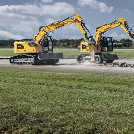
More about the company