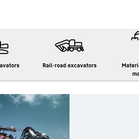
avators
Rail-road excavators
Materi
ma