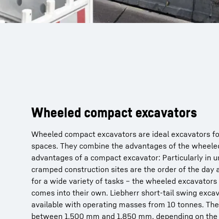
Wheeled compact excavators
Wheeled compact excavators are ideal excavators fo
spaces. They combine the advantages of the wheele
advantages of a compact excavator: Particularly in 
cramped construction sites are the order of the day
for a wide variety of tasks – the wheeled excavator
comes into their own. Liebherr short-tail swing excav
available with operating masses from 10 tonnes. The 
between 1,500 mm and 1,850 mm, depending on the