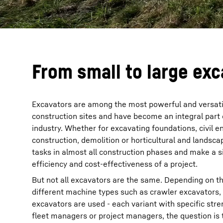
From small to large exc
Excavators are among the most powerful and versat
construction sites and have become an integral part 
industry. Whether for excavating foundations, civil 
construction, demolition or horticultural and landsc
tasks in almost all construction phases and make a si
efficiency and cost-effectiveness of a project.
But not all excavators are the same. Depending on th
different machine types such as crawler excavators,
excavators are used - each variant with specific str
fleet managers or project managers, the question is 