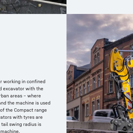
r working in confined
d excavator with the
urban areas – where
 and the machine is used
s of the Compact range
ators with tyres are
tail swing radius is
 machine.