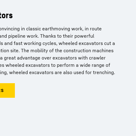
tors
nvincing in classic earthmoving work, in route
and pipeline work. Thanks to their powerful
s and fast working cycles, wheeled excavators cut a
ction site. The mobility of the construction machines
s a great advantage over excavators with crawler
bles wheeled excavators to perform a wide range of
ging, wheeled excavators are also used for trenching.