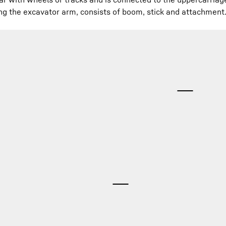
ng the excavator arm, consists of boom, stick and attachment