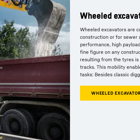
Wheeled excava
Wheeled excavators are co
construction or for sewer 
performance, high payload
fine figure on any constru
resulting from the tyres i
tracks. This mobility ena
tasks: Besides classic dig