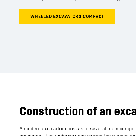
Construction of an exc
A modern excavator consists of several main compon
equipment. The undercarriage carries the running gea