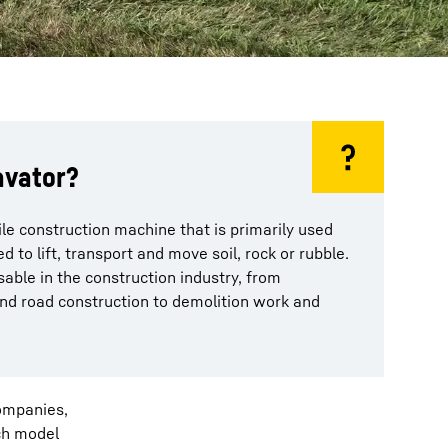
avator?
ile construction machine that is primarily used
ed to lift, transport and move soil, rock or rubble.
able in the construction industry, from
nd road construction to demolition work and
companies,
ich model