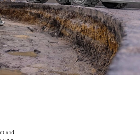
nt and
 via a