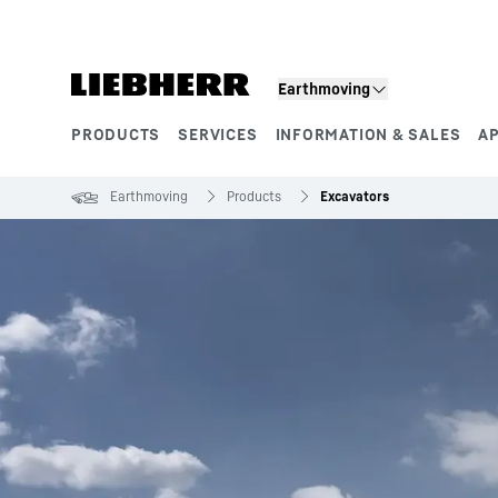
Skip to content
Earthmoving
PRODUCTS
SERVICES
INFORMATION & SALES
A
Product segments
Earthmoving
Products
Excavators