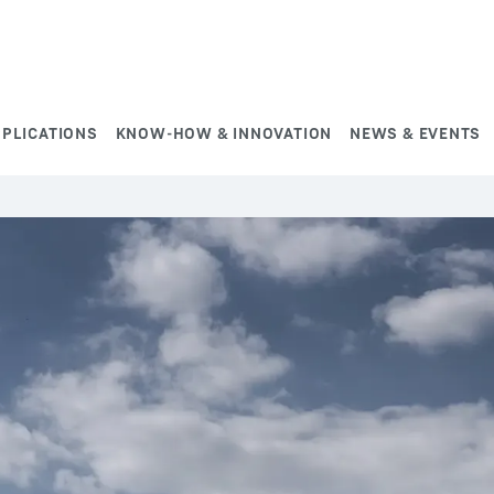
PPLICATIONS
KNOW-HOW & INNOVATION
NEWS & EVENTS