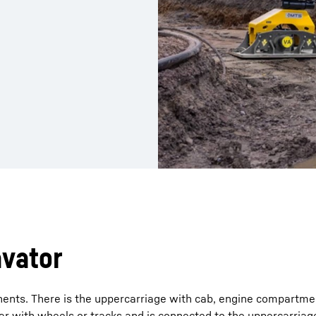
avator
ents. There is the uppercarriage with cab, engine compartme
r with wheels or tracks and is connected to the uppercarriage