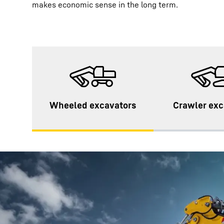
makes economic sense in the long term.
Wheeled excavators
Crawler exc