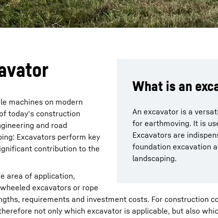
avator
What is an exc
ile machines on modern
An excavator is a versat
of today's construction
for earthmoving. It is us
engineering and road
Excavators are indispens
aping: Excavators perform key
foundation excavation a
gnificant contribution to the
landscaping.
e area of application,
 wheeled excavators or rope
engths, requirements and investment costs. For construction 
therefore not only which excavator is applicable, but also wh