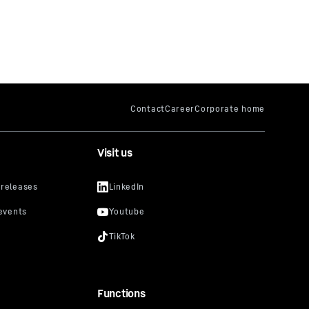
Visit us
Functions