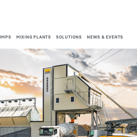
UMPS
MIXING PLANTS
SOLUTIONS
NEWS & EVENTS