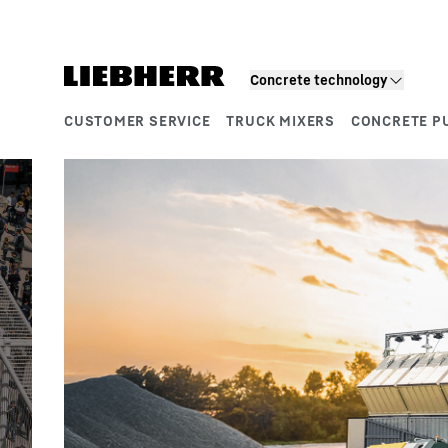
Skip to content
Product segments
Concrete technology
CUSTOMER SERVICE
TRUCK MIXERS
CONCRETE P