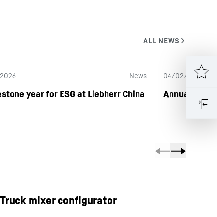
/2026
News
04/02/2026
estone year for ESG at Liebherr China
Annual Repor
Truck mixer configurator