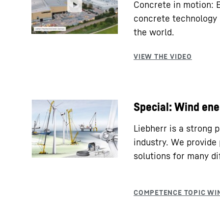
Concrete in motion: 
concrete technology 
the world.
Special: Wind ene
Liebherr is a strong 
industry. We provide 
solutions for many di