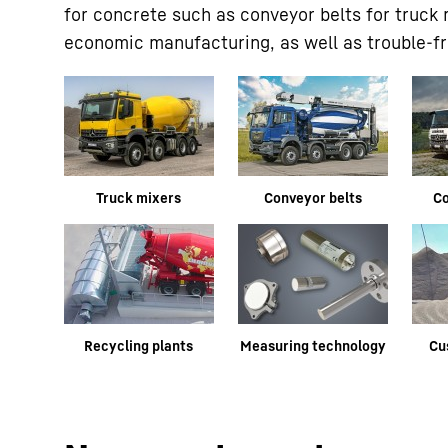
for concrete such as conveyor belts for truck
economic manufacturing, as well as trouble-fre
Truck mixers
Conveyor belts
C
Recycling plants
Measuring technology
Cu