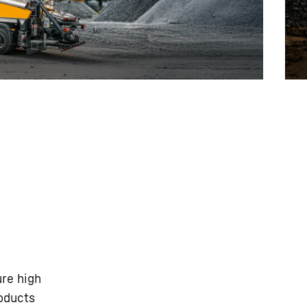
ure high
roducts