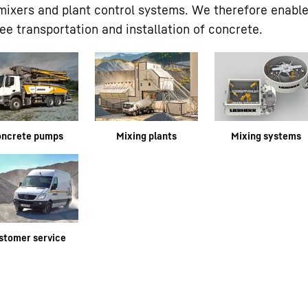
 mixers and plant control systems. We therefore enabl
e transportation and installation of concrete.
oncrete pumps
Mixing plants
Mixing systems
stomer service