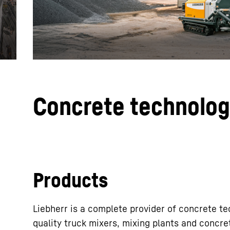
More about the company
Concrete technolo
Products
Liebherr is a complete provider of concrete t
quality truck mixers, mixing plants and concr