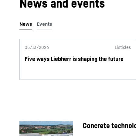
News and events
05/13/2026
Listicles
Five ways Liebherr is shaping the future
Concrete technolo