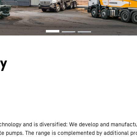
Liebherr careers
gy
echnology and is diversified: We develop and manufact
ete pumps. The range is complemented by additional p