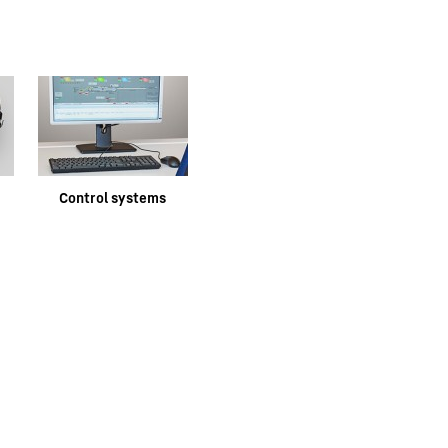
e
Control systems