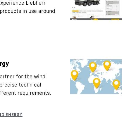
Experience Liebherr
products in use around
rgy
partner for the wind
precise technical
fferent requirements.