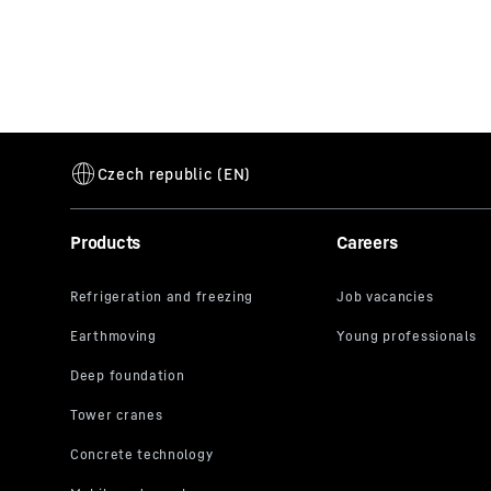
Products
Careers