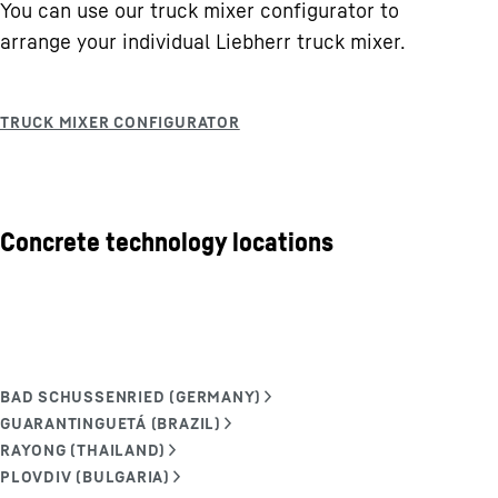
You can use our truck mixer configurator to
arrange your individual Liebherr truck mixer.
Concrete technology locations