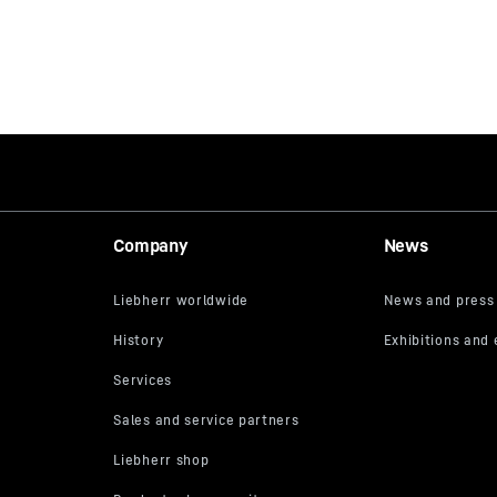
Company
News