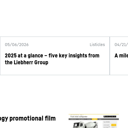
05/06/2026
Listicles
04/21
2025 at a glance – five key insights from
A mil
the Liebherr Group
gy promotional film