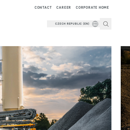
CONTACT
CAREER
CORPORATE HOME
CZECH REPUBLIC (EN)