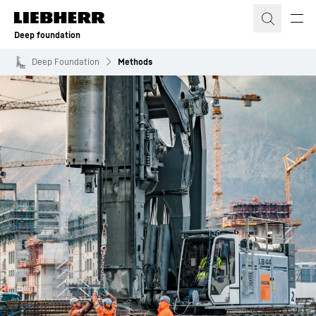
Skip to content
Deep foundation
Deep Foundation
Methods