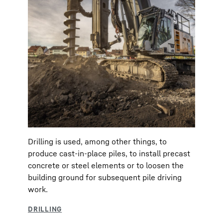
Drilling is used, among other things, to
produce cast-in-place piles, to install precast
concrete or steel elements or to loosen the
building ground for subsequent pile driving
work.