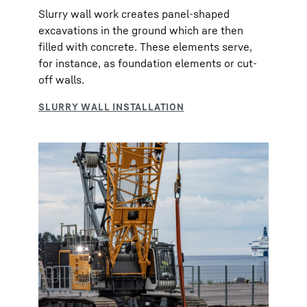
Slurry wall work creates panel-shaped
excavations in the ground which are then
filled with concrete. These elements serve,
for instance, as foundation elements or cut-
off walls.