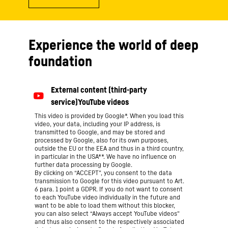
Experience the world of deep
foundation
This video is provided by Google*. When you load this
video, your data, including your IP address, is
transmitted to Google, and may be stored and
processed by Google, also for its own purposes,
outside the EU or the EEA and thus in a third country,
in particular in the USA**. We have no influence on
further data processing by Google.
By clicking on “ACCEPT”, you consent to the data
transmission to Google for this video pursuant to Art.
6 para. 1 point a GDPR. If you do not want to consent
to each YouTube video individually in the future and
want to be able to load them without this blocker,
you can also select “Always accept YouTube videos”
and thus also consent to the respectively associated