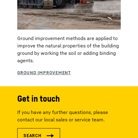
Ground improvement methods are applied to
improve the natural properties of the building
ground by working the soil or adding binding
agents.
Get in touch
If you have any further questions, please
contact our local sales or service team.