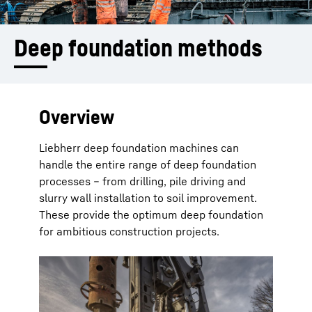
Deep foundation methods
Overview
Liebherr deep foundation machines can
handle the entire range of deep foundation
processes – from drilling, pile driving and
slurry wall installation to soil improvement.
These provide the optimum deep foundation
for ambitious construction projects.