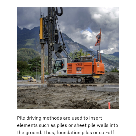
Pile driving methods are used to insert
elements such as piles or sheet pile walls into
the ground. Thus, foundation piles or cut-off