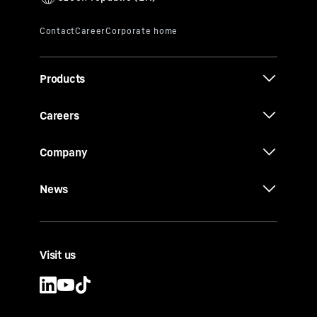
Products
Careers
Company
News
Visit us