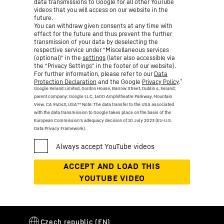
data transmissions to Google for all other YouTube
videos that you will access on our website in the
future.
You can withdraw given consents at any time with
effect for the future and thus prevent the further
transmission of your data by deselecting the
respective service under “Miscellaneous services
(optional)” in the
settings
(later also accessible via
the “Privacy Settings” in the footer of our website).
For further information, please refer to our
Data
*
Protection Declaration
and the Google
Privacy Policy
.
Google Ireland Limited, Gordon House, Barrow Street, Dublin 4, Ireland;
parent company: Google LLC, 1600 Amphitheatre Parkway, Mountain
View, CA 94043, USA
** Note: The data transfer to the USA associated
with the data transmission to Google takes place on the basis of the
European Commission’s adequacy decision of 10 July 2023 (EU-U.S.
Data Privacy Framework).