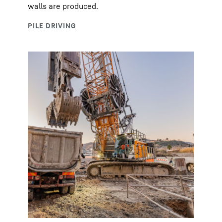
walls are produced.