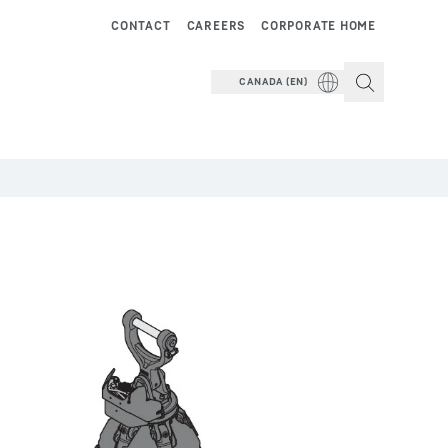
CONTACT
CAREERS
CORPORATE HOME
CANADA (EN)