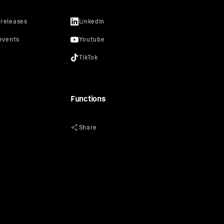
lar in
video
uTube
cker, you
s that
prevent
Functions
“Data
oogle
y: Google
ciated with
of 10 July