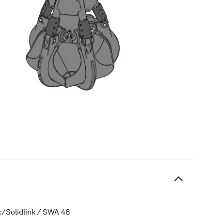
c/Solidlink / SWA 48