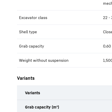
mech
Excavator class
22 - 
Shell type
Clos
Grab capacity
0.60
Weight without suspension
1,50
Variants
Variants
Grab capacity (m³)