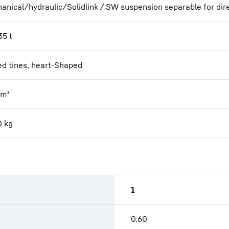
anical/hydraulic/Solidlink / SW suspension separable for dir
35 t
ed tines, heart-Shaped
m³
0
kg
1
0.60