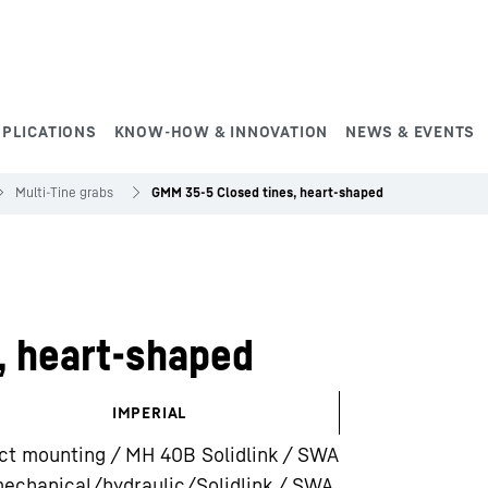
PPLICATIONS
KNOW-HOW & INNOVATION
NEWS & EVENTS
Multi-Tine grabs
GMM 35-5 Closed tines, heart-shaped
, heart-shaped
IMPERIAL
ct mounting / MH 40B Solidlink / SWA
echanical/hydraulic/Solidlink / SWA