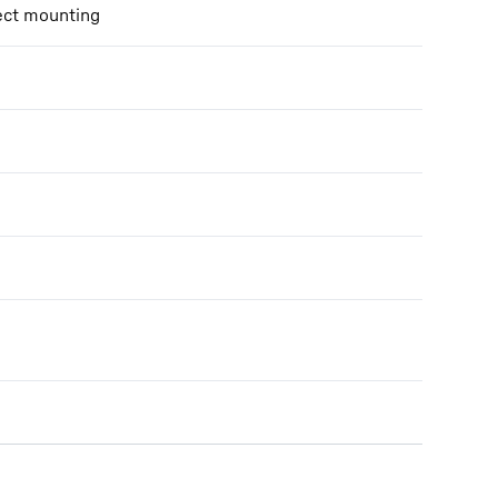
ect mounting