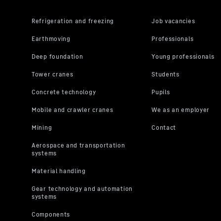
its own purp
the USA**. 
By clicking
pursuant to
video indivi
can also se
respectivel
you will acc
You can wit
the further
“Miscellane
protection s
For further 
Privacy Poli
LLC, 1600 Amph
the data transm
2023 (EU-U.S. D