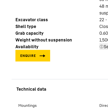
48 m
susp
Excavator class
22 -
Shell type
Clos
Grab capacity
0.60
More about the company
Weight without suspension
1,50
Availability
Se
Mountings
Dire