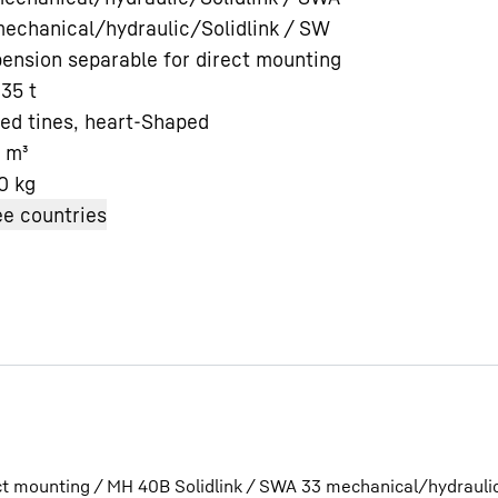
echanical/hydraulic/Solidlink / SW
ension separable for direct mounting
 35 t
ed tines, heart-Shaped
m³
Liebherr careers
0
kg
e countries
ct mounting / MH 40B Solidlink / SWA 33 mechanical/hydrauli