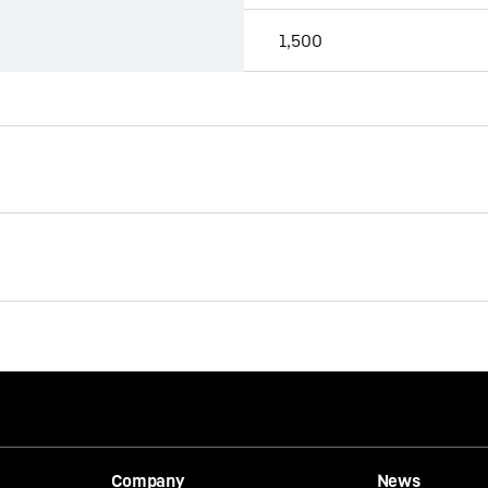
1,500
Brochure Quick Coupling
Systems
s provided by Google*. When you load this video, your data, including 
Company
News
 transmitted to Google, and may be stored and processed by Google, a