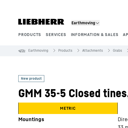
Skip to content
Earthmoving
PRODUCTS
SERVICES
INFORMATION & SALES
A
Product segments
Earthmoving
Products
Attachments
Grabs
GMM 35-5 Closed tines
METRIC
Mountings
Dire
33 m