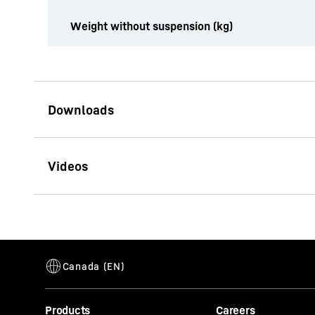
Weight without suspension (kg)
Brochure Multi-Tine Grab
This video i
Products
Careers
address, is