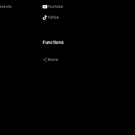
uel price in €/l
prevent
“Data
oogle
Calculate
y: Google
Functions
ciated with
of 10 July