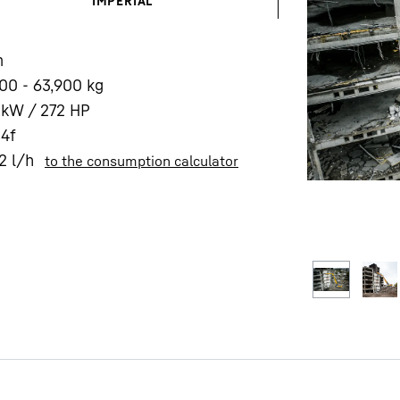
IMPERIAL
m
00 - 63,900 kg
 kW / 272 HP
 4f
Liebherr careers
2
l/h
to the consumption calculator