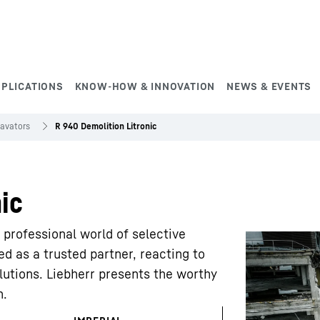
PPLICATIONS
KNOW-HOW & INNOVATION
NEWS & EVENTS
cavators
R 940 Demolition Litronic
ic
rofessional world of selective
d as a trusted partner, reacting to
lutions. Liebherr presents the worthy
n.