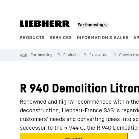
Skip to content
Earthmoving
PRODUCTS
SERVICES
INFORMATION & SALES
A
Product segments
Earthmoving
Products
Excavators
Crawler ex
R 940 Demolition Litron
Renowned and highly recommended within the p
deconstruction, Liebherr-France SAS is regarde
customers’ needs and converting ideas into so
successor to the R 944 C, the R 940 Demolitio