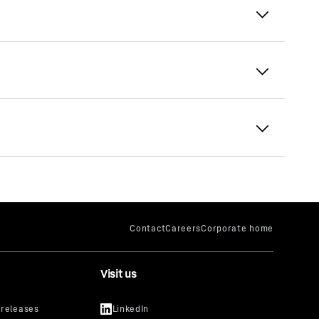
The earthmoving programme
your IP
lso for
lar in
video
Visit us
uTube
cker, you
s that