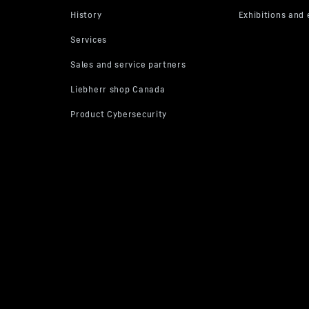
Operating hours per year
F
ess on our website in the future.
hdraw given consents at any time with effect for the future and thus 
 transmission of your data by deselecting the respective service under
ous services (optional)” in the
settings
(later also accessible via the 
ettings” in the footer of our website).
information, please refer to our
Data Protection Declaration
and the G
* Google Ireland Limited, Gordon House, Barrow Street, Dublin 4, Ireland; parent compan
cy
.
itheatre Parkway, Mountain View, CA 94043, USA
** Note: The data transfer to the USA asso
ission to Google takes place on the basis of the European Commission’s adequacy decision 
ata Privacy Framework).