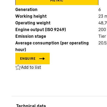
METRIC
Generation
6
Working height
23
Operating weight
48,7
Engine output (ISO 9249)
200
Emission stage
Tier
More about the company
Average consumption (per operating
20.5
hour)
Add to list