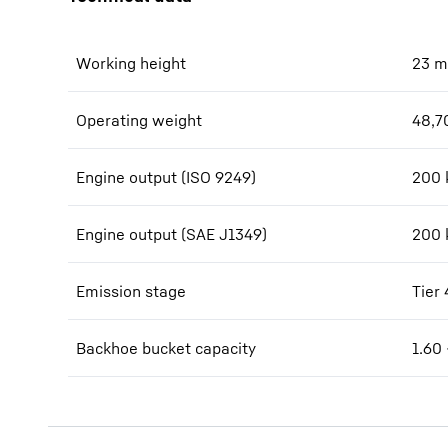
Working height
23
m
Operating weight
48,7
Engine output (ISO 9249)
200 
Engine output (SAE J1349)
200 
Emission stage
Tier 
Backhoe bucket capacity
1.60 