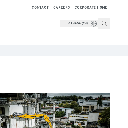
CONTACT
CAREERS
CORPORATE HOME
CANADA (EN)