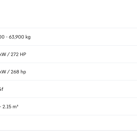
00 - 63,900 kg
kW / 272 HP
kW / 268 hp
4f
- 2.15 m³