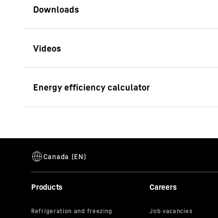
Brochure R 940 Demolition
Litronic
Consumption calculator
This video i
Enter the data for your machine and calcul
address, is
its own purp
the USA**. 
By clicking
Products
Careers
pursuant to
Litres per operating hour
20.
video indivi
Total operating hours of all machines
32,
can also se
respectivel