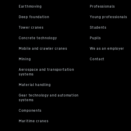
Average fuel consumption
you will acc
You can wit
the further
“Miscellane
protection s
For further 
Privacy Poli
LLC, 1600 Amph
the data transm
2023 (EU-U.S. D
R 940 Demolition