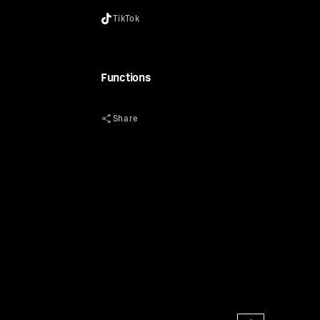
Functions