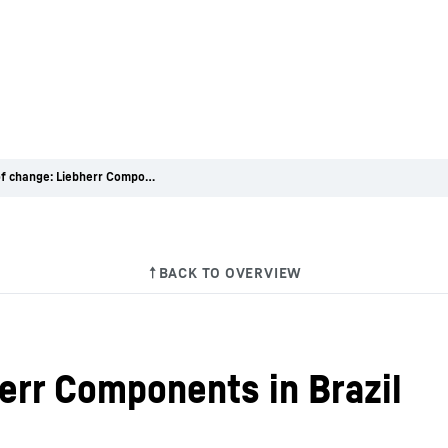
Winds of change: Liebherr Components in Brazil
err Components in Brazil