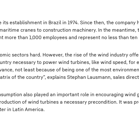
e its establishment in Brazil in 1974. Since then, the company
 maritime cranes to construction machinery. In the meantime, 
unt more than 1,000 employees and represent no less than ten 
nomic sectors hard. However, the rise of the wind industry off
ountry necessary to power wind turbines, like wind speed, for
ance, not least because of being one of the most environment
trix of the country”, explains Stephan Lausmann, sales direct
consumption also played an important role in encouraging wind 
roduction of wind turbines a necessary precondition. It was pr
er in Latin America.