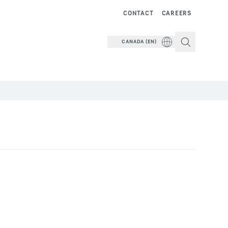
CONTACT
CAREERS
CANADA (EN)