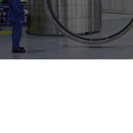
Individual image, web