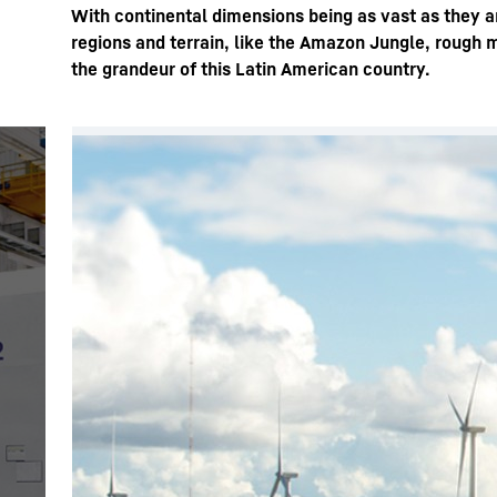
With continental dimensions being as vast as they ar
regions and terrain, like the Amazon Jungle, rough 
the grandeur of this Latin American country.
More about the company