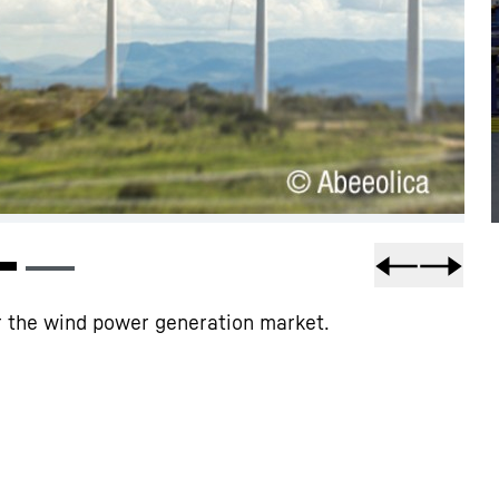
or the wind power generation market.