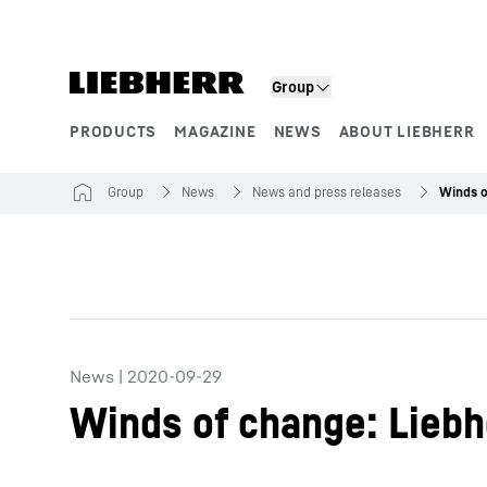
Skip to content
Group
PRODUCTS
MAGAZINE
NEWS
ABOUT LIEBHERR
Product segments
Group
News
News and press releases
News
|
2020-09-29
Winds of change: Liebh