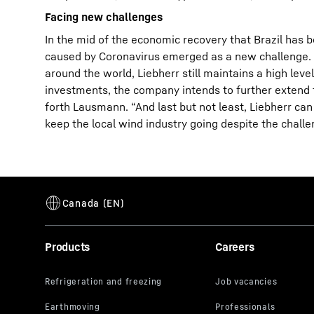
Facing new challenges
In the mid of the economic recovery that Brazil has 
caused by Coronavirus emerged as a new challenge. De
around the world, Liebherr still maintains a high l
investments, the company intends to further extend th
forth Lausmann. “And last but not least, Liebherr can 
keep the local wind industry going despite the challe
Products
Careers