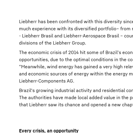
Liebherr has been confronted with this diversity sinc
much experience with its diversified portfolio– from
- Liebherr Brasil and Liebherr-Aerospace Brasil – co
divisions of the Liebherr Group.
The economic crisis of 2014 hit some of Brazil’s eco
opportunities, due to the optimal conditions in the c
“Meanwhile, wind energy has gained a very high relev
and economic sources of energy within the energy ma
Liebherr-Components AG.
Brazil's growing industrial activity and residential 
The authorities have made local added value in the p
that Liebherr saw its chance and opened a new chapt
Every crisis, an opportunity