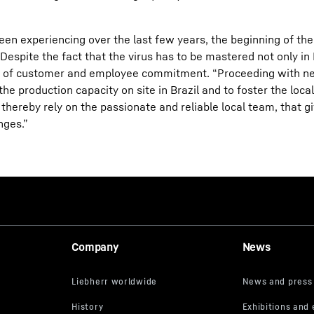
been experiencing over the last few years, the beginning of t
spite the fact that the virus has to be mastered not only in B
evel of customer and employee commitment. “Proceeding with 
e production capacity on site in Brazil and to foster the local
thereby rely on the passionate and reliable local team, that giv
nges.”
Company
News