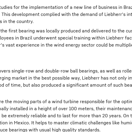
tudies for the implementation of a new line of business in Braz
. This development complied with the demand of Liebherr's in
s in the country.
 the first bearing was locally produced and delivered to the c
yees in Brazil underwent special training within Liebherr fac
s vast experience in the wind energy sector could be multipli
vers single-row and double-row ball bearings, as well as rolle
erging market in the best possible way, Liebherr has not only
od of time, but also produced a significant amount of such bear
re the moving parts of a wind turbine responsible for the opti
ally installed in a height of over 100 meters, their maintenanc
 be extremely reliable and to last for more than 20 years. On t
ion in Mexico. It helps to master climatic challenges like humi
duce bearings with usual high quality standards.