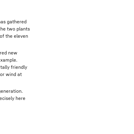
 has gathered
the two plants
of the eleven
ered new
 example.
ally friendly
or wind at
generation.
ecisely here