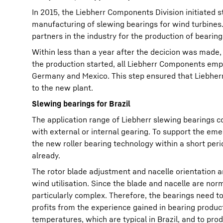
In 2015, the Liebherr Components Division initiated s
manufacturing of slewing bearings for wind turbines
partners in the industry for the production of bearing
Within less than a year after the decicion was made,
the production started, all Liebherr Components emplo
Germany and Mexico. This step ensured that Liebherr'
to the new plant.
Slewing bearings for Brazil
The application range of Liebherr slewing bearings co
with external or internal gearing. To support the em
the new roller bearing technology within a short peri
already.
The rotor blade adjustment and nacelle orientation a
wind utilisation. Since the blade and nacelle are norm
particularly complex. Therefore, the bearings need to
profits from the experience gained in bearing product
temperatures, which are typical in Brazil, and to pro