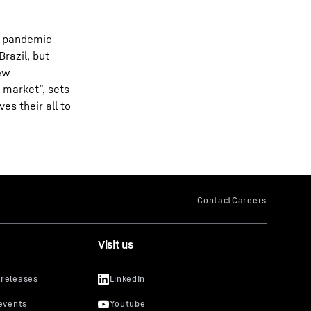
he pandemic
razil, but
new
 market”, sets
es their all to
Visit us