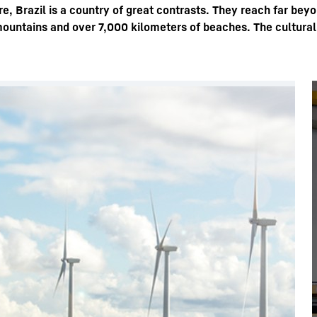
e, Brazil is a country of great contrasts. They reach far bey
mountains and over 7,000 kilometers of beaches. The cultural,
Liebherr careers