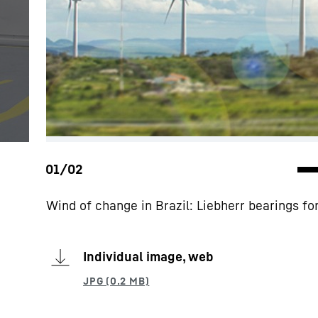
Wind of change in Brazil: Liebherr bearings f
Individual image, web