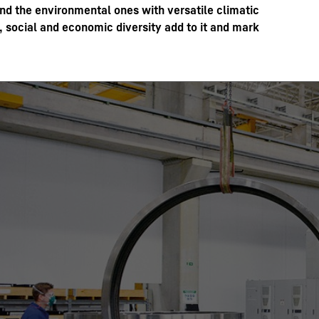
ond the environmental ones with versatile climatic
 social and economic diversity add to it and mark