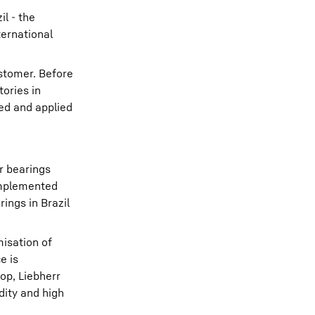
il - the
ternational
ustomer. Before
tories in
ed and applied
r bearings
 implemented
ings in Brazil
misation of
e is
op, Liebherr
dity and high