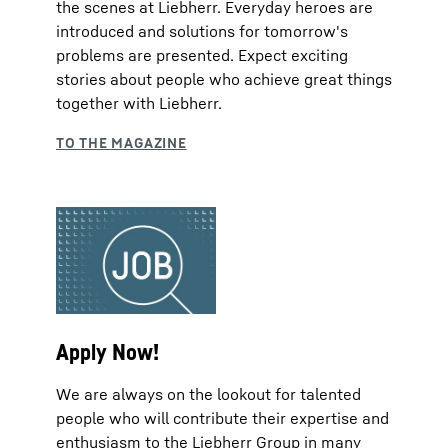
the scenes at Liebherr. Everyday heroes are
introduced and solutions for tomorrow's
problems are presented. Expect exciting
stories about people who achieve great things
together with Liebherr.
Apply Now!
We are always on the lookout for talented
people who will contribute their expertise and
enthusiasm to the Liebherr Group in many