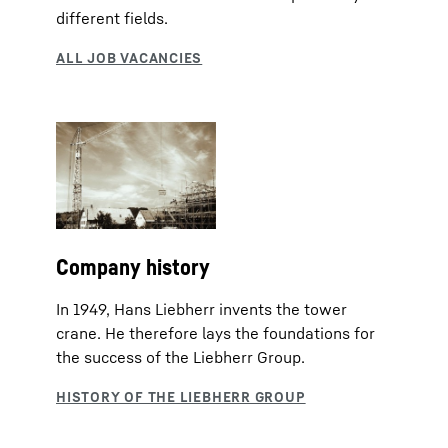
different fields.
Company history
In 1949, Hans Liebherr invents the tower
crane. He therefore lays the foundations for
the success of the Liebherr Group.