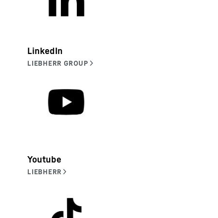
LinkedIn
Youtube