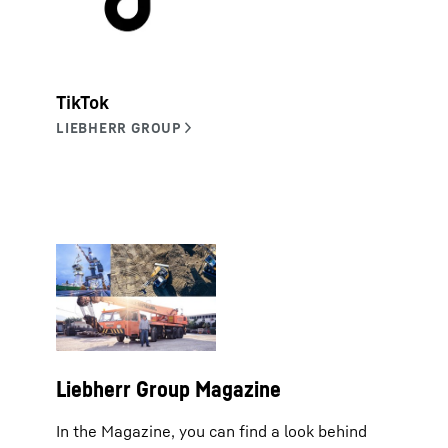
TikTok
Liebherr Group Magazine
In the Magazine, you can find a look behind