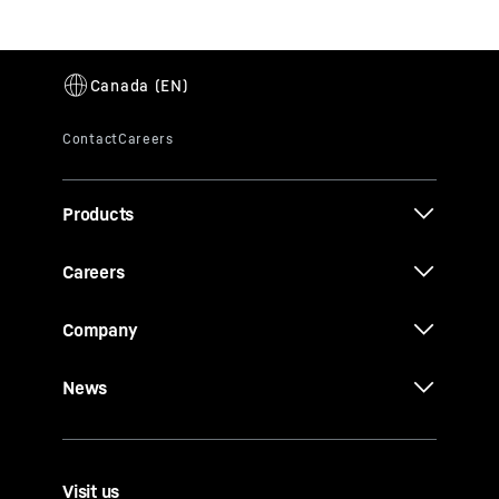
Products
Careers
Company
News
Visit us