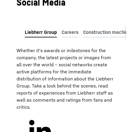
Social Media
Whether it's awards or milestones for the
company, the latest projects or images from
all over the world – social networks create
active platforms for the immediate
distribution of information about the Liebherr
Group. Take a look behind the scenes, read
reports of experiences from Liebherr staff as
well as comments and ratings from fans and
critics.