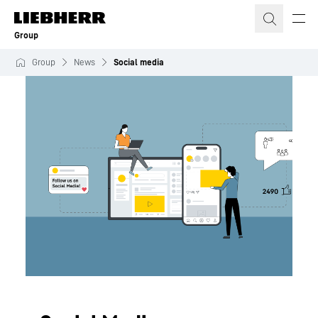
Skip to content
Group
Group
News
Social media