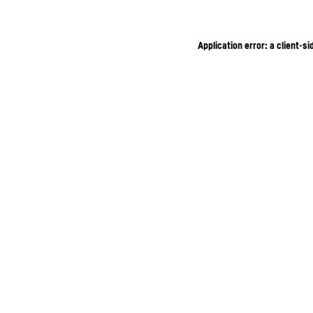
Application error: a client-s