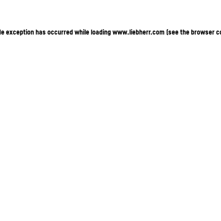
ide exception has occurred
while loading
www.liebherr.com
(see the browser c