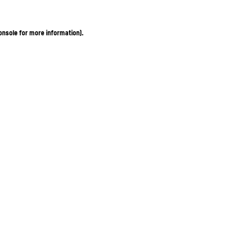
onsole for more information)
.