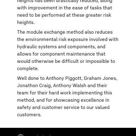
heights has been drastically reduced, along
with improvement in the ease of tasks that
need to be performed at these greater risk
heights.
The module exchange method also reduces
the environmental risk exposure involved with
hydraulic systems and components, and
allows for component maintenance that
would otherwise be difficult or impossible to
complete.
Well done to Anthony Piggott, Graham Jones,
Jonathon Craig, Anthony Walsh and their
team for their hard work implementing this
method, and for showcasing excellence in
safety and customer service to our valued
customers.