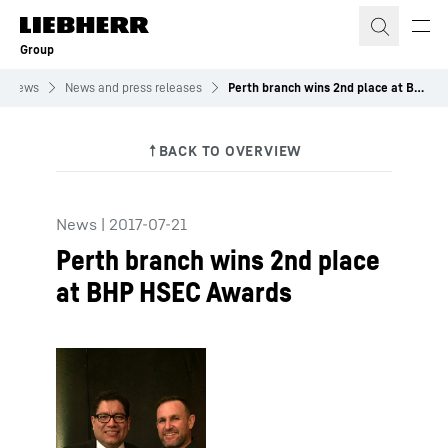
Skip to content
Group
News
News and press releases
Perth branch wins 2nd place at BHP HSEC Awards
News
|
2017-07-21
Perth branch wins 2nd place
at BHP HSEC Awards