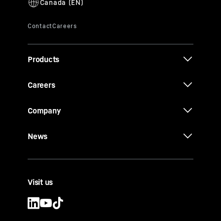
Products
Careers
Company
News
Visit us