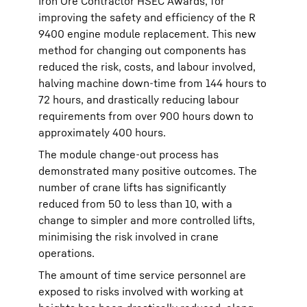
Iron Ore Contractor HSEC Awards, for
improving the safety and efficiency of the R
9400 engine module replacement. This new
method for changing out components has
reduced the risk, costs, and labour involved,
halving machine down-time from 144 hours to
72 hours, and drastically reducing labour
requirements from over 900 hours down to
approximately 400 hours.
The module change-out process has
demonstrated many positive outcomes. The
number of crane lifts has significantly
reduced from 50 to less than 10, with a
change to simpler and more controlled lifts,
minimising the risk involved in crane
operations.
The amount of time service personnel are
exposed to risks involved with working at