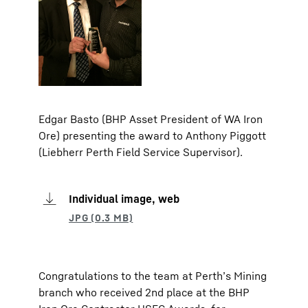
Edgar Basto (BHP Asset President of WA Iron
Ore) presenting the award to Anthony Piggott
(Liebherr Perth Field Service Supervisor).
Individual image, web
Congratulations to the team at Perth’s Mining
branch who received 2nd place at the BHP