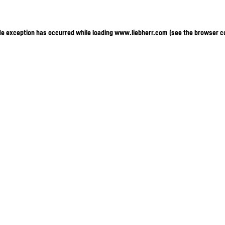
ide exception has occurred
while loading
www.liebherr.com
(see the browser c