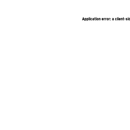
Application error: a client-s