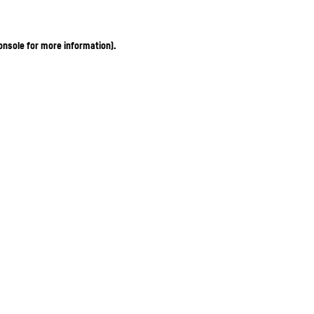
onsole for more information)
.