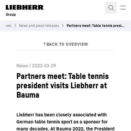
Skip to content
Group
News
News and press releases
Partners meet: Table tennis president visits Liebherr at Bauma
News
|
2022-10-29
Partners meet: Table tennis
president visits Liebherr at
Bauma
Liebherr has been closely associated with
German table tennis sport as a sponsor for
many decades. At Bauma 2022, the President