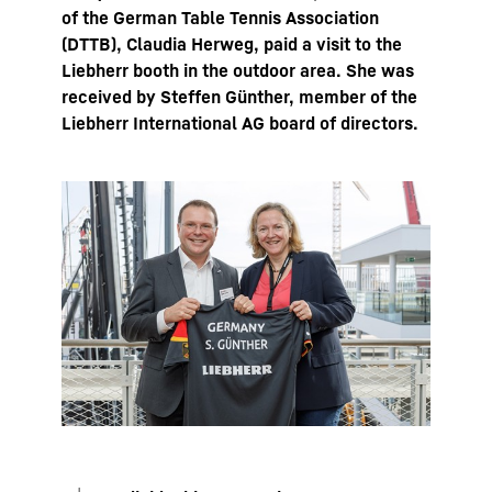
of the German Table Tennis Association
(DTTB), Claudia Herweg, paid a visit to the
Liebherr booth in the outdoor area. She was
received by Steffen Günther, member of the
Liebherr International AG board of directors.