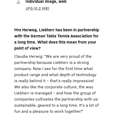
Individual image, web
Mrs Herweg, Liebherr has been in partnership
with the German Table Tennis Association for
a long time. What does this mean from your
point of view?
Claudia Herwig: "We are very proud of the
partnership because Liebherr is a strong
company. Now I see for the first time what
product range and what depth of technology
is really behind it – that's really impressive!
We also like the corporate culture, the way
Liebherr is managed – and how the group of
companies cultivates the partnership with us:
sustainable, geared to a long time. It's a lot of
fun and a pleasure to work together!"