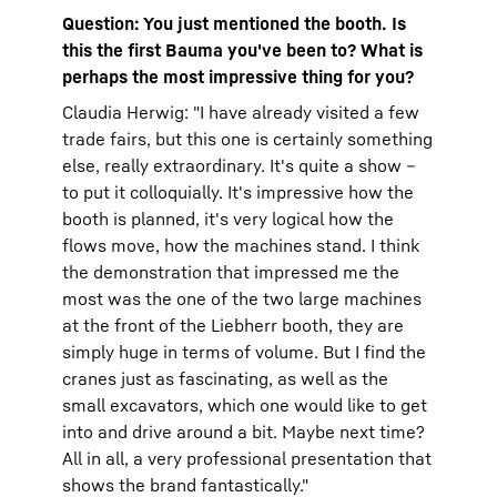
Question: You just mentioned the booth. Is
this the first Bauma you've been to? What is
perhaps the most impressive thing for you?
Claudia Herwig: "I have already visited a few
trade fairs, but this one is certainly something
else, really extraordinary. It's quite a show –
to put it colloquially. It's impressive how the
booth is planned, it's very logical how the
flows move, how the machines stand. I think
the demonstration that impressed me the
most was the one of the two large machines
at the front of the Liebherr booth, they are
simply huge in terms of volume. But I find the
cranes just as fascinating, as well as the
small excavators, which one would like to get
into and drive around a bit. Maybe next time?
All in all, a very professional presentation that
shows the brand fantastically."