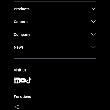
Products
Careers
Company
News
Visit us
Functions