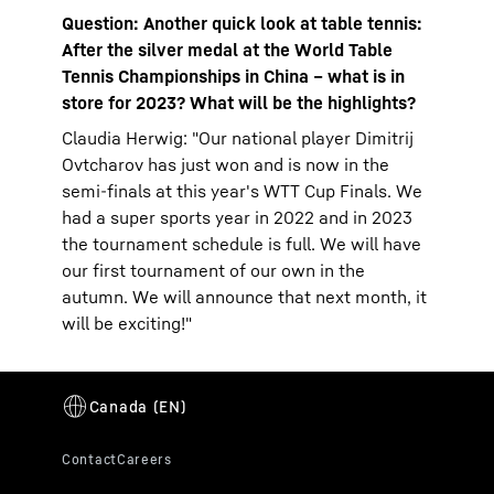
Question: Another quick look at table tennis:
After the silver medal at the World Table
Tennis Championships in China – what is in
store for 2023? What will be the highlights?
Claudia Herwig: "Our national player Dimitrij
Ovtcharov has just won and is now in the
semi-finals at this year's WTT Cup Finals. We
had a super sports year in 2022 and in 2023
the tournament schedule is full. We will have
our first tournament of our own in the
autumn. We will announce that next month, it
will be exciting!"