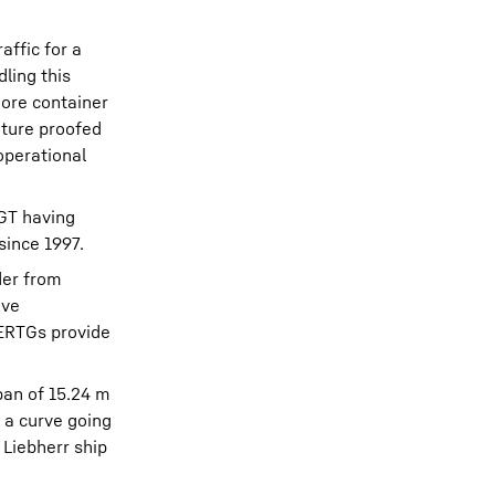
affic for a
ling this
hore container
uture proofed
operational
MGT having
since 1997.
der from
ive
 ERTGs provide
pan of 15.24 m
 a curve going
 Liebherr ship