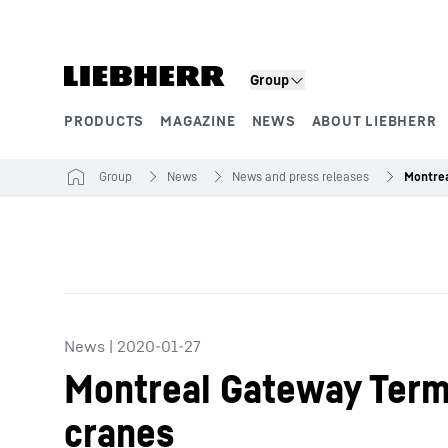
Skip to content
Group
PRODUCTS
MAGAZINE
NEWS
ABOUT LIEBHERR
Product segments
Group
News
News and press releases
News
|
2020-01-27
Montreal Gateway Termi
cranes