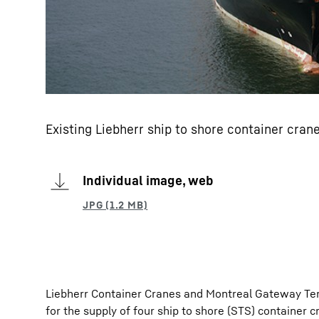
Existing Liebherr ship to shore container cra
Individual image, web
Liebherr Container Cranes and Montreal Gateway Ter
for the supply of four ship to shore (STS) container 