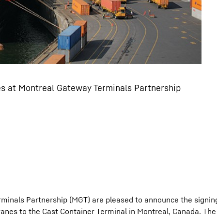
nes at Montreal Gateway Terminals Partnership
minals Partnership (MGT) are pleased to announce the signing
cranes to the Cast Container Terminal in Montreal, Canada. The