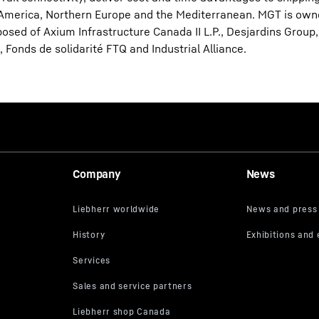
 America, Northern Europe and the Mediterranean. MGT is own
sed of Axium Infrastructure Canada II L.P., Desjardins Group, 
 Fonds de solidarité FTQ and Industrial Alliance.
Company
News