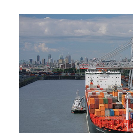
More about the company