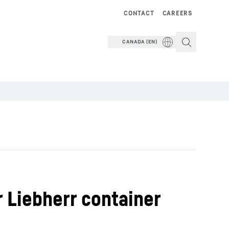
CONTACT
CAREERS
CANADA (EN)
 Liebherr container