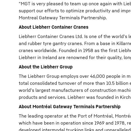
“MGT is very pleased to team up once again with Liebh
support our efforts to optimize productivity and impr
Montreal Gateway Terminals Partnership.
About Liebherr Container Cranes
Liebherr Container Cranes Ltd. Is one of the world’s
and rubber tyre gantry cranes. From a base in Killarn
cranes worldwide. Founded in 1958 as the first Lieb
Liebherr in Ireland are renowned for their quality, lon
About the Liebherr Group
The Liebherr Group employs over 46,000 people in mo
total consolidated turnover of more than 10.5 billion
world’s largest manufacturers of construction machi
products and services. Liebherr was founded in Kirchd
About Montréal Gateway Terminals Partnership
The leading operator at the Port of Montréal, Montr
which have been in operation since 1969 and 1978, res
developed intermodal trucking links and unparalleled