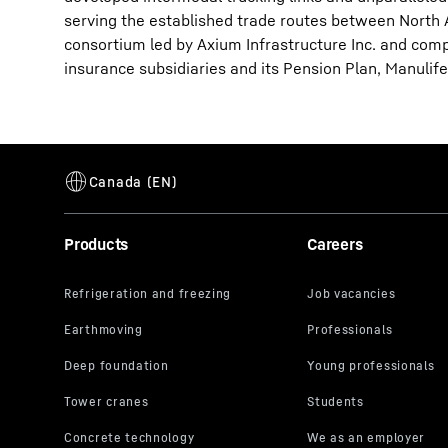
serving the established trade routes between North
consortium led by Axium Infrastructure Inc. and compo
insurance subsidiaries and its Pension Plan, Manulife,
Products
Careers