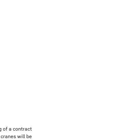
 of a contract
 cranes will be