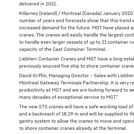
delivered in 2021.
Killarney (Ireland) / Montreal (Canada) January 2020
number of years and forecasts show that this trend wil
increased demand for the future. MGT have placed an 
cranes. The cranes will easily handle the largest cont
to handle even larger vessels of up to 21 container r
capacity of the Cast Container Terminal.
Liebherr Container Cranes and MGT have a long estab
previously sourced five ship to shore container cran
David Griffin, Managing Director – Sales with Liebher
Montreal Gateway Terminals Partnership. It is very r
productivity at MGT and we are looking forward to s
many decades of exceptional service to MGT.”
The new STS cranes will have a safe working load of 
and a backreach of 18.29 m and will be supplied to th
gantry system to allow the cranes to move and operat
to shore container cranes already at the terminal.