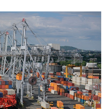
Liebherr careers