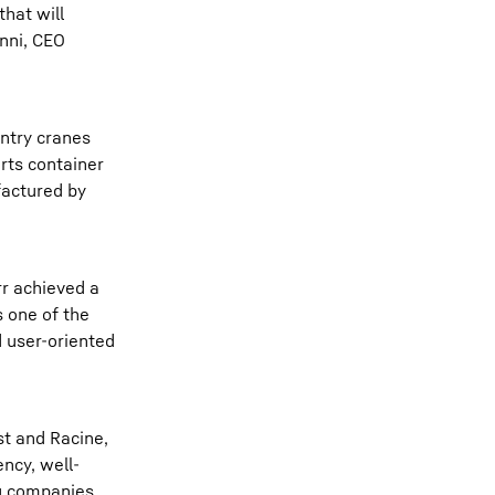
that will
anni, CEO
antry cranes
orts container
factured by
rr achieved a
s one of the
 user-oriented
st and Racine,
ency, well-
ng companies