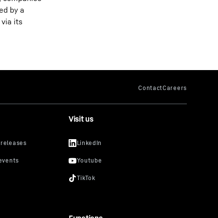
ed by a
via its
Visit us