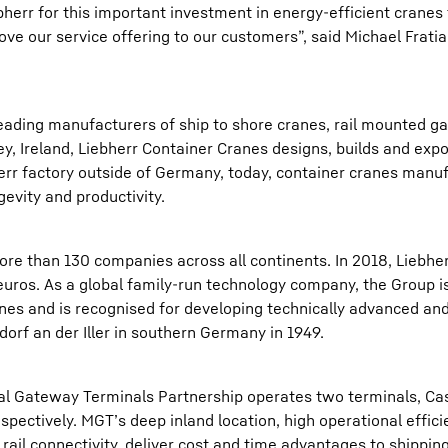
err for this important investment in energy-efficient cranes 
ove our service offering to our customers”, said Michael Frati
 leading manufacturers of ship to shore cranes, rail mounted g
ey, Ireland, Liebherr Container Cranes designs, builds and exp
herr factory outside of Germany, today, container cranes manu
gevity and productivity.
re than 130 companies across all continents. In 2018, Liebhe
 euros. As a global family-run technology company, the Group i
nes and is recognised for developing technically advanced and
orf an der Iller in southern Germany in 1949.
éal Gateway Terminals Partnership operates two terminals, Ca
pectively. MGT’s deep inland location, high operational effici
 rail connectivity, deliver cost and time advantages to shippi