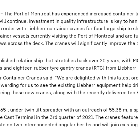
 – The Port of Montreal has experienced increased container tr
l continue. Investment in quality infrastructure is key to hand
order with Liebherr container cranes for four large ship to s
ainer vessels currently visiting the Port of Montreal and are f
ows across the deck. The cranes will significantly improve the 
lished relationship that stretches back over 20 years, with 
es and eighteen rubber tyre gantry cranes (RTG) from Liebherr 
r Container Cranes said: “We are delighted with this latest or
ewarding for us to see the existing Liebherr equipment help dr
eeing these new cranes, along with the recently delivered ten
65 t under twin lift spreader with an outreach of 55.38 m, a s
e Cast Terminal in the 3rd quarter of 2021. The cranes feature
e on two interconnected angular berths and will join existing