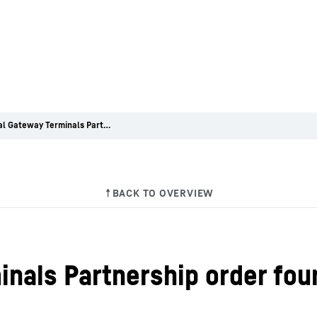
Montreal Gateway Terminals Partnership order four Liebherr container cranes
nals Partnership order four