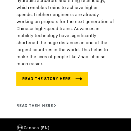
hydraulic actuators and tilting technology,
which enables trains to achieve higher
speeds. Liebherr engineers are already
working on projects for the next generation of
Chinese high-speed trains. Advances in
mobility technology have significantly
shortened the huge distances in one of the
largest countries in the world. This helps to
make the lives of people like Zhao Lihai so
much easier.