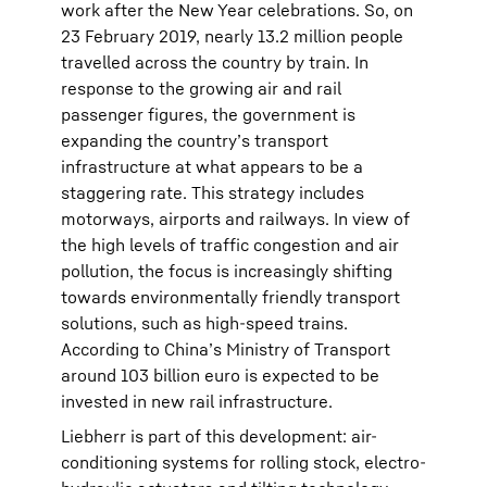
work after the New Year celebrations. So, on
23 February 2019, nearly 13.2 million people
travelled across the country by train. In
response to the growing air and rail
passenger figures, the government is
expanding the country’s transport
infrastructure at what appears to be a
staggering rate. This strategy includes
motorways, airports and railways. In view of
the high levels of traffic congestion and air
pollution, the focus is increasingly shifting
towards environmentally friendly transport
solutions, such as high-speed trains.
According to China’s Ministry of Transport
around 103 billion euro is expected to be
invested in new rail infrastructure.
Liebherr is part of this development: air-
conditioning systems for rolling stock, electro-