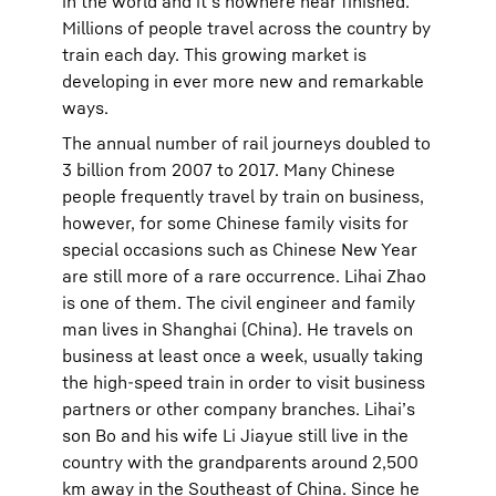
in the world and it’s nowhere near finished.
Millions of people travel across the country by
train each day. This growing market is
developing in ever more new and remarkable
ways.
The annual number of rail journeys doubled to
3 billion from 2007 to 2017. Many Chinese
people frequently travel by train on business,
however, for some Chinese family visits for
special occasions such as Chinese New Year
are still more of a rare occurrence. Lihai Zhao
is one of them. The civil engineer and family
man lives in Shanghai (China). He travels on
business at least once a week, usually taking
the high-speed train in order to visit business
partners or other company branches. Lihai’s
son Bo and his wife Li Jiayue still live in the
country with the grandparents around 2,500
km away in the Southeast of China. Since he