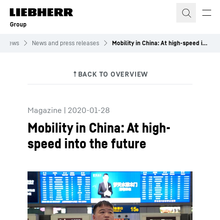
Skip to content
Group
News
News and press releases
Mobility in China: At high-speed into the future
Magazine
|
2020-01-28
Mobility in China: At high-
speed into the future