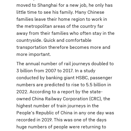
moved to Shanghai for a new job, he only has
little time to see his family. Many Chinese
families leave their home region to work in
the metropolitan areas of the country far
away from their families who often stay in the
countryside. Quick and comfortable
transportation therefore becomes more and
more important.
The annual number of rail journeys doubled to
3 billion from 2007 to 2017. In a study
conducted by banking giant HSBC, passenger
numbers are predicted to rise to 5.5 billion in
2022. According to a report by the state-
owned China Railway Corporation (CRC), the
highest number of train journeys in the
People’s Republic of China in any one day was
recorded in 2019. This was one of the days
huge numbers of people were returning to