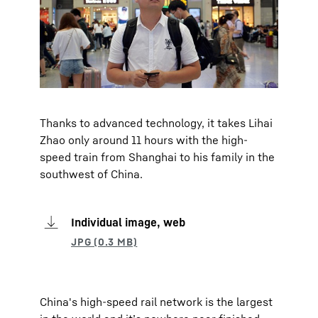
Thanks to advanced technology, it takes Lihai
Zhao only around 11 hours with the high-
speed train from Shanghai to his family in the
southwest of China.
Individual image, web
China's high-speed rail network is the largest