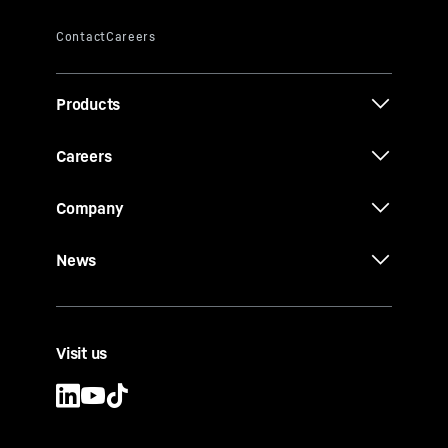
Products
Careers
Company
News
Visit us