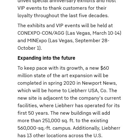
unveil special anniversary exhibits and host
VIP events to thank customers for their
loyalty throughout the last five decades.
The exhibits and VIP events will be held at
CONEXPO-CON/AGG (Las Vegas, March 10-14)
and MINExpo (Las Vegas, September 28-
October 1).
Expanding into the future
To keep pace with its growth, a new $60
million state of the art expansion will be
completed in spring 2020 in Newport News,
which will be home to Liebherr USA, Co. The
new site is adjacent to the company’s current
facilities, where Liebherr has operated for its
first 50 years. The new buildings will add
more than 251,000 sq. ft. to the existing
560,000-sq.-ft. campus. Additionally, Liebherr
has 13 other locations across the U.S.