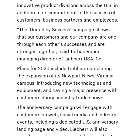
innovative product divisions across the U.S. in
addition to its commitment to the success of
customers, business partners and employees.
“The ‘United by Success’ campaign shows
that our customers and our company are one
through each other’s successes and are
stronger together,” said Torben Reher,
managing director of Liebherr USA, Co.
Plans for 2020 include Liebherr completing
the expansion of its Newport News, Virginia
campus, introducing new technologies and
equipment, and having a major presence with
customers during industry trade shows.
The anniversary campaign will engage with
customers on web, social media and industry
events, including a dedicated U.S. anniversary
landing page and video. Liebherr will also