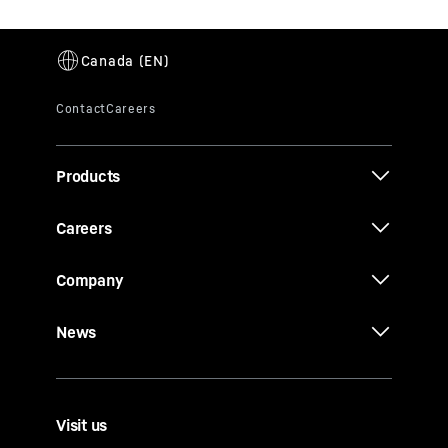
Products
Careers
Company
News
Visit us