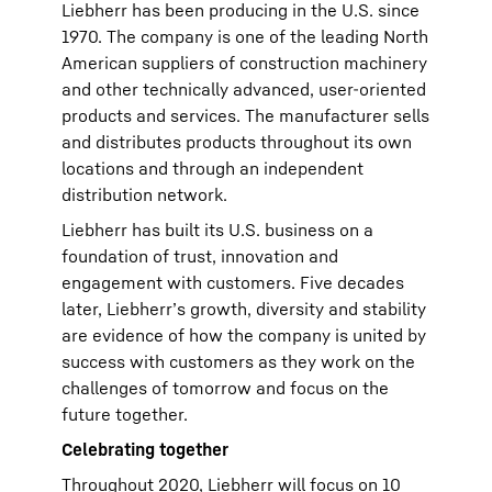
Liebherr has been producing in the U.S. since
1970. The company is one of the leading North
American suppliers of construction machinery
and other technically advanced, user-oriented
products and services. The manufacturer sells
and distributes products throughout its own
locations and through an independent
distribution network.
Liebherr has built its U.S. business on a
foundation of trust, innovation and
engagement with customers. Five decades
later, Liebherr’s growth, diversity and stability
are evidence of how the company is united by
success with customers as they work on the
challenges of tomorrow and focus on the
future together.
Celebrating together
Throughout 2020, Liebherr will focus on 10