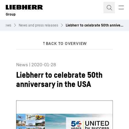
Skip to content
Group
News
News and press releases
Liebherr to celebrate 50th anniversary in the USA
News
|
2020-01-28
Liebherr to celebrate 50th
anniversary in the USA