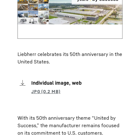
Liebherr celebrates its 50th anniversary in the
United States.
Individual image, web
With its 50th anniversary theme “United by
Success,” the manufacturer remains focused
on its commitment to U.S. customers.