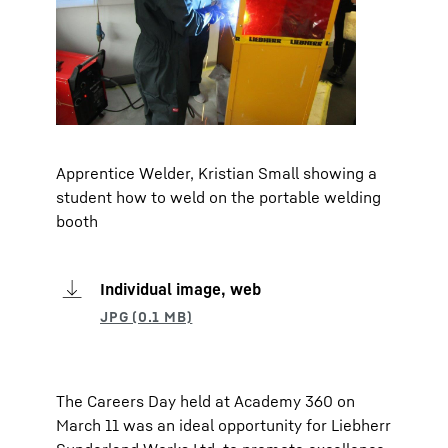
Apprentice Welder, Kristian Small showing a
student how to weld on the portable welding
booth
Individual image, web
The Careers Day held at Academy 360 on
March 11 was an ideal opportunity for Liebherr