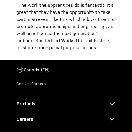
“The work the apprentices do is fantastic. It’s
great that they have the opportunity to take
part in an event like this which allows them to
promote apprenticeships and engineering, as
well as influence the next generation”.
Liebherr Sunderland Works Ltd. builds ship-,
offshore- and special purpose cranes.
Products
Careers