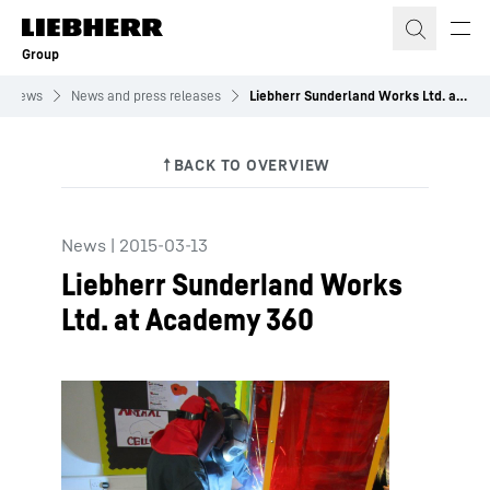
Skip to content
Group
News
News and press releases
Liebherr Sunderland Works Ltd. at Academy 360
News
|
2015-03-13
Liebherr Sunderland Works
Ltd. at Academy 360