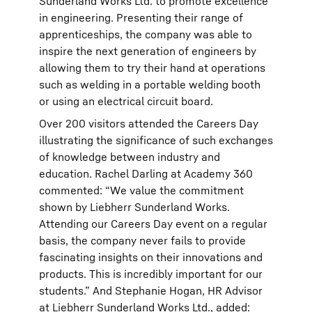
Sunderland Works Ltd. to promote excellence
in engineering. Presenting their range of
apprenticeships, the company was able to
inspire the next generation of engineers by
allowing them to try their hand at operations
such as welding in a portable welding booth
or using an electrical circuit board.
Over 200 visitors attended the Careers Day
illustrating the significance of such exchanges
of knowledge between industry and
education. Rachel Darling at Academy 360
commented: “We value the commitment
shown by Liebherr Sunderland Works.
Attending our Careers Day event on a regular
basis, the company never fails to provide
fascinating insights on their innovations and
products. This is incredibly important for our
students.” And Stephanie Hogan, HR Advisor
at Liebherr Sunderland Works Ltd., added: