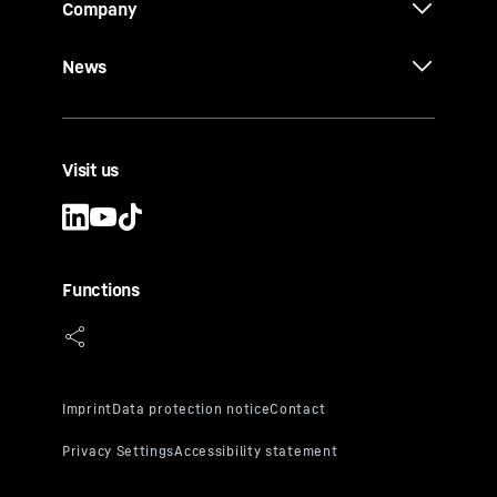
Company
News
Visit us
Functions