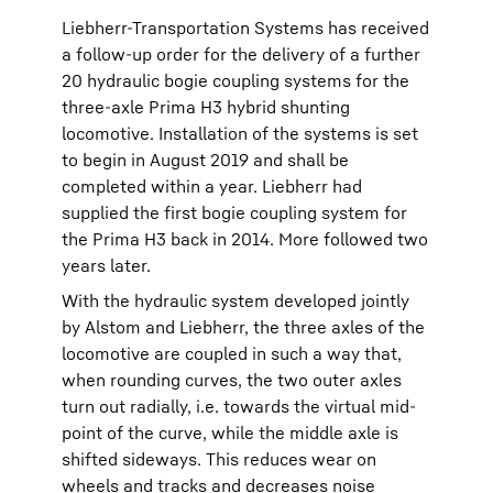
Liebherr-Transportation Systems has received
a follow-up order for the delivery of a further
20 hydraulic bogie coupling systems for the
three-axle Prima H3 hybrid shunting
locomotive. Installation of the systems is set
to begin in August 2019 and shall be
completed within a year. Liebherr had
supplied the first bogie coupling system for
the Prima H3 back in 2014. More followed two
years later.
With the hydraulic system developed jointly
by Alstom and Liebherr, the three axles of the
locomotive are coupled in such a way that,
when rounding curves, the two outer axles
turn out radially, i.e. towards the virtual mid-
point of the curve, while the middle axle is
shifted sideways. This reduces wear on
wheels and tracks and decreases noise