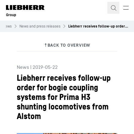
Skip to content
Group
News
News and press releases
Liebherr receives follow-up order for bogie coupling systems for Prima H3 shunting locomotives from Alstom
News
|
2019-05-22
Liebherr receives follow-up
order for bogie coupling
systems for Prima H3
shunting locomotives from
Alstom