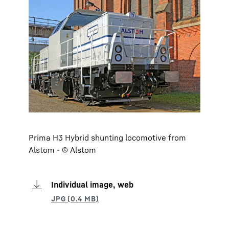
Prima H3 Hybrid shunting locomotive from
Alstom - © Alstom
Individual image, web