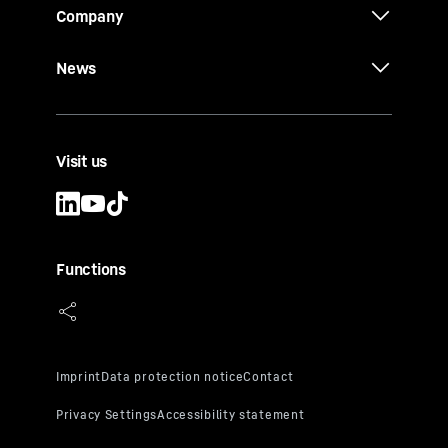
Company
News
Visit us
Functions