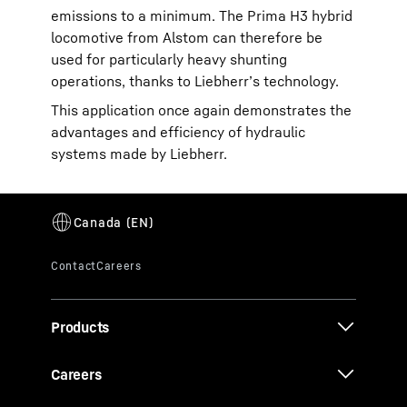
emissions to a minimum. The Prima H3 hybrid
locomotive from Alstom can therefore be
used for particularly heavy shunting
operations, thanks to Liebherr’s technology.
This application once again demonstrates the
advantages and efficiency of hydraulic
systems made by Liebherr.
Products
Careers