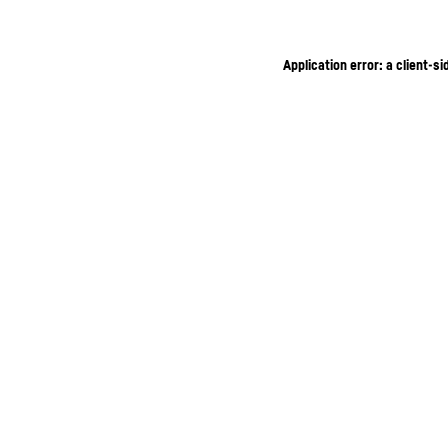
Application error: a client-s