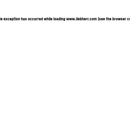
ide exception has occurred
while loading
www.liebherr.com
(see the browser c