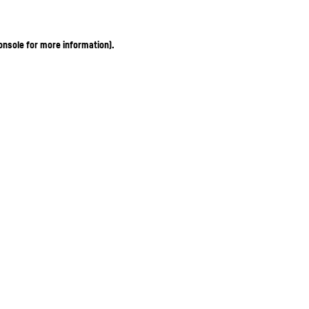
onsole for more information)
.