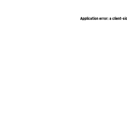
Application error: a client-s