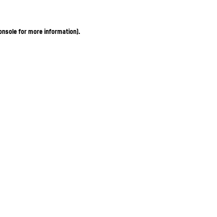
onsole for more information)
.