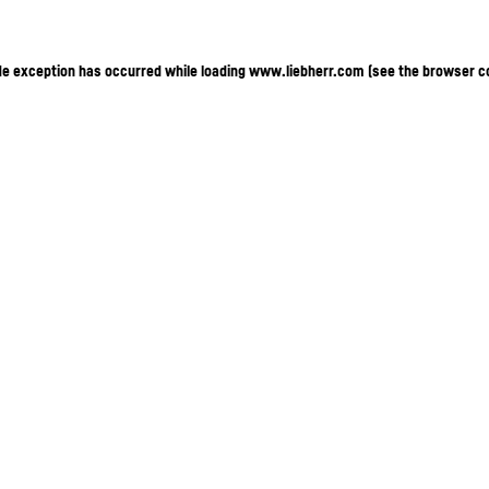
ide exception has occurred
while loading
www.liebherr.com
(see the browser c