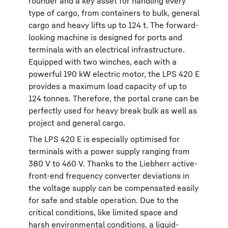
rounder and a key asset for handling every
type of cargo, from containers to bulk, general
cargo and heavy lifts up to 124 t. The forward-
looking machine is designed for ports and
terminals with an electrical infrastructure.
Equipped with two winches, each with a
powerful 190 kW electric motor, the LPS 420 E
provides a maximum load capacity of up to
124 tonnes. Therefore, the portal crane can be
perfectly used for heavy break bulk as well as
project and general cargo.
The LPS 420 E is especially optimised for
terminals with a power supply ranging from
380 V to 460 V. Thanks to the Liebherr active-
front-end frequency converter deviations in
the voltage supply can be compensated easily
for safe and stable operation. Due to the
critical conditions, like limited space and
harsh environmental conditions, a liquid-