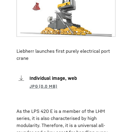
Liebherr launches first purely electrical port
crane
Individual image, web
As the LPS 420 E is a member of the LHM
series, it is also characterised by high
modularity. Therefore, it is a universal all-