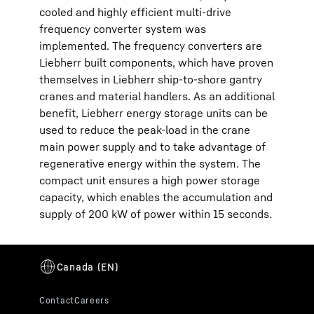
cooled and highly efficient multi-drive
frequency converter system was
implemented. The frequency converters are
Liebherr built components, which have proven
themselves in Liebherr ship-to-shore gantry
cranes and material handlers. As an additional
benefit, Liebherr energy storage units can be
used to reduce the peak-load in the crane
main power supply and to take advantage of
regenerative energy within the system. The
compact unit ensures a high power storage
capacity, which enables the accumulation and
supply of 200 kW of power within 15 seconds.