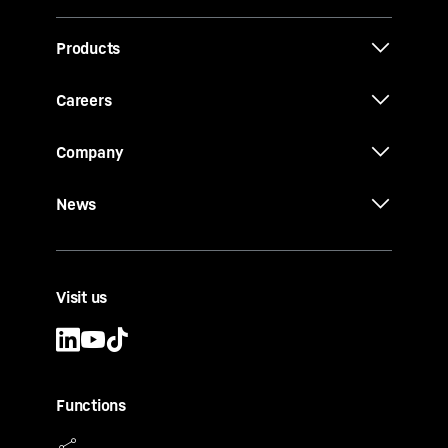
Products
Careers
Company
News
Visit us
Functions