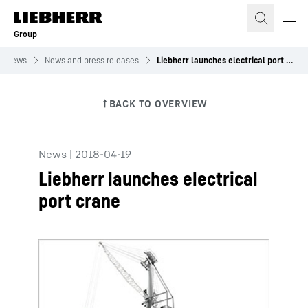
Skip to content
Group
News
News and press releases
Liebherr launches electrical port crane
News
|
2018-04-19
Liebherr launches electrical
port crane