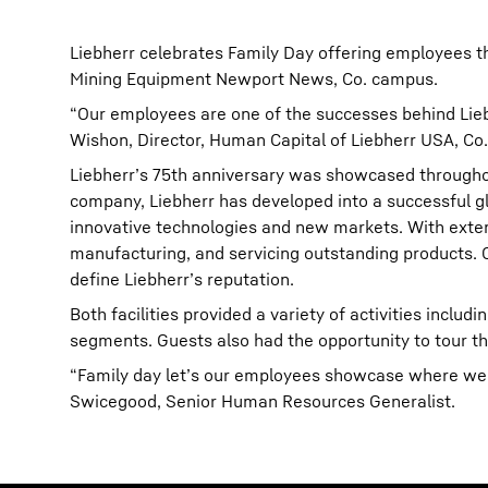
Liebherr celebrates Family Day offering employees th
Mining Equipment Newport News, Co. campus.
“Our employees are one of the successes behind Liebhe
Wishon, Director, Human Capital of Liebherr USA, Co.
Liebherr’s 75th anniversary was showcased throughou
company, Liebherr has developed into a successful gl
innovative technologies and new markets. With extens
manufacturing, and servicing outstanding products. Of
define Liebherr’s reputation.
Both facilities provided a variety of activities inclu
segments. Guests also had the opportunity to tour th
“Family day let’s our employees showcase where we m
Swicegood, Senior Human Resources Generalist.