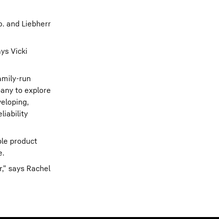
o. and Liebherr
ys Vicki
amily-run
pany to explore
veloping,
iability
ple product
e.
,” says Rachel