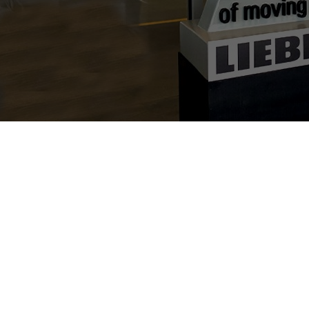
Individual image, web