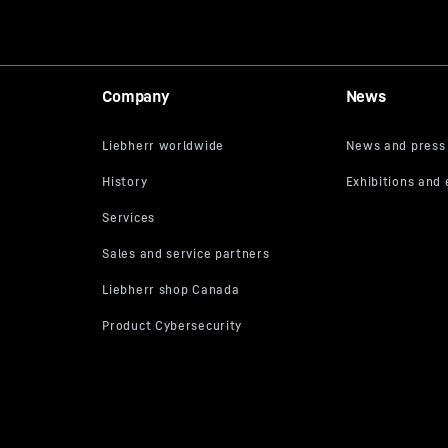
Company
News