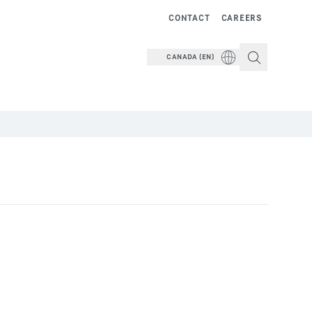
CONTACT
CAREERS
CANADA (EN)