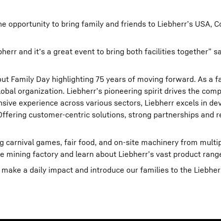
e opportunity to bring family and friends to Liebherr’s USA, C
rr and it’s a great event to bring both facilities together” sa
t Family Day highlighting 75 years of moving forward. As a f
obal organization. Liebherr’s pioneering spirit drives the com
ive experience across various sectors, Liebherr excels in de
fering customer-centric solutions, strong partnerships and rel
ding carnival games, fair food, and on-site machinery from multi
e mining factory and learn about Liebherr’s vast product rang
ake a daily impact and introduce our families to the Liebherr