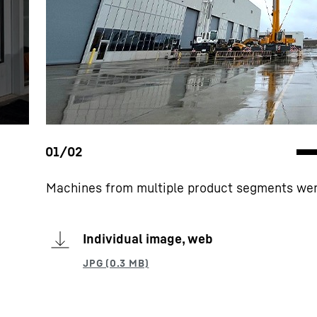
Machines from multiple product segments wer
Individual image, web