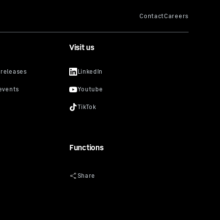
Visit us
Functions