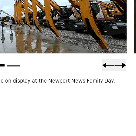
e on display at the Newport News Family Day.