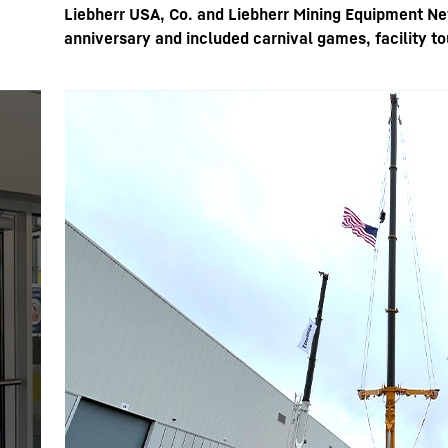
Liebherr USA, Co. and Liebherr Mining Equipment Ne
anniversary and included carnival games, facility 
More about the company