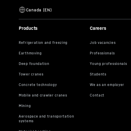
Products
Careers