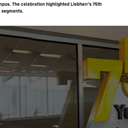
us. The celebration highlighted Liebherr’s 75th
t segments.