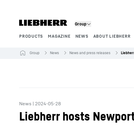
Skip to content
Group
PRODUCTS
MAGAZINE
NEWS
ABOUT LIEBHERR
Product segments
Group
News
News and press releases
News
|
2024-05-28
Liebherr hosts Newpor