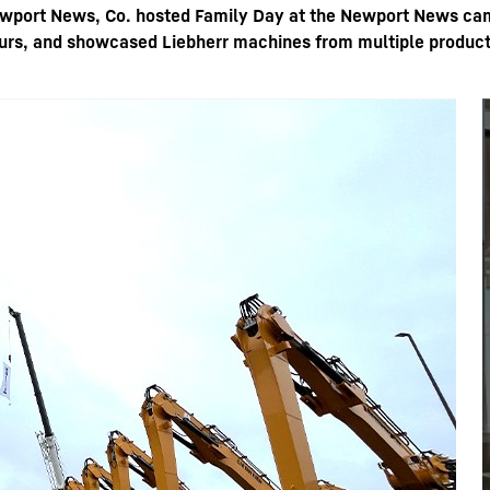
wport News, Co. hosted Family Day at the Newport News camp
tours, and showcased Liebherr machines from multiple produc
Liebherr careers