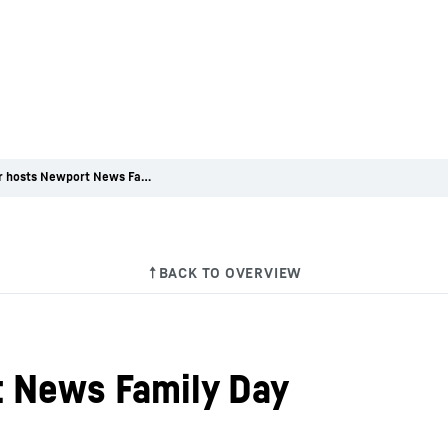
Liebherr hosts Newport News Family Day
t News Family Day