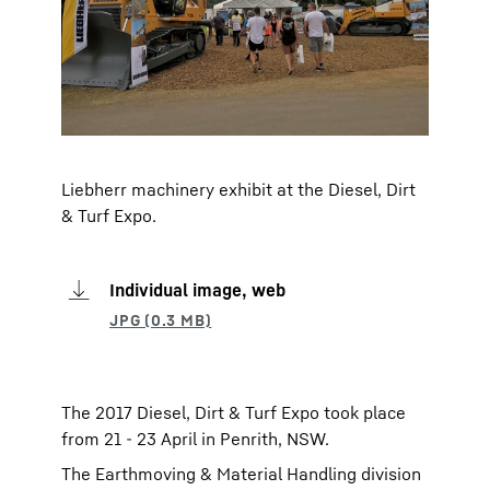
Liebherr machinery exhibit at the Diesel, Dirt
& Turf Expo.
Individual image, web
The 2017 Diesel, Dirt & Turf Expo took place
from 21 - 23 April in Penrith, NSW.
The Earthmoving & Material Handling division