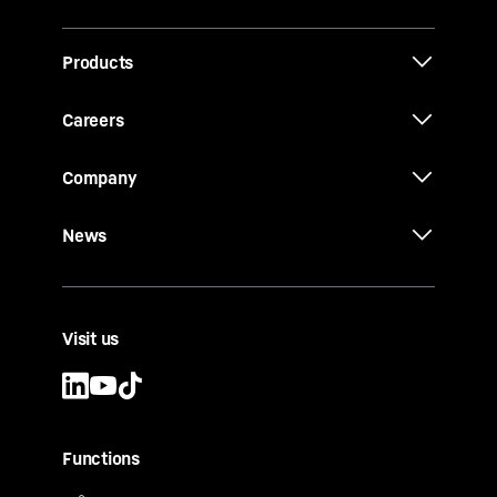
Products
Careers
Company
News
Visit us
Functions