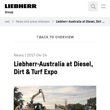
Skip to content
Group
News
News and press releases
Liebherr-Australia at Diesel, Dirt & Turf Expo
News
|
2017-04-24
Liebherr-Australia at Diesel,
Dirt & Turf Expo