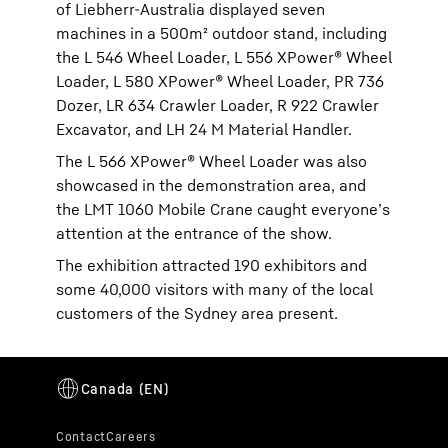
of Liebherr-Australia displayed seven
machines in a 500m² outdoor stand, including
the L 546 Wheel Loader, L 556 XPower® Wheel
Loader, L 580 XPower® Wheel Loader, PR 736
Dozer, LR 634 Crawler Loader, R 922 Crawler
Excavator, and LH 24 M Material Handler.
The L 566 XPower® Wheel Loader was also
showcased in the demonstration area, and
the LMT 1060 Mobile Crane caught everyone’s
attention at the entrance of the show.
The exhibition attracted 190 exhibitors and
some 40,000 visitors with many of the local
customers of the Sydney area present.