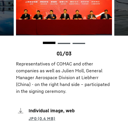
Representatives of COMAC and other
companies as well as Julien Moll, General
Manager Aerospace Division at Liebherr
(China) - on the right hand side – participated
in the signing ceremony.
Individual image, web