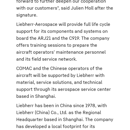
forward to further deepen our cooperation
with our customers“, said Julien Moll after the
signature.
Liebherr-Aerospace will provide full life cycle
support for its components and systems on
board the ARJ21 and the C919. The company
offers training sessions to prepare the
aircraft operators’ maintenance personnel
and its field service network.
COMAC and the Chinese operators of the
aircraft will be supported by Liebherr with
material, service solutions, and technical
support through its aerospace service center
based in Shanghai.
Liebherr has been in China since 1978, with
Liebherr (China) Co., Ltd. as the Regional
Headquarter based in Shanghai. The company
has developed a local footprint for its