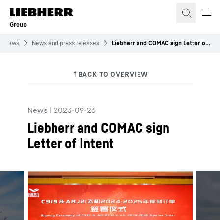
Skip to content
Group
News
News and press releases
Liebherr and COMAC sign Letter of Intent
News
|
2023-09-26
Liebherr and COMAC sign
Letter of Intent