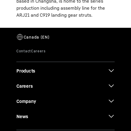
based in Changsha, is home to the series
production including assembly line for the
ARJ21 and C919 landing gear struts.
Products
Careers
Company
News