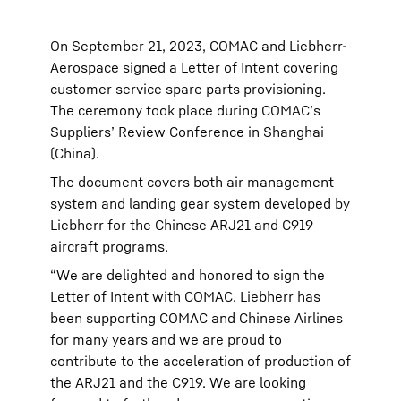
On September 21, 2023, COMAC and Liebherr-
Aerospace signed a Letter of Intent covering
customer service spare parts provisioning.
The ceremony took place during COMAC’s
Suppliers’ Review Conference in Shanghai
(China).
The document covers both air management
system and landing gear system developed by
Liebherr for the Chinese ARJ21 and C919
aircraft programs.
“We are delighted and honored to sign the
Letter of Intent with COMAC. Liebherr has
been supporting COMAC and Chinese Airlines
for many years and we are proud to
contribute to the acceleration of production of
the ARJ21 and the C919. We are looking