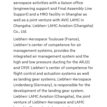
aerospace activities with a liaison office
(engineering support and Final Assembly Line
Support) and a MRO facility in Shanghai as
well as a joint venture with AVIC LAMC in
Changsha: Liebherr LAMC Aviation (Changsha)
Co., Ltd.
Liebherr-Aerospace Toulouse (France),
Liebherr’s center of competence for air
management systems, provides the
integrated air management system and the
high and low pressure ducting for the ARJ21
and C919. Liebherr’s center of competence for
flight control and actuation systems as well
as landing gear systems, Liebherr-Aerospace
Lindenberg (Germany), is responsible for the
development of the landing gear system.
Liebherr LAMC Aviation (Changsha), the joint
venture of Liebherr-Aerospace and LAMC