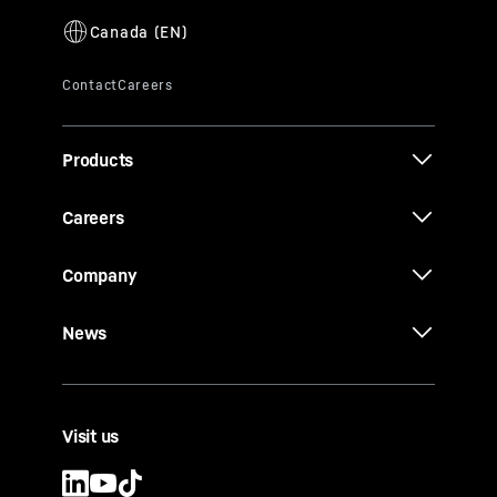
Products
Careers
Company
News
Visit us