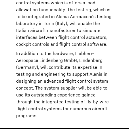
control systems which is offers a load
alleviation functionality. The test rig, which is
to be integrated in Alenia Aermacchi’s testing
laboratory in Turin (Italy), will enable the
Italian aircraft manufacturer to simulate
interfaces between flight control actuators,
cockpit controls and flight control software.
In addition to the hardware, Liebherr-
Aerospace Lindenberg GmbH, Lindenberg
(Germany), will contribute its expertise in
testing and engineering to support Alenia in
designing an advanced flight control system
concept. The system supplier will be able to
use its outstanding experience gained
through the integrated testing of fly-by-wire
flight control systems for numerous aircraft
programs.