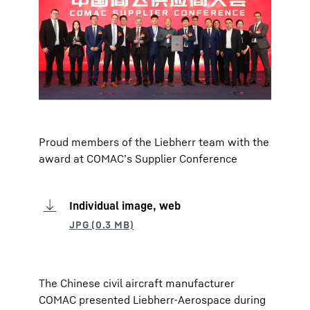
Proud members of the Liebherr team with the
award at COMAC’s Supplier Conference
Individual image, web
The Chinese civil aircraft manufacturer
COMAC presented Liebherr-Aerospace during