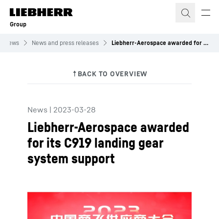
Skip to content
Group
News
News and press releases
Liebherr-Aerospace awarded for its C919 landing gear system support
News
|
2023-03-28
Liebherr-Aerospace awarded
for its C919 landing gear
system support