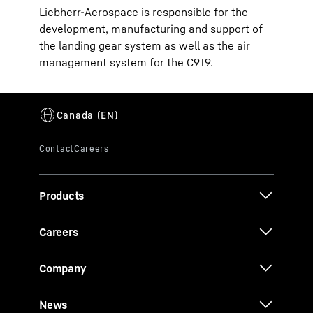
Liebherr-Aerospace is responsible for the
development, manufacturing and support of
the landing gear system as well as the air
management system for the C919.
Products
Careers
Company
News