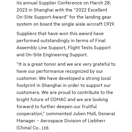
its annual Supplier Conference on March 28,
2023 in Shanghai with the “2022 Excellent
On-Site Support Award” for the landing gear
system on board the single aisle aircraft C919.
Suppliers that have won this award have
performed outstandingly in terms of Final
Assembly Line Support, Flight Tests Support
and On-Site Engineering Support.
“It is a great honor and we are very grateful to
have our performance recognized by our
customer. We have developed a strong local
footprint in Shanghai in order to support our
customers. We are proud to contribute to the
bright future of COMAC and we are looking
forward to further deepen our fruitful
cooperation,” commented Julien Moll, General
Manager – Aerospace Division of Liebherr
(China) Co., Ltd.