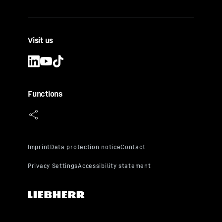
Visit us
Functions