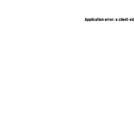
Application error: a client-s