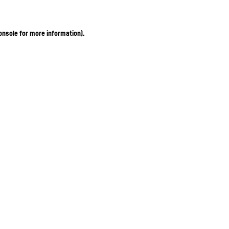
onsole for more information)
.