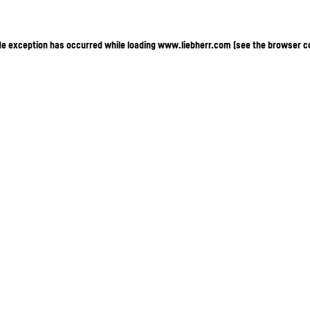
ide exception has occurred
while loading
www.liebherr.com
(see the browser c