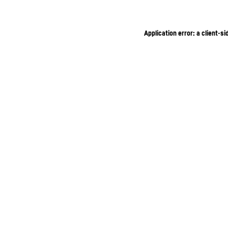
Application error: a client-s