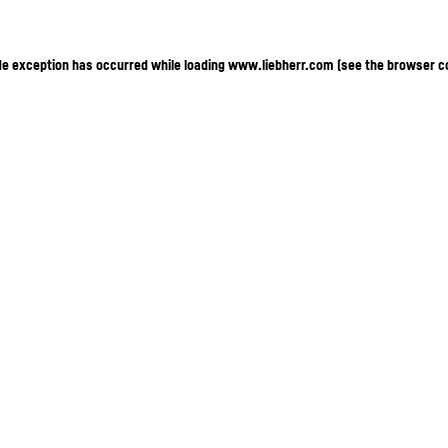
ide exception has occurred
while loading
www.liebherr.com
(see the browser c