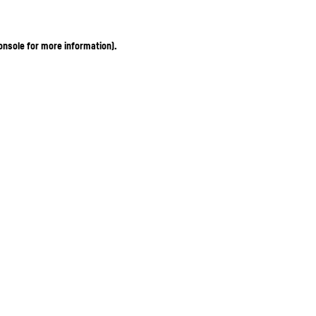
onsole for more information)
.