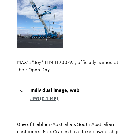
MAX’s “Joy” LTM 11200-9.1, officially named at
their Open Day.
Individual image, web
One of Liebherr-Australia’s South Australian
customers, Max Cranes have taken ownership