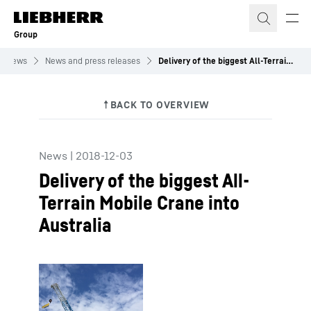
Skip to content
Group
News
News and press releases
Delivery of the biggest All-Terrain Mobile Crane into Australia
News
|
2018-12-03
Delivery of the biggest All-
Terrain Mobile Crane into
Australia