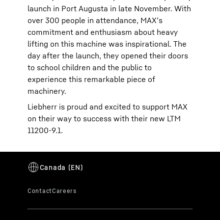
launch in Port Augusta in late November. With
over 300 people in attendance, MAX’s
commitment and enthusiasm about heavy
lifting on this machine was inspirational. The
day after the launch, they opened their doors
to school children and the public to
experience this remarkable piece of
machinery.
Liebherr is proud and excited to support MAX
on their way to success with their new LTM
11200-9.1.