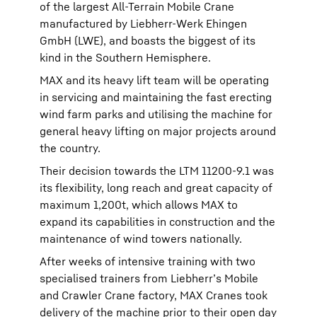
of the largest All-Terrain Mobile Crane
manufactured by Liebherr-Werk Ehingen
GmbH (LWE), and boasts the biggest of its
kind in the Southern Hemisphere.
MAX and its heavy lift team will be operating
in servicing and maintaining the fast erecting
wind farm parks and utilising the machine for
general heavy lifting on major projects around
the country.
Their decision towards the LTM 11200-9.1 was
its flexibility, long reach and great capacity of
maximum 1,200t, which allows MAX to
expand its capabilities in construction and the
maintenance of wind towers nationally.
After weeks of intensive training with two
specialised trainers from Liebherr’s Mobile
and Crawler Crane factory, MAX Cranes took
delivery of the machine prior to their open day