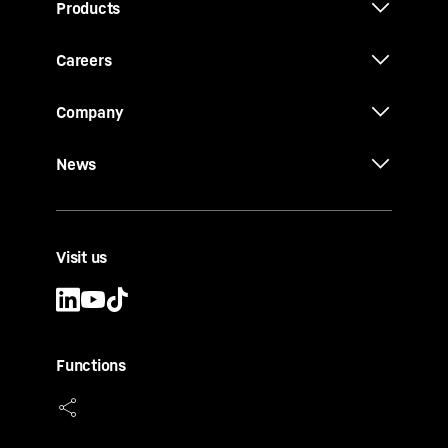
Products
Careers
Company
News
Visit us
Functions