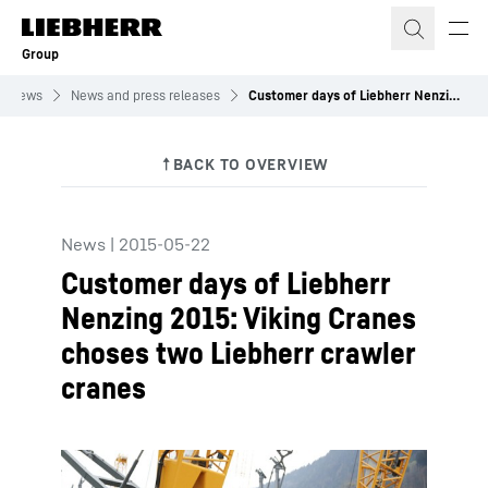
Skip to content
Group
News
News and press releases
Customer days of Liebherr Nenzing 2015: Viking Cranes choses two Liebherr crawler cranes
News
|
2015-05-22
Customer days of Liebherr
Nenzing 2015: Viking Cranes
choses two Liebherr crawler
cranes