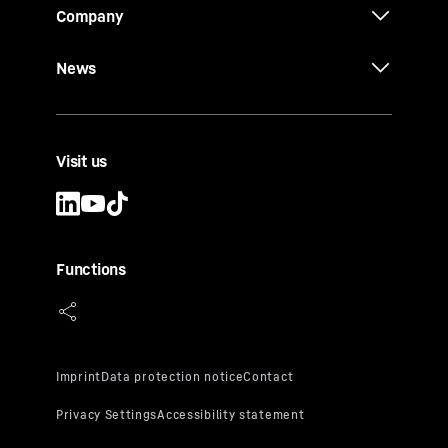
Company
News
Visit us
Functions