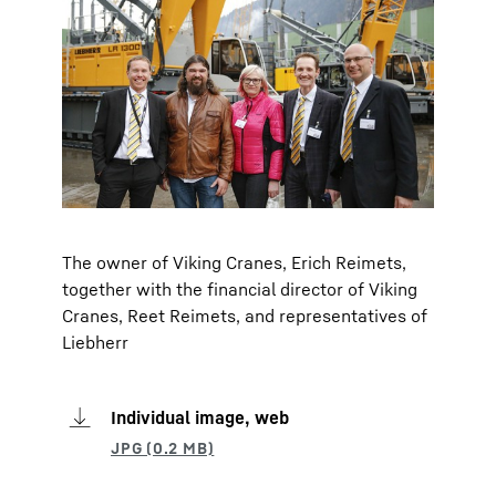
The owner of Viking Cranes, Erich Reimets,
together with the financial director of Viking
Cranes, Reet Reimets, and representatives of
Liebherr
Individual image, web