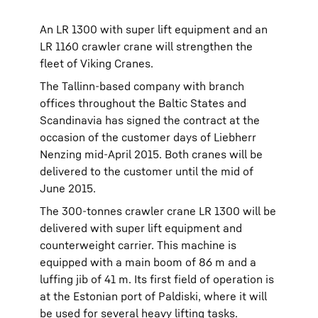
An LR 1300 with super lift equipment and an
LR 1160 crawler crane will strengthen the
fleet of Viking Cranes.
The Tallinn-based company with branch
offices throughout the Baltic States and
Scandinavia has signed the contract at the
occasion of the customer days of Liebherr
Nenzing mid-April 2015. Both cranes will be
delivered to the customer until the mid of
June 2015.
The 300-tonnes crawler crane LR 1300 will be
delivered with super lift equipment and
counterweight carrier. This machine is
equipped with a main boom of 86 m and a
luffing jib of 41 m. Its first field of operation is
at the Estonian port of Paldiski, where it will
be used for several heavy lifting tasks.