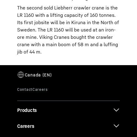
The second sold Liebherr crawler crane is the
LR 1160 with a lifting capacity of 160 tonnes.
Its first jobsite will be in Kiruna in the North of
Sweden. The LR 1160 will be used at an iron-
ore mine. Viking Cranes bought the crawler
crane with a main boom of 58 m and a luffing
jib of 44 m.
Products
Careers