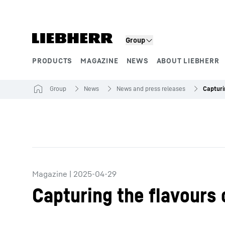
Skip to content
Group
PRODUCTS
MAGAZINE
NEWS
ABOUT LIEBHERR
Product segments
Group
News
News and press releases
Magazine
|
2025-04-29
Capturing the flavours 