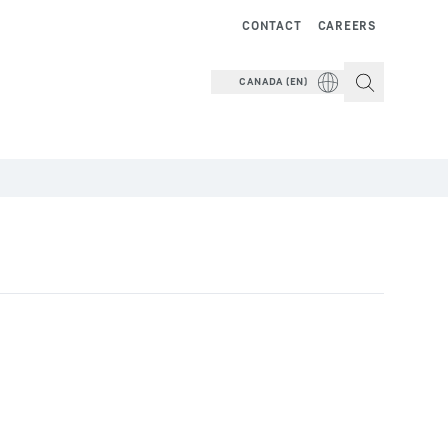
CONTACT
CAREERS
CANADA (EN)