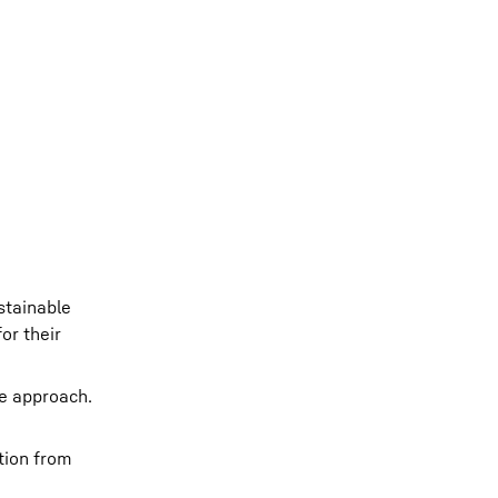
stainable
or their
ve approach.
tion from