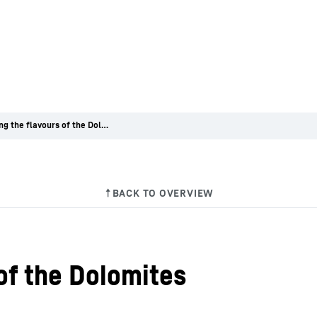
Capturing the flavours of the Dolomites
of the Dolomites