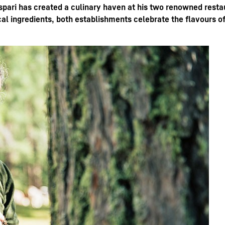
ari has created a culinary haven at his two renowned restau
ocal ingredients, both establishments celebrate the flavours of
Liebherr careers