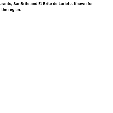
rants, SanBrite and El Brite de Larieto. Known for
 the region.