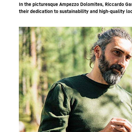
In the picturesque Ampezzo Dolomites, Riccardo Gasp
their dedication to sustainability and high-quality l
More about the company