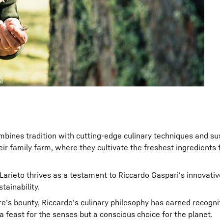
mbines tradition with cutting-edge culinary techniques and su
ir family farm, where they cultivate the freshest ingredients f
 Larieto thrives as a testament to Riccardo Gaspari's innovati
tainability.
e’s bounty, Riccardo’s culinary philosophy has earned recogni
a feast for the senses but a conscious choice for the planet.