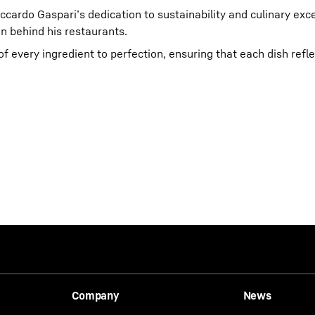
cardo Gaspari’s dedication to sustainability and culinary exce
n behind his restaurants.
f every ingredient to perfection, ensuring that each dish refle
Company
News