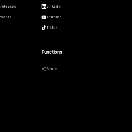
Functions