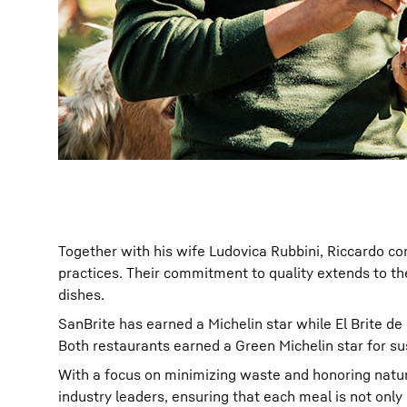
Together with his wife Ludovica Rubbini, Riccardo co
practices. Their commitment to quality extends to the
dishes.
SanBrite has earned a Michelin star while El Brite de
Both restaurants earned a Green Michelin star for sus
With a focus on minimizing waste and honoring natur
industry leaders, ensuring that each meal is not only 