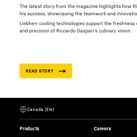
The latest story from the magazine highlights how Ric
his success, showcasing the teamwork and innovatio
Liebherr cooling technologies support the freshness o
and precision of Riccardo Gaspari's culinary vision.
Products
Careers