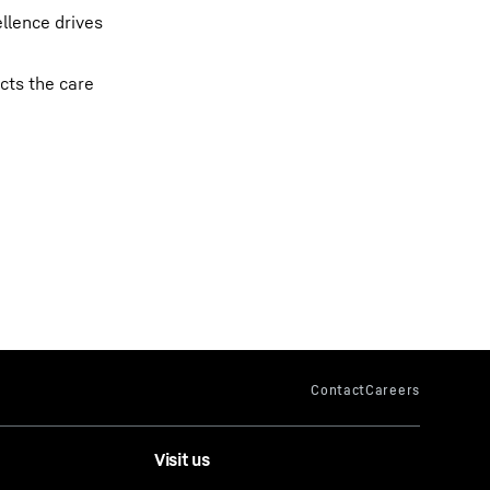
llence drives
cts the care
Visit us