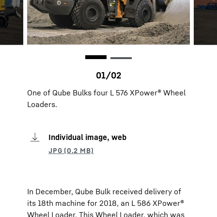
One of Qube Bulks four L 576 XPower® Wheel
Loaders.
Individual image, web
In December, Qube Bulk received delivery of
its 18th machine for 2018, an L 586 XPower®
Wheel Loader. This Wheel Loader, which was