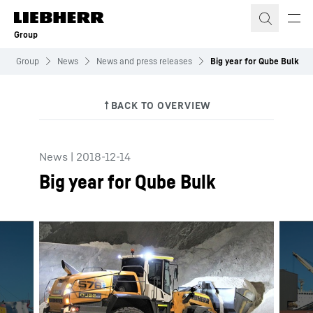
Skip to content
Group
Group
News
News and press releases
Big year for Qube Bulk
News
|
2018-12-14
Big year for Qube Bulk