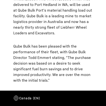
delivered to Port Hedland in WA, will be used
at Qube Bulk Port’s material handling load out
facility. Qube Bulk is a leading mine to market
logistics provider in Australia and now has a
nearly thirty strong fleet of Liebherr Wheel
Loaders and Excavators.
Qube Bulk has been pleased with the
performance of their fleet, with Qube Bulk
Director Todd Emmert stating, “The purchase
decision was based on a desire to seek
significant fuel burn savings and to drive
improved productivity. We are over the moon
with the initial trials.”