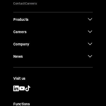
Products
Careers
Company
News
Visit us
Functions