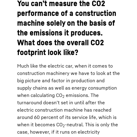
You can’t measure the CO2
performance of a construction
machine solely on the basis of
the emissions it produces.
What does the overall CO2
footprint look like?
Much like the electric car, when it comes to
construction machinery we have to look at the
big picture and factor in production and
supply chains as well as energy consumption
when calculating CO
emissions. The
2
turnaround doesn’t set in until after the
electric construction machine has reached
around 60 percent of its service life, which is
when it becomes CO
-neutral. This is only the
2
case, however, if it runs on electricity