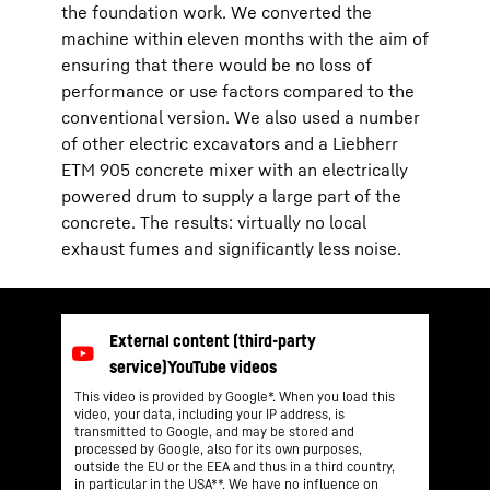
the foundation work. We converted the
machine within eleven months with the aim of
ensuring that there would be no loss of
performance or use factors compared to the
conventional version. We also used a number
of other electric excavators and a Liebherr
ETM 905 concrete mixer with an electrically
powered drum to supply a large part of the
concrete. The results: virtually no local
exhaust fumes and significantly less noise.
This video is provided by Google*. When you load this
video, your data, including your IP address, is
transmitted to Google, and may be stored and
processed by Google, also for its own purposes,
outside the EU or the EEA and thus in a third country,
in particular in the USA**. We have no influence on