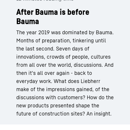
After Bauma is before
Bauma
The year 2019 was dominated by Bauma.
Months of preparation, tinkering until
the last second. Seven days of
innovations, crowds of people, cultures
from all over the world, discussions. And
then it's all over again - back to
everyday work. What does Liebherr
make of the impressions gained, of the
discussions with customers? How do the
new products presented shape the
future of construction sites? An insight.