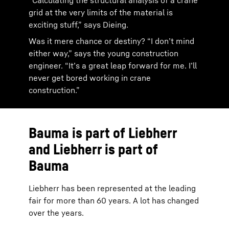
“Calculating the structural analysis of a crane
grid at the very limits of the material is
exciting stuff,” says Dieing.
Was it mere chance or destiny? “I don’t mind
either way,” says the young construction
engineer. “It’s a great leap forward for me. I’ll
never get bored working in crane
construction.”
Bauma is part of Liebherr
and Liebherr is part of
Bauma
Liebherr has been represented at the leading
fair for more than 60 years. A lot has changed
over the years.