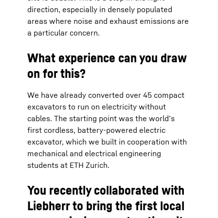
direction, especially in densely populated
areas where noise and exhaust emissions are
a particular concern.
What experience can you draw
on for this?
We have already converted over 45 compact
excavators to run on electricity without
cables. The starting point was the world’s
first cordless, battery-powered electric
excavator, which we built in cooperation with
mechanical and electrical engineering
students at ETH Zurich.
You recently collaborated with
Liebherr to bring the first local