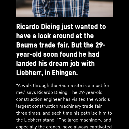
Ricardo Dieing just wanted to
have a look around at the
Bauma trade fair. But the 29-
year-old soon found he had
landed his dream job with
Liebherr, in Ehingen.
“A walk through the Bauma site is a must for
me,” says Ricardo Dieing. The 29-year-old
construction engineer has visited the world’s
largest construction machinery trade fair
three times, and each time his path led him to
the Liebherr stand. “The large machinery, and
especially the cranes, have always captivated