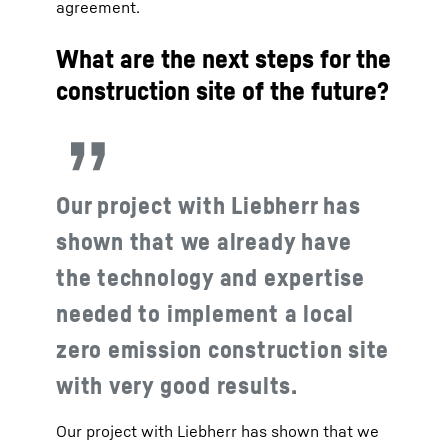
agreement.
What are the next steps for the
construction site of the future?
Our project with Liebherr has
shown that we already have
the technology and expertise
needed to implement a local
zero emission construction site
with very good results.
Our project with Liebherr has shown that we