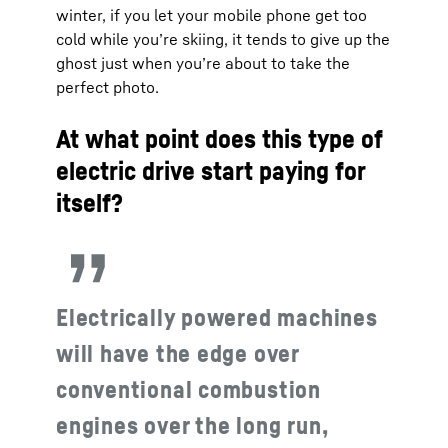
winter, if you let your mobile phone get too
cold while you’re skiing, it tends to give up the
ghost just when you’re about to take the
perfect photo.
At what point does this type of
electric drive start paying for
itself?
Electrically powered machines
will have the edge over
conventional combustion
engines over the long run,