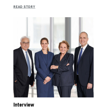
Interview