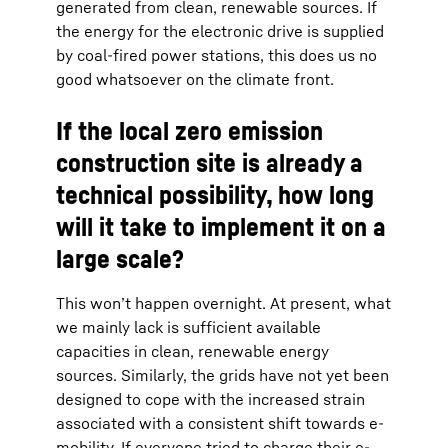
generated from clean, renewable sources. If
the energy for the electronic drive is supplied
by coal-fired power stations, this does us no
good whatsoever on the climate front.
If the local zero emission
construction site is already a
technical possibility, how long
will it take to implement it on a
large scale?
This won’t happen overnight. At present, what
we mainly lack is sufficient available
capacities in clean, renewable energy
sources. Similarly, the grids have not yet been
designed to cope with the increased strain
associated with a consistent shift towards e-
mobility. If everyone tried to charge their e-