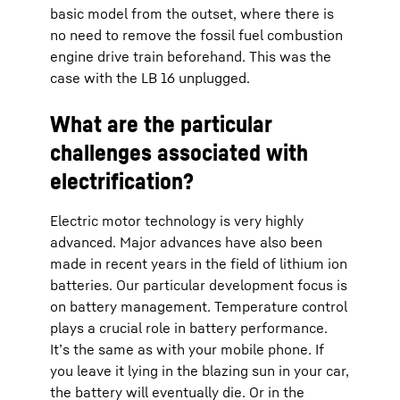
basic model from the outset, where there is
no need to remove the fossil fuel combustion
engine drive train beforehand. This was the
case with the LB 16 unplugged.
What are the particular
challenges associated with
electrification?
Electric motor technology is very highly
advanced. Major advances have also been
made in recent years in the field of lithium ion
batteries. Our particular development focus is
on battery management. Temperature control
plays a crucial role in battery performance.
It’s the same as with your mobile phone. If
you leave it lying in the blazing sun in your car,
the battery will eventually die. Or in the