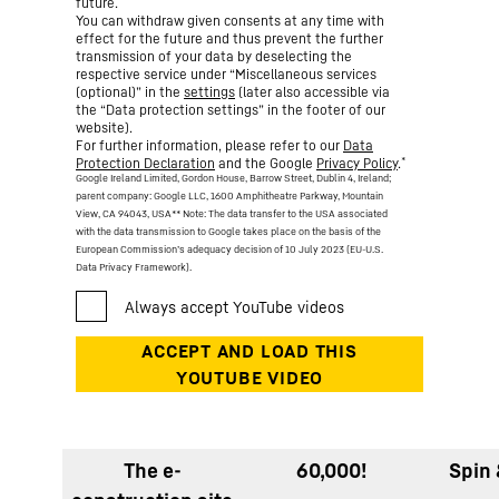
future.
You can withdraw given consents at any time with
effect for the future and thus prevent the further
transmission of your data by deselecting the
respective service under “Miscellaneous services
(optional)” in the
settings
(later also accessible via
the “Data protection settings” in the footer of our
website).
For further information, please refer to our
Data
*
Protection Declaration
and the Google
Privacy Policy
.
Google Ireland Limited, Gordon House, Barrow Street, Dublin 4, Ireland;
parent company: Google LLC, 1600 Amphitheatre Parkway, Mountain
View, CA 94043, USA
** Note: The data transfer to the USA associated
with the data transmission to Google takes place on the basis of the
European Commission’s adequacy decision of 10 July 2023 (EU-U.S.
Data Privacy Framework).
The e-
60,000!
Spin 