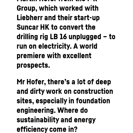
Group, which worked with
Liebherr and their start-up
Suncar HK to convert the
drilling rig LB 16 unplugged – to
run on electricity. A world
premiere with excellent
prospects.
Mr Hofer, there’s a lot of deep
and dirty work on construction
sites, especially in foundation
engineering. Where do
sustainability and energy
efficiency come in?