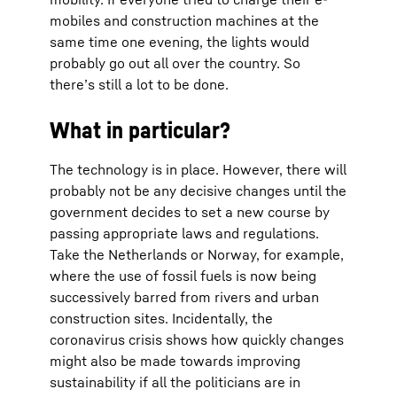
mobiles and construction machines at the
same time one evening, the lights would
probably go out all over the country. So
there’s still a lot to be done.
What in particular?
The technology is in place. However, there will
probably not be any decisive changes until the
government decides to set a new course by
passing appropriate laws and regulations.
Take the Netherlands or Norway, for example,
where the use of fossil fuels is now being
successively barred from rivers and urban
construction sites. Incidentally, the
coronavirus crisis shows how quickly changes
might also be made towards improving
sustainability if all the politicians are in