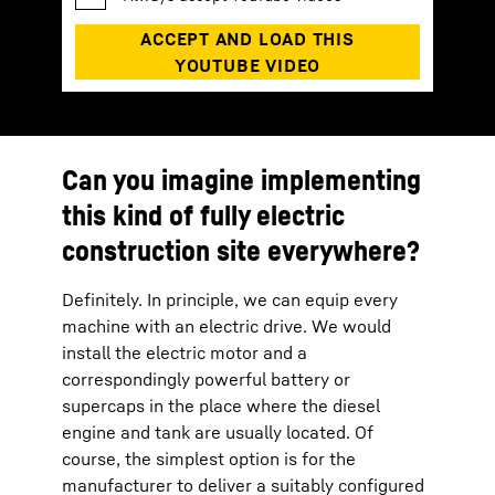
Can you imagine implementing
this kind of fully electric
construction site everywhere?
Definitely. In principle, we can equip every
machine with an electric drive. We would
install the electric motor and a
correspondingly powerful battery or
supercaps in the place where the diesel
engine and tank are usually located. Of
course, the simplest option is for the
manufacturer to deliver a suitably configured