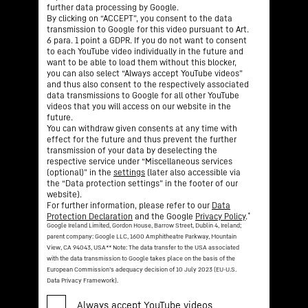
further data processing by Google.
By clicking on “ACCEPT”, you consent to the data
transmission to Google for this video pursuant to Art.
6 para. 1 point a GDPR. If you do not want to consent
to each YouTube video individually in the future and
want to be able to load them without this blocker,
you can also select “Always accept YouTube videos”
and thus also consent to the respectively associated
data transmissions to Google for all other YouTube
videos that you will access on our website in the
future.
You can withdraw given consents at any time with
effect for the future and thus prevent the further
transmission of your data by deselecting the
respective service under “Miscellaneous services
(optional)” in the
settings
(later also accessible via
the “Data protection settings” in the footer of our
website).
For further information, please refer to our
Data
*
Protection Declaration
and the Google
Privacy Policy
.
Google Ireland Limited, Gordon House, Barrow Street, Dublin 4, Ireland;
parent company: Google LLC, 1600 Amphitheatre Parkway, Mountain
View, CA 94043, USA
** Note: The data transfer to the USA associated
with the data transmission to Google takes place on the basis of the
European Commission’s adequacy decision of 10 July 2023 (EU-U.S.
Data Privacy Framework).