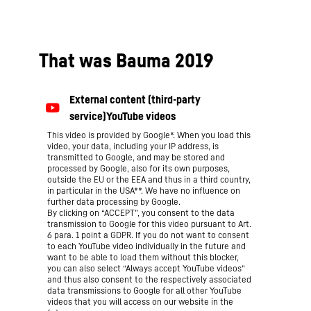
That was Bauma 2019
This video is provided by Google*. When you load this
video, your data, including your IP address, is
transmitted to Google, and may be stored and
processed by Google, also for its own purposes,
outside the EU or the EEA and thus in a third country,
in particular in the USA**. We have no influence on
further data processing by Google.
By clicking on “ACCEPT”, you consent to the data
transmission to Google for this video pursuant to Art.
6 para. 1 point a GDPR. If you do not want to consent
to each YouTube video individually in the future and
want to be able to load them without this blocker,
you can also select “Always accept YouTube videos”
and thus also consent to the respectively associated
data transmissions to Google for all other YouTube
videos that you will access on our website in the