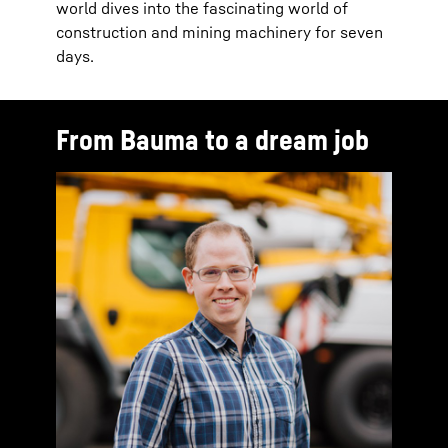
world dives into the fascinating world of
construction and mining machinery for seven
days.
From Bauma to a dream job