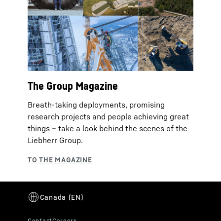
The Group Magazine
Breath-taking deployments, promising
research projects and people achieving great
things – take a look behind the scenes of the
Liebherr Group.