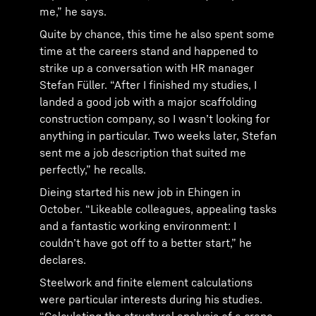
me,” he says.
Quite by chance, this time he also spent some
time at the careers stand and happened to
strike up a conversation with HR manager
Stefan Füller. “After I finished my studies, I
landed a good job with a major scaffolding
construction company, so I wasn’t looking for
anything in particular. Two weeks later, Stefan
sent me a job description that suited me
perfectly,” he recalls.
Dieing started his new job in Ehingen in
October. “Likeable colleagues, appealing tasks
and a fantastic working environment: I
couldn’t have got off to a better start,” he
declares.
Steelwork and finite element calculations
were particular interests during his studies.