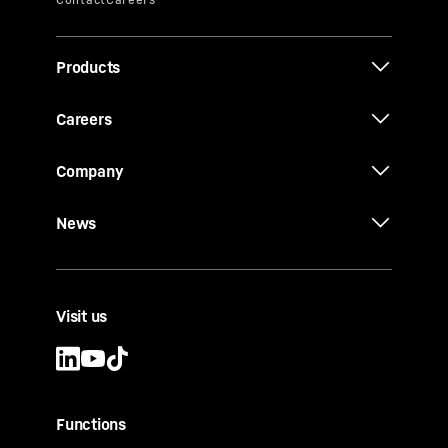
Products
Careers
Company
News
Visit us
Functions