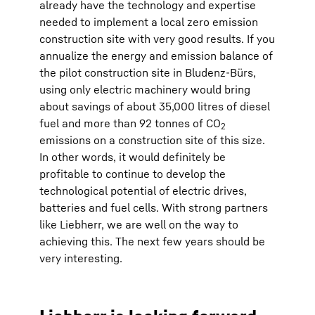
already have the technology and expertise
needed to implement a local zero emission
construction site with very good results. If you
annualize the energy and emission balance of
the pilot construction site in Bludenz-Bürs,
using only electric machinery would bring
about savings of about 35,000 litres of diesel
fuel and more than 92 tonnes of CO
2
emissions on a construction site of this size.
In other words, it would definitely be
profitable to continue to develop the
technological potential of electric drives,
batteries and fuel cells. With strong partners
like Liebherr, we are well on the way to
achieving this. The next few years should be
very interesting.