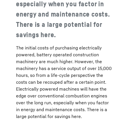
especially when you factor in
energy and maintenance costs.
There is a large potential for
savings here.
The initial costs of purchasing electrically
powered, battery operated construction
machinery are much higher. However, the
machinery has a service output of over 15,000
hours, so from a life-cycle perspective the
costs can be recouped after a certain point.
Electrically powered machines will have the
edge over conventional combustion engines
over the long run, especially when you factor
in energy and maintenance costs. There is a
large potential for savings here.