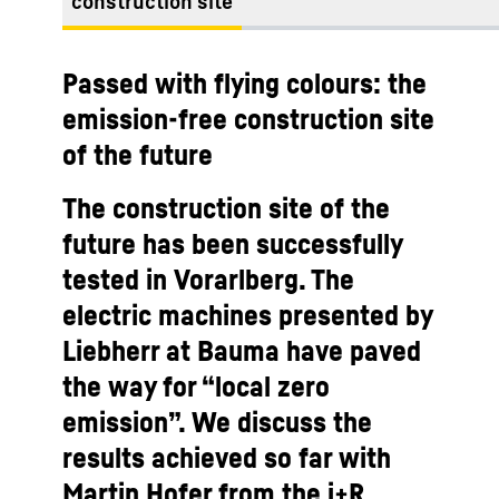
construction site
Passed with flying colours: the
emission-free construction site
of the future
The construction site of the
future has been successfully
tested in Vorarlberg. The
electric machines presented by
Liebherr at Bauma have paved
the way for “local zero
emission”. We discuss the
results achieved so far with
Martin Hofer from the i+R