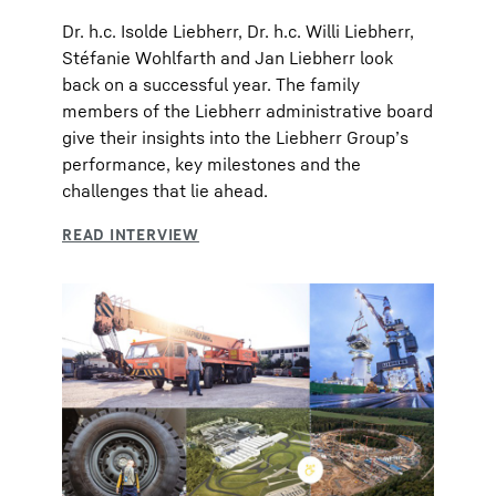
Dr. h.c. Isolde Liebherr, Dr. h.c. Willi Liebherr,
Stéfanie Wohlfarth and Jan Liebherr look
back on a successful year. The family
members of the Liebherr administrative board
give their insights into the Liebherr Group’s
performance, key milestones and the
challenges that lie ahead.