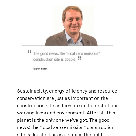
Sustainability, energy efficiency and resource
conservation are just as important on the
construction site as they are in the rest of our
working lives and environment. After all, this
planet is the only one we’ve got. The good
news: the "local zero emission" construction
site is doable. This is a step in the right