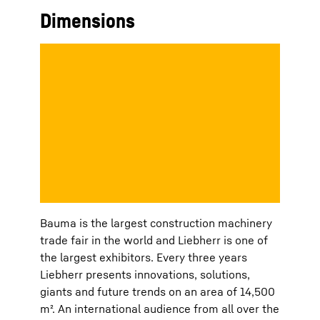
Dimensions
Bauma is the largest construction machinery
trade fair in the world and Liebherr is one of
the largest exhibitors. Every three years
Liebherr presents innovations, solutions,
giants and future trends on an area of 14,500
m². An international audience from all over the