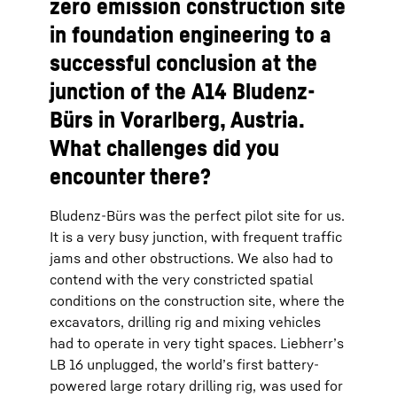
zero emission construction site
in foundation engineering to a
successful conclusion at the
junction of the A14 Bludenz-
Bürs in Vorarlberg, Austria.
What challenges did you
encounter there?
Bludenz-Bürs was the perfect pilot site for us.
It is a very busy junction, with frequent traffic
jams and other obstructions. We also had to
contend with the very constricted spatial
conditions on the construction site, where the
excavators, drilling rig and mixing vehicles
had to operate in very tight spaces. Liebherr’s
LB 16 unplugged, the world’s first battery-
powered large rotary drilling rig, was used for