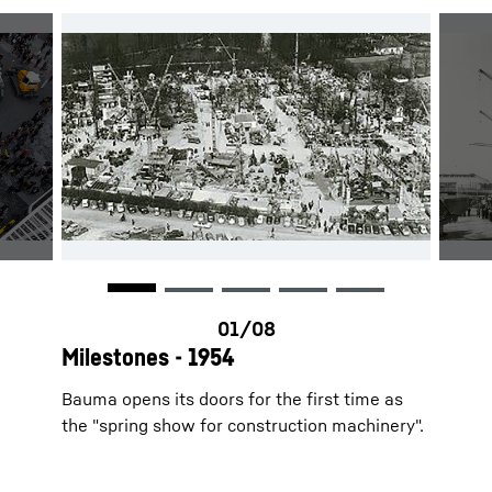
Milestones - 1954
Bauma opens its doors for the first time as
the "spring show for construction machinery".