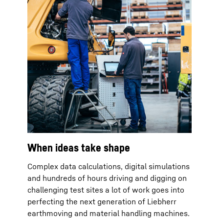
When ideas take shape
Complex data calculations, digital simulations
and hundreds of hours driving and digging on
challenging test sites a lot of work goes into
perfecting the next generation of Liebherr
earthmoving and material handling machines.