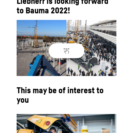
Liebherr is looking forward
to Bauma 2022!
This may be of interest to
you