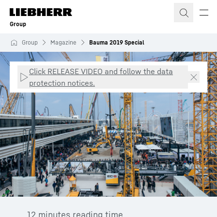
Skip to content
Group
Group
Magazine
Bauma 2019 Special
Click RELEASE VIDEO and follow the data
protection notices.
12 minutes reading time