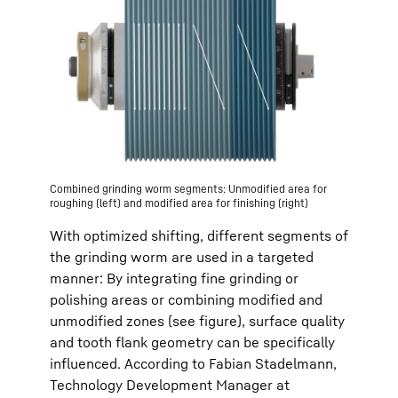
Combined grinding worm segments: Unmodified area for
roughing (left) and modified area for finishing (right)
With optimized shifting, different segments of
the grinding worm are used in a targeted
manner: By integrating fine grinding or
polishing areas or combining modified and
unmodified zones (see figure), surface quality
and tooth flank geometry can be specifically
influenced. According to Fabian Stadelmann,
Technology Development Manager at