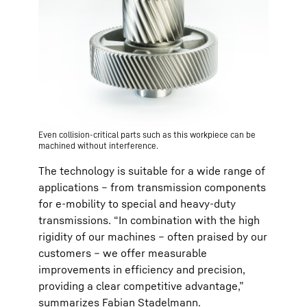
Even collision-critical parts such as this workpiece can be
machined without interference.
The technology is suitable for a wide range of
applications – from transmission components
for e-mobility to special and heavy-duty
transmissions. “In combination with the high
rigidity of our machines – often praised by our
customers – we offer measurable
improvements in efficiency and precision,
providing a clear competitive advantage,”
summarizes Fabian Stadelmann.