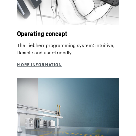
Operating concept
The Liebherr programming system: intuitive,
flexible and user-friendly.