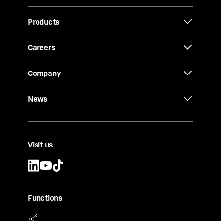
Products
Careers
Company
News
Visit us
Functions