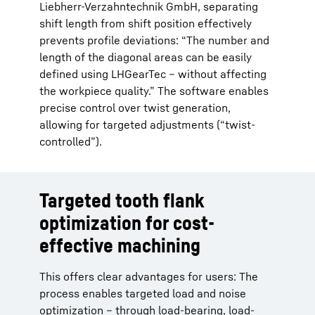
Liebherr-Verzahntechnik GmbH, separating
shift length from shift position effectively
prevents profile deviations: “The number and
length of the diagonal areas can be easily
defined using LHGearTec – without affecting
the workpiece quality.” The software enables
precise control over twist generation,
allowing for targeted adjustments (“twist-
controlled”).
Targeted tooth flank
optimization for cost-
effective machining
This offers clear advantages for users: The
process enables targeted load and noise
optimization – through load-bearing, load-