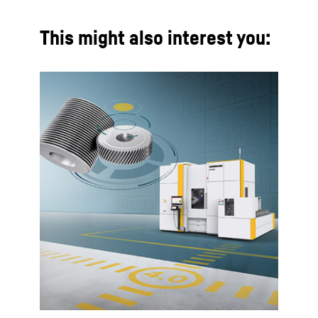
This might also interest you: