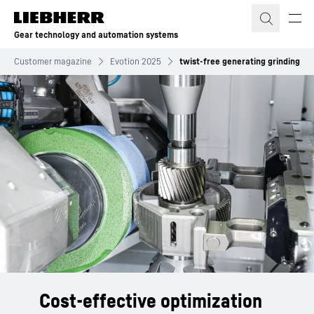
Skip to content
Gear technology and automation systems
Customer magazine
Evotion 2025
twist-free generating grinding
Cost-effective optimization