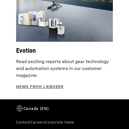
Evotion
Read exciting reports about gear technology
and automation systems in our customer
magazine.