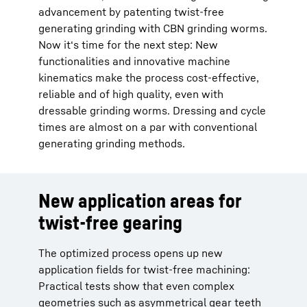
advancement by patenting twist-free
generating grinding with CBN grinding worms.
Now it‘s time for the next step: New
functionalities and innovative machine
kinematics make the process cost-effective,
reliable and of high quality, even with
dressable grinding worms. Dressing and cycle
times are almost on a par with conventional
generating grinding methods.
New application areas for
twist-free gearing
The optimized process opens up new
application fields for twist-free machining:
Practical tests show that even complex
geometries such as asymmetrical gear teeth