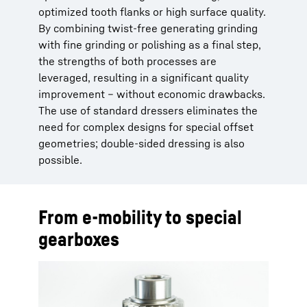
optimized tooth flanks or high surface quality.
By combining twist-free generating grinding
with fine grinding or polishing as a final step,
the strengths of both processes are
leveraged, resulting in a significant quality
improvement – without economic drawbacks.
The use of standard dressers eliminates the
need for complex designs for special offset
geometries; double-sided dressing is also
possible.
From e-mobility to special
gearboxes