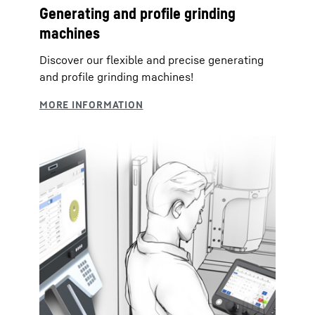
Generating and profile grinding
machines
Discover our flexible and precise generating
and profile grinding machines!