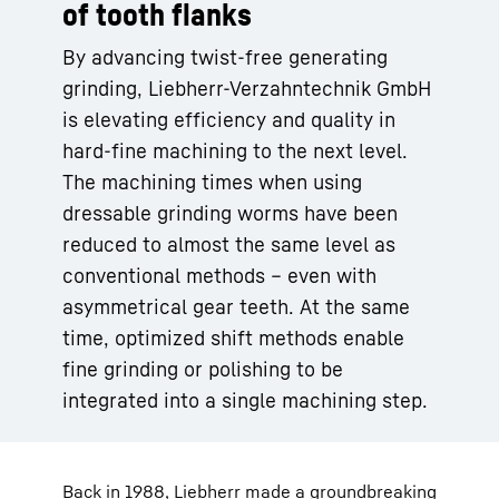
of tooth flanks
By advancing twist-free generating
grinding, Liebherr-Verzahntechnik GmbH
is elevating efficiency and quality in
hard-fine machining to the next level.
The machining times when using
dressable grinding worms have been
reduced to almost the same level as
conventional methods – even with
asymmetrical gear teeth. At the same
time, optimized shift methods enable
fine grinding or polishing to be
integrated into a single machining step.
Back in 1988, Liebherr made a groundbreaking