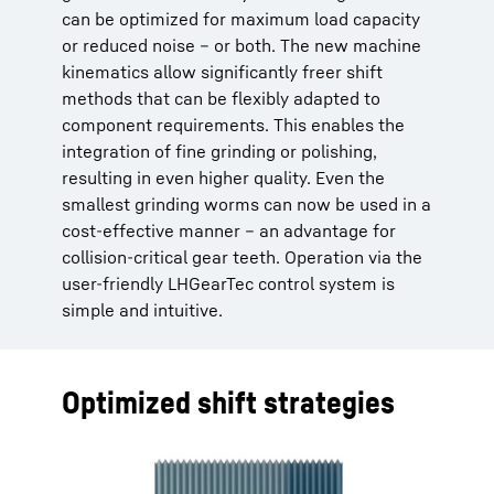
can be optimized for maximum load capacity
or reduced noise – or both. The new machine
kinematics allow significantly freer shift
methods that can be flexibly adapted to
component requirements. This enables the
integration of fine grinding or polishing,
resulting in even higher quality. Even the
smallest grinding worms can now be used in a
cost-effective manner – an advantage for
collision-critical gear teeth. Operation via the
user-friendly LHGearTec control system is
simple and intuitive.
Optimized shift strategies