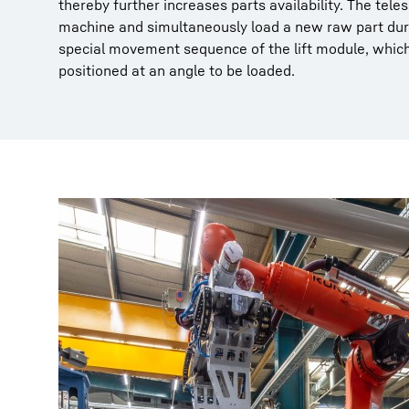
thereby further increases parts availability. The te
machine and simultaneously load a new raw part duri
special movement sequence of the lift module, whic
positioned at an angle to be loaded.