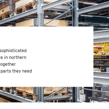
sophisticated
te in northern
together
 parts they need