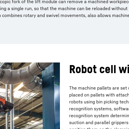
lescopic fork of the lift module can remove a machined workpie
ng a single run, so that the machine can be reloaded without 
h combines rotary and swivel movements, also allows machine
Robot cell w
The machine pallets are set u
placed on pallets with atta
robots using bin picking te
recognition systems, softwar
recognition system determine
suction and parallel grippe