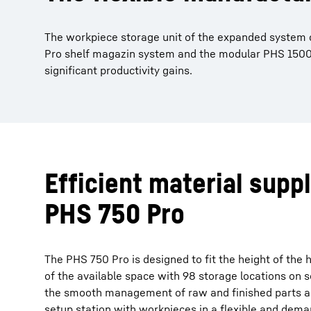
The workpiece storage unit of the expanded system co
Pro shelf magazin system and the modular PHS 1500 
significant productivity gains.
Efficient material supp
PHS 750 Pro
The PHS 750 Pro is designed to fit the height of th
of the available space with 98 storage locations on se
the smooth management of raw and finished parts a
setup station with workpieces in a flexible and dem