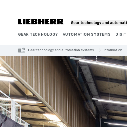
Skip to content
Gear technology and automat
GEAR TECHNOLOGY
AUTOMATION SYSTEMS
DIGIT
Product segments
Gear technology and automation systems
Information