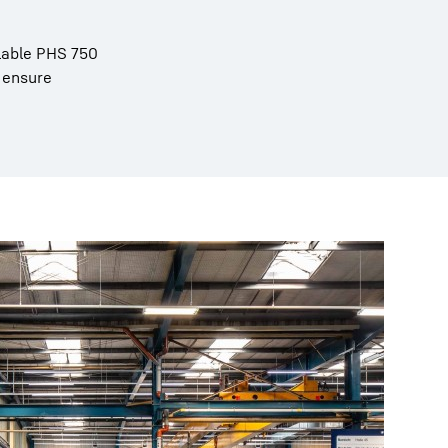
alable PHS 750
 ensure