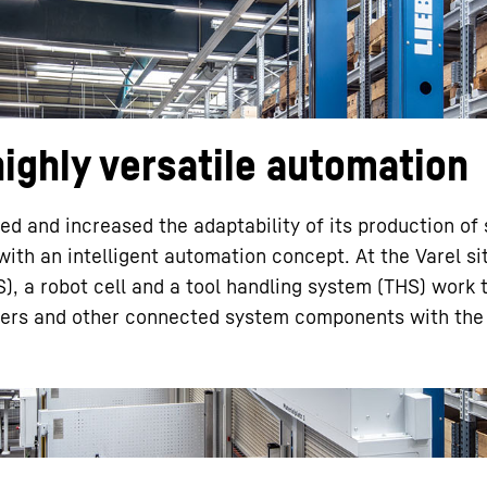
ighly versatile automation
Liebherr careers
 and increased the adaptability of its production of 
ith an intelligent automation concept. At the Varel si
), a robot cell and a tool handling system (THS) work 
ters and other connected system components with the