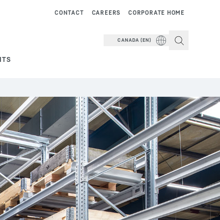
CONTACT
CAREERS
CORPORATE HOME
CANADA (EN)
NTS