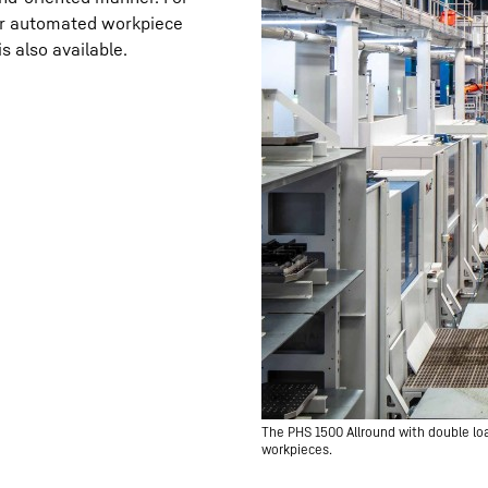
for automated workpiece
s also available.
The PHS 1500 Allround with double loa
workpieces.