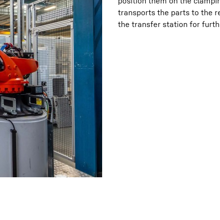
position them on the clampin
transports the parts to the 
the transfer station for furt