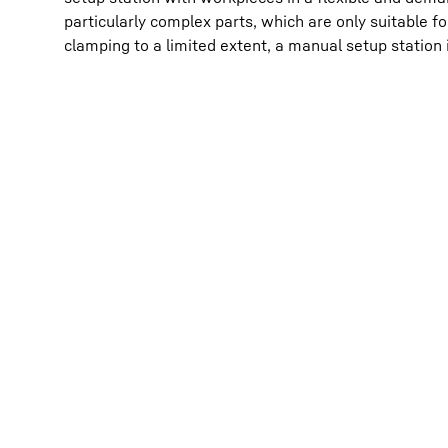
particularly complex parts, which are only suitable 
clamping to a limited extent, a manual setup station i