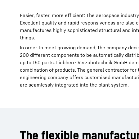
Easier, faster, more efficient: The aerospace indus
Excellent quality and rapid responsiveness are also c
manufactures highly sophisticated structural and i
things.
In order to meet growing demand, the company decide
200 different components to be automatically distrib
up to 150 parts. Liebherr- Verzahntechnik GmbH demo
combination of products. The general contractor fo
engineering company offers customised manufacturin
are seamlessly integrated into the plant system.
The flexible manufactu