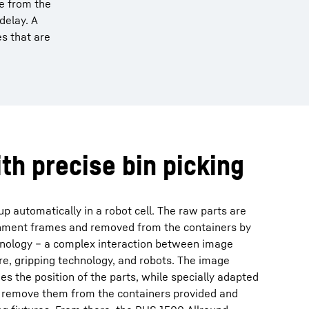
ce from the
delay. A
s that are
ith precise bin picking
p automatically in a robot cell. The raw parts are
chment frames and removed from the containers by
chnology – a complex interaction between image
e, gripping technology, and robots. The image
s the position of the parts, while specially adapted
rs remove them from the containers provided and