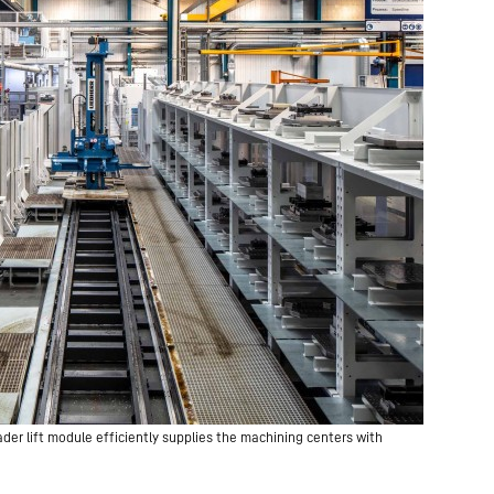
der lift module efficiently supplies the machining centers with