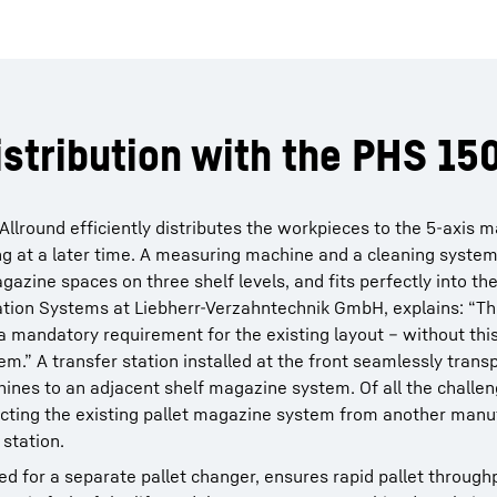
istribution with the PHS 15
Allround efficiently distributes the workpieces to the 5-axis 
ng at a later time. A measuring machine and a cleaning system
zine spaces on three shelf levels, and fits perfectly into the
ion Systems at Liebherr-Verzahntechnik GmbH, explains: “The
a mandatory requirement for the existing layout – without this 
em.” A transfer station installed at the front seamlessly trans
ines to an adjacent shelf magazine system. Of all the challen
ecting the existing pallet magazine system from another manu
 station.
ed for a separate pallet changer, ensures rapid pallet through