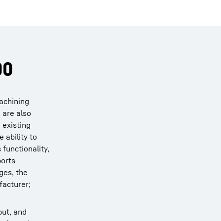
00
machining
 are also
 existing
 ability to
functionality,
ports
ges, the
facturer;
put, and