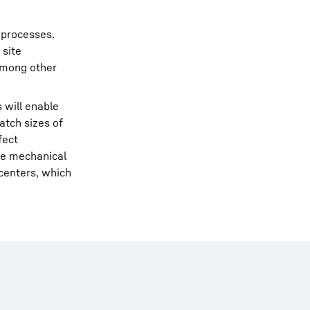
 processes.
 site
among other
 will enable
atch sizes of
fect
he mechanical
centers, which