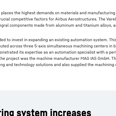
try places the highest demands on materials and manufacturing
rucial competitive factors for Airbus Aerostructures. The Varel
ntegral components made from aluminum and titanium alloys, 
d to invest in expanding an existing automation system. This
uted across three 5-axis simultaneous machining centers in b
nstrated its expertise as an automation specialist with a per
r the project was the machine manufacturer MAG IAS GmbH. T
g and technology solutions and also supplied the machining 
ring system increases