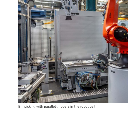
Bin picking with parallel grippers in the robot cell