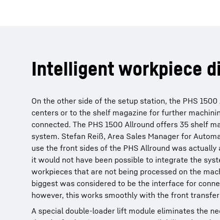
Intelligent workpiece d
On the other side of the setup station, the PHS 1500 
centers or to the shelf magazine for further machini
connected. The PHS 1500 Allround offers 35 shelf maga
system. Stefan Reiß, Area Sales Manager for Automat
use the front sides of the PHS Allround was actually 
it would not have been possible to integrate the syst
workpieces that are not being processed on the mach
biggest was considered to be the interface for conn
however, this works smoothly with the front transfer
A special double-loader lift module eliminates the ne