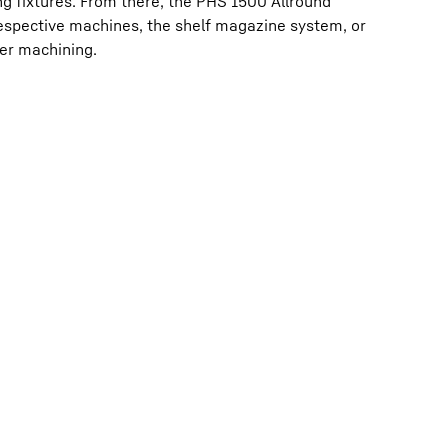
g fixtures. From there, the PHS 1500 Allround
respective machines, the shelf magazine system, or
her machining.