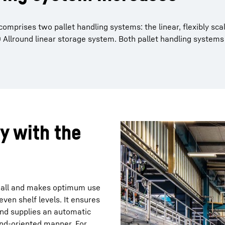
mprises two pallet handling systems: the linear, flexibly sc
Allround linear storage system. Both pallet handling systems
ly with the
e hall and makes optimum use
ven shelf levels. It ensures
nd supplies an automatic
and-oriented manner. For