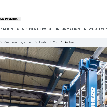
ion systems
IZATION
CUSTOMER SERVICE
INFORMATION
NEWS & EVE
Customer magazine
Evotion 2025
Airbus