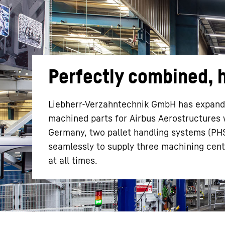
Perfectly combined, h
More about the company
Liebherr-Verzahntechnik GmbH has expanded
machined parts for Airbus Aerostructures w
Germany, two pallet handling systems (PHS
seamlessly to supply three machining cen
at all times.