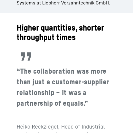
Systems at Liebherr-Verzahntechnik GmbH.
Higher quantities, shorter
throughput times
“The collaboration was more
than just a customer-supplier
relationship – it was a
partnership of equals.”
Heiko Reckziegel, Head of Industrial