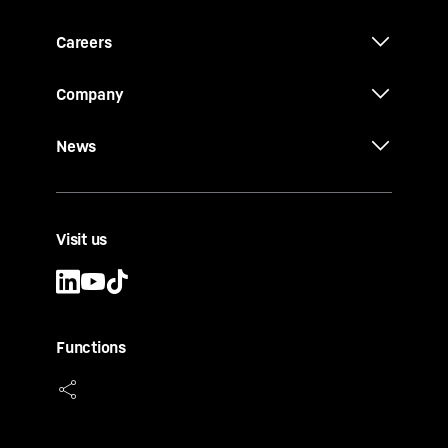
Careers
Company
News
Visit us
Functions