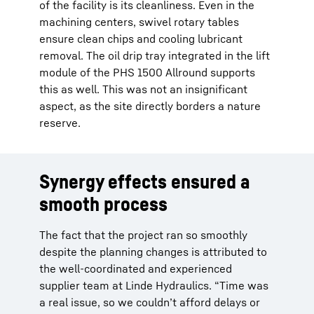
of the facility is its cleanliness. Even in the
machining centers, swivel rotary tables
ensure clean chips and cooling lubricant
removal. The oil drip tray integrated in the lift
module of the PHS 1500 Allround supports
this as well. This was not an insignificant
aspect, as the site directly borders a nature
reserve.
Synergy effects ensured a
smooth process
The fact that the project ran so smoothly
despite the planning changes is attributed to
the well-coordinated and experienced
supplier team at Linde Hydraulics. “Time was
a real issue, so we couldn’t afford delays or