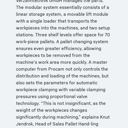
Verzahntechnik GmbH manages the parts.
The modular system essentially consists of a
linear storage system, a movable lift module
with a single loader that transports the
workpieces into the machines, and two setup
stations. Three shelf levels offer space for 70
work-piece pallets. A pallet changing system
ensures even greater efficiency, allowing
workpieces to be removed from the
machine’s work area more quickly. A master
computer from Procam not only controls the
distribution and loading of the machines, but
also sets the parameters for automatic
workpiece clamping with variable clamping
pressures using proportional valve
technology. “This is not insignificant, as the
weight of the workpieces changes
significantly during machining,” explains Knut
Jendrok, Head of Sales Pallet Hand-ling