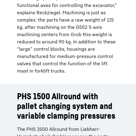
functional axes for controlling the excavator,”
explains Reckziegel. Machining is just as
complex: the parts have a raw weight of 115
kg, after machining on the G552 5-axis
machining centers from Grob this weight is
reduced to around 90 kg. In addition to these
“large” control blocks, housings are
manufactured for medium-pressure control
valves that control the function of the lift
mast in forklift trucks.
PHS 1500 Allround with
pallet changing system and
variable clamping pressures
The PHS 1500 Allround from Liebherr-