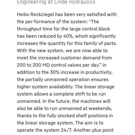
Engineering at Linde Hydraulics
Heiko Reckziegel has been very satisfied with
the per-formance of the system: “The
throughput time for the large control block
has been reduced by 40%, which significantly
increases the quantity for this family of parts.
With the new system, we are now able to
meet the increased customer demand from
200 to 300 MD control valves per day.” In
addition to the 30% increase in productivity,
the partially unmanned operation ensures
higher system availability. The linear storage
system allows a complete shift to be run
unmanned. In the future, the machines will
also be able to run unmanned at weekends,
thanks to the fully stocked shelf positions in
the linear storage system. The aim is to
operate the system 24/7. Another plus point