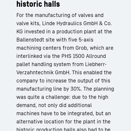
historic halls
For the manufacturing of valves and
valve kits, Linde Hydraulics GmbH & Co.
KG invested in a production plant at the
Ballenstedt site with five 5-axis
machining centers from Grob, which are
interlinked via the PHS 1500 Allround
pallet handling system from Liebherr-
Verzahntechnik GmbH. This enabled the
company to increase the output of this
manufacturing line by 30%. The planning
was quite a challenge: due to the high
demand, not only did additional
machines have to be integrated, but an
alternative location for the plant in the
historic production halls also had to be