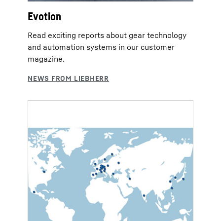
Evotion
Read exciting reports about gear technology
and automation systems in our customer
magazine.