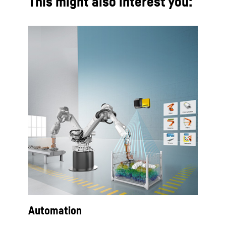
This might also interest you:
Automation