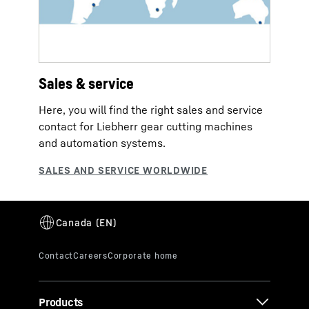
Sales & service
Here, you will find the right sales and service
contact for Liebherr gear cutting machines
and automation systems.
Products