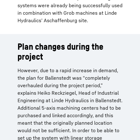
systems were already being successfully used
in combination with Grob machines at Linde
Hydraulics’ Aschaffenburg site.
Plan changes during the
project
However, due to a rapid increase in demand,
the plan for Ballenstedt was “completely
overhauled during the project period,”
explains Heiko Reckziegel, Head of Industrial
Engineering at Linde Hydraulics in Ballenstedt.
Additional 5-axis machining centers had to be
purchased and linked accordingly, and this
meant that the originally planned location
would not be sufficient. In order to be able to
set up the system with linear storage