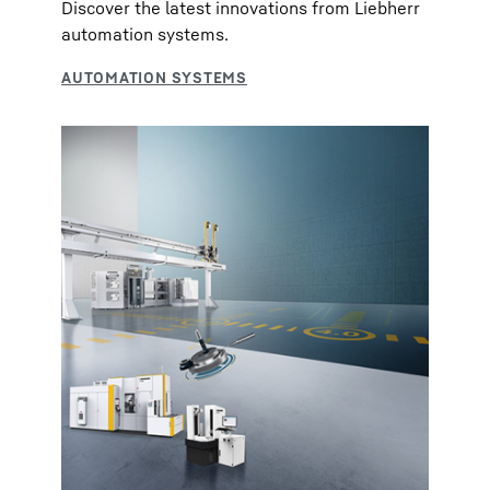
Discover the latest innovations from Liebherr
automation systems.