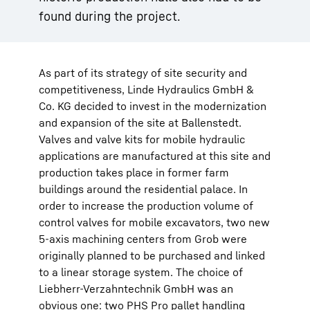
found during the project.
As part of its strategy of site security and
competitiveness, Linde Hydraulics GmbH &
Co. KG decided to invest in the modernization
and expansion of the site at Ballenstedt.
Valves and valve kits for mobile hydraulic
applications are manufactured at this site and
production takes place in former farm
buildings around the residential palace. In
order to increase the production volume of
control valves for mobile excavators, two new
5-axis machining centers from Grob were
originally planned to be purchased and linked
to a linear storage system. The choice of
Liebherr-Verzahntechnik GmbH was an
obvious one: two PHS Pro pallet handling