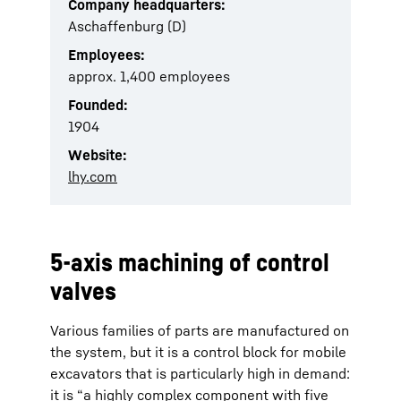
Company headquarters:
Aschaffenburg (D)
Employees:
approx. 1,400 employees
Founded:
1904
Website:
lhy.com
5-axis machining of control
valves
Various families of parts are manufactured on
the system, but it is a control block for mobile
excavators that is particularly high in demand:
it is “a highly complex component with five