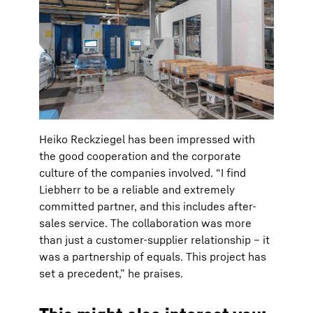
Heiko Reckziegel has been impressed with
the good cooperation and the corporate
culture of the companies involved. “I find
Liebherr to be a reliable and extremely
committed partner, and this includes after-
sales service. The collaboration was more
than just a customer-supplier relationship – it
was a partnership of equals. This project has
set a precedent,” he praises.