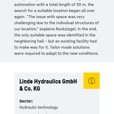
automation with a total length of 30 m, the
search for a suitable location began all over
again. “The issue with space was very
challenging due to the individual structures of
our location,” explains Reckziegel. In the end,
the only suitable space was identified in the
neighboring hall – but an existing facility had
to make way for it. Tailor-made solutions
were required to adapt to the new conditions.
Linde Hydraulics GmbH
& Co. KG
Sector:
Hydraulic technology