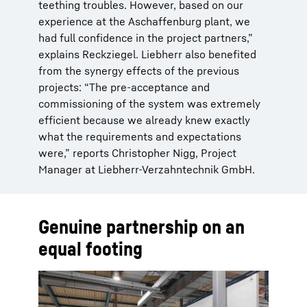
teething troubles. However, based on our
experience at the Aschaffenburg plant, we
had full confidence in the project partners,”
explains Reckziegel. Liebherr also benefited
from the synergy effects of the previous
projects: “The pre-acceptance and
commissioning of the system was extremely
efficient because we already knew exactly
what the requirements and expectations
were,” reports Christopher Nigg, Project
Manager at Liebherr-Verzahntechnik GmbH.
Genuine partnership on an
equal footing