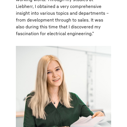
Liebherr, I obtained a very comprehensive
insight into various topics and departments –
from development through to sales. It was
also during this time that I discovered my
fascination for electrical engineering.”