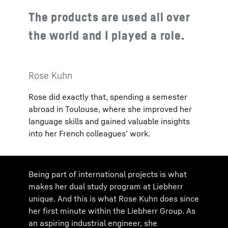
The products are used all over
the world and I played a role.
Rose Kuhn
Rose did exactly that, spending a semester
abroad in Toulouse, where she improved her
language skills and gained valuable insights
into her French colleagues’ work.
Being part of international projects is what
makes her dual study program at Liebherr
unique. And this is what Rose Kuhn does since
her first minute within the Liebherr Group. As
an aspiring industrial engineer, she