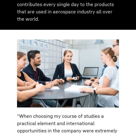
contributes every single day to the products
that are used in aerospace industry all over
the world.
“When choosing my course of studies a
practical element and international
opportunities in the company were extremely