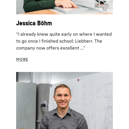
Jessica Böhm
“I already knew quite early on where I wanted
to go once I finished school: Liebherr. The
company now offers excellent ...”