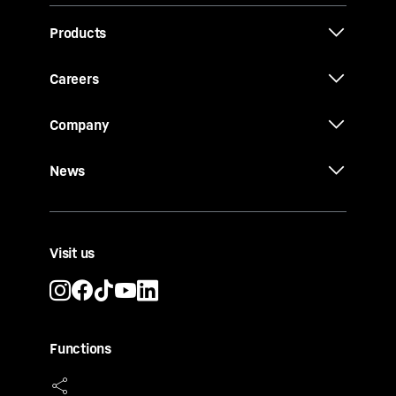
Products
Careers
Company
News
Visit us
Functions