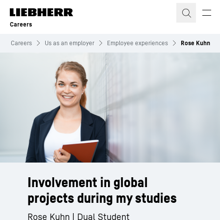
Skip to content
Careers
Careers
Us as an employer
Employee experiences
Rose Kuhn
Involvement in global
projects during my studies
Rose Kuhn | Dual Student