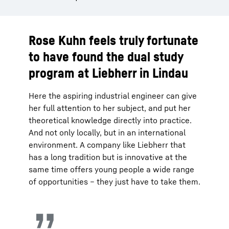
Rose Kuhn feels truly fortunate
to have found the dual study
program at Liebherr in Lindau
Here the aspiring industrial engineer can give
her full attention to her subject, and put her
theoretical knowledge directly into practice.
And not only locally, but in an international
environment. A company like Liebherr that
has a long tradition but is innovative at the
same time offers young people a wide range
of opportunities – they just have to take them.