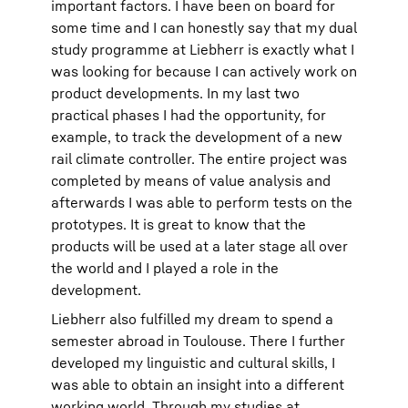
important factors. I have been on board for
some time and I can honestly say that my dual
study programme at Liebherr is exactly what I
was looking for because I can actively work on
product developments. In my last two
practical phases I had the opportunity, for
example, to track the development of a new
rail climate controller. The entire project was
completed by means of value analysis and
afterwards I was able to perform tests on the
prototypes. It is great to know that the
products will be used at a later stage all over
the world and I played a role in the
development.
Liebherr also fulfilled my dream to spend a
semester abroad in Toulouse. There I further
developed my linguistic and cultural skills, I
was able to obtain an insight into a different
working world. Through my studies at