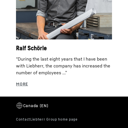
Ralf Schörle
"During the last eight years that I have been
with Liebherr, the company has increased the
number of employees ...”