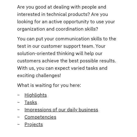
Are you good at dealing with people and
interested in technical products? Are you
looking for an active opportunity to use your
organization and coordination skills?
You can put your communication skills to the
test in our customer support team. Your
solution-oriented thinking will help our
customers achieve the best possible results.
With us, you can expect varied tasks and
exciting challenges!
What is waiting for you here:
Highlights
Tasks
Impressions of our daily business
Competencies
Projects