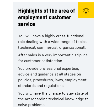
Highlights of the area of
employment customer
service
You will have a highly cross-functional
role dealing with a wide range of topics
(technical, commercial, organizational).
After sales is a very important discipline
for customer satisfaction.
You provide professional expertise,
advice and guidance at all stages on
policies, procedures, laws, employment
standards and regulations.
You will have the chance to stay state of
the art regarding technical knowledge to
solve problems.