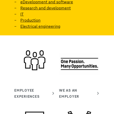
eDevelopment and software
Research and development
IT
Production
Electrical engineering