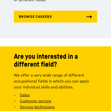
Are you interested in a
different field?
We offer a very wide range of different
occupational fields in which you can apply
your individual skills and abilities.
Sales
Customer service
Service technicians