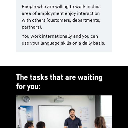
People who are willing to work in this
area of employment enjoy interaction
with others (customers, departments,
partners).
You work internationally and you can
use your language skills on a daily basis.
The tasks that are waiting
for you: