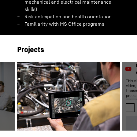
mechanical and electrical maintenance
skills)
Risk anticipation and health orientation
Familiarity with MS Office programs
Projects
This v
video,
transm
proces
outsid
in par
furthe
By cli
transm
6 para
to eac
want t