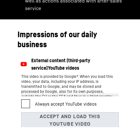
well as actions associated with after-sales
service
Impressions of our daily
business
This video is provided by Google*. When you load this
video, your data, including your IP address, is
transmitted to Google, and may be stored and
processed by Google, also for its own purposes,
outside the EU or the EEA and thus in a third country,
in particular in the USA**. We have no influence on
further data processing by Google.
By clicking on “ACCEPT”, you consent to the data
transmission to Google for this video pursuant to Art.
6 para. 1 point a GDPR. If you do not want to consent
to each YouTube video individually in the future and
want to be able to load them without this blocker,
you can also select “Always accept YouTube videos”