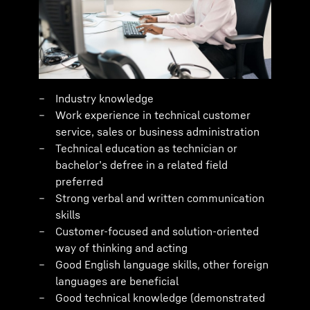
Industry knowledge
Work experience in technical customer
service, sales or business administration
Technical education as technician or
bachelor’s defree in a related field
preferred
Strong verbal and written communication
skills
Customer-focused and solution-oriented
way of thinking and acting
Good English language skills, other foreign
languages are beneficial
Good technical knowledge (demonstrated