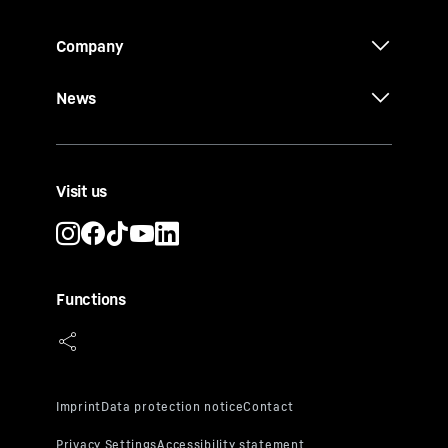
Company
News
Visit us
Functions