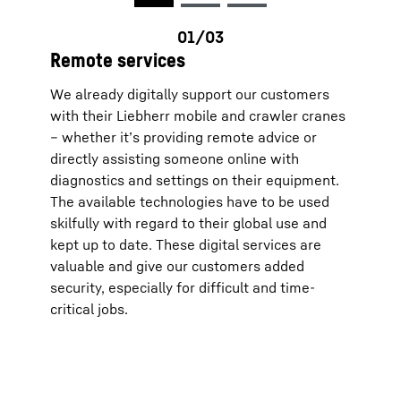
you ca
and th
data t
videos
Remote services
future
You ca
We already digitally support our customers
effect
transm
with their Liebherr mobile and crawler cranes
respec
– whether it’s providing remote advice or
(optio
the “D
directly assisting someone online with
websit
diagnostics and settings on their equipment.
For fu
Protec
The available technologies have to be used
Google Ir
skilfully with regard to their global use and
parent c
View, C
kept up to date. These digital services are
with the
valuable and give our customers added
European
Data Pri
security, especially for difficult and time-
critical jobs.