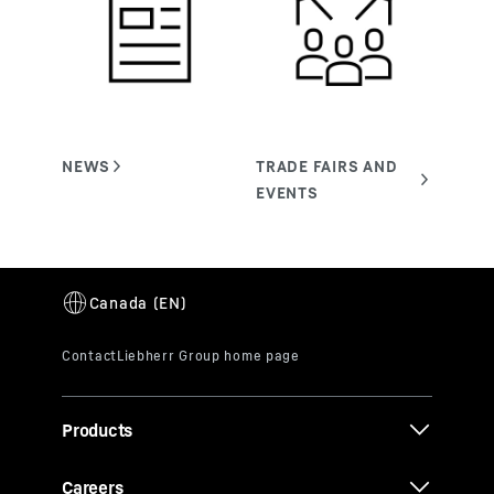
Products
Careers