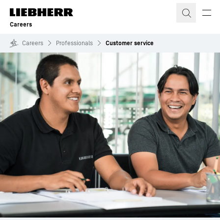
Skip to content
Careers
Careers
Professionals
Customer service