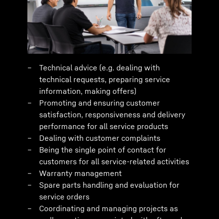
Technical advice (e.g. dealing with
technical requests, preparing service
information, making offers)
Promoting and ensuring customer
satisfaction, responsiveness and delivery
performance for all service products
Dealing with customer complaints
Being the single point of contact for
customers for all service-related activities
Warranty management
Spare parts handling and evaluation for
service orders
Coordinating and managing projects as