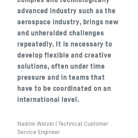
advanced industry such as the
aerospace industry, brings new
and unheralded challenges
repeatedly. It is necessary to
develop flexible and creative
solutions, often under time
pressure and in teams that
have to be coordinated on an
international level.
Nadine Welzel | Technical Customer
Service Engineer