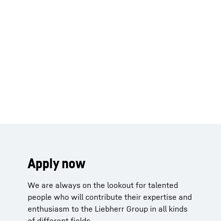
Apply now
We are always on the lookout for talented
people who will contribute their expertise and
enthusiasm to the Liebherr Group in all kinds
of different fields.