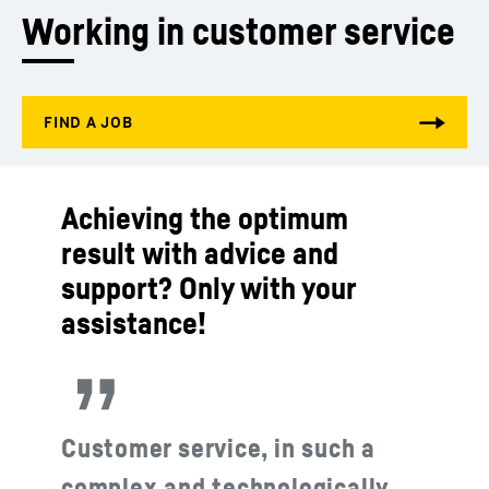
Working in customer service
Achieving the optimum
result with advice and
support? Only with your
assistance!
Customer service, in such a
complex and technologically