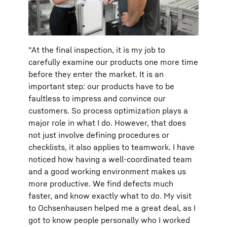
“At the final inspection, it is my job to
carefully examine our products one more time
before they enter the market. It is an
important step: our products have to be
faultless to impress and convince our
customers. So process optimization plays a
major role in what I do. However, that does
not just involve defining procedures or
checklists, it also applies to teamwork. I have
noticed how having a well-coordinated team
and a good working environment makes us
more productive. We find defects much
faster, and know exactly what to do. My visit
to Ochsenhausen helped me a great deal, as I
got to know people personally who I worked