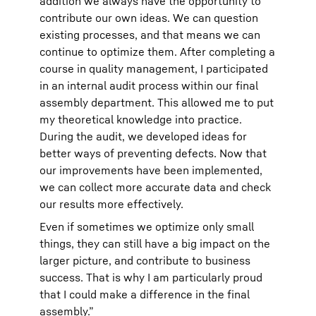
addition we always have the opportunity to
contribute our own ideas. We can question
existing processes, and that means we can
continue to optimize them. After completing a
course in quality management, I participated
in an internal audit process within our final
assembly department. This allowed me to put
my theoretical knowledge into practice.
During the audit, we developed ideas for
better ways of preventing defects. Now that
our improvements have been implemented,
we can collect more accurate data and check
our results more effectively.
Even if sometimes we optimize only small
things, they can still have a big impact on the
larger picture, and contribute to business
success. That is why I am particularly proud
that I could make a difference in the final
assembly.”