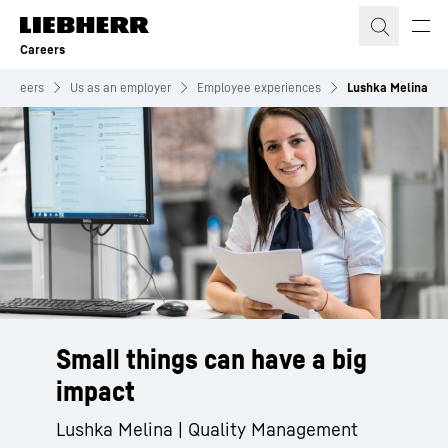
Skip to content
Careers
Careers
Us as an employer
Employee experiences
Lushka Melina
Small things can have a big
impact
Lushka Melina | Quality Management