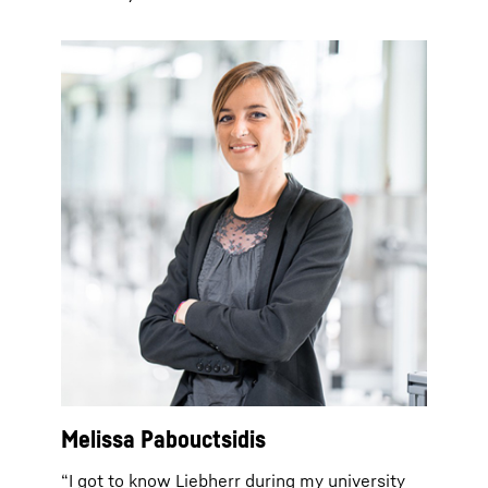
Melissa Pabouctsidis
“I got to know Liebherr during my university