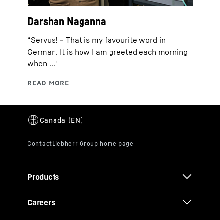
Darshan Naganna
“Servus! – That is my favourite word in
German. It is how I am greeted each morning
when ..."
Products
Careers