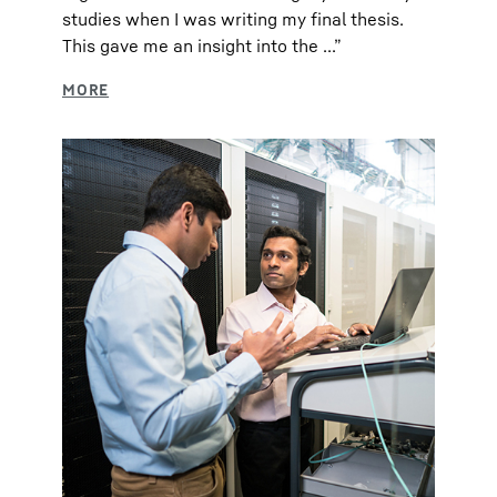
studies when I was writing my final thesis.
This gave me an insight into the ...”