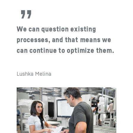
We can question existing
processes, and that means we
can continue to optimize them.
Lushka Melina