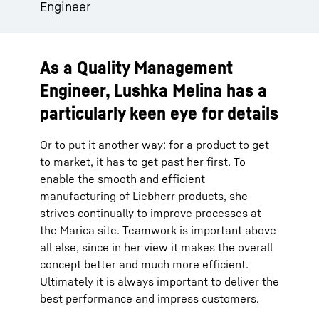
Engineer
As a Quality Management
Engineer, Lushka Melina has a
particularly keen eye for details
Or to put it another way: for a product to get
to market, it has to get past her first. To
enable the smooth and efficient
manufacturing of Liebherr products, she
strives continually to improve processes at
the Marica site. Teamwork is important above
all else, since in her view it makes the overall
concept better and much more efficient.
Ultimately it is always important to deliver the
best performance and impress customers.