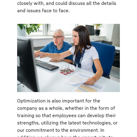
closely with, and could discuss all the details
and issues face to face.
Optimization is also important for the
company as a whole, whether in the form of
training so that employees can develop their
strengths, utilizing the latest technologies, or
our commitment to the environment. In