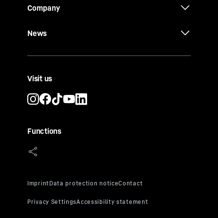
Company
News
Visit us
Functions