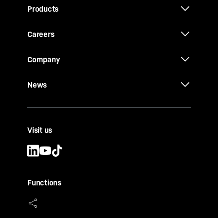
Products
Careers
Company
News
Visit us
Functions