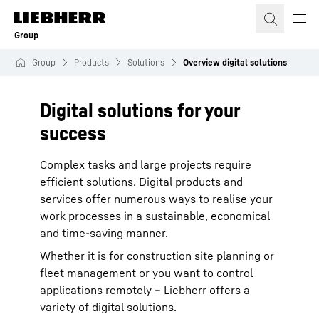
Skip to content
Group
Group
Products
Solutions
Overview digital solutions
Digital solutions for your
success
Complex tasks and large projects require
efficient solutions. Digital products and
services offer numerous ways to realise your
work processes in a sustainable, economical
and time-saving manner.
Whether it is for construction site planning or
fleet management or you want to control
applications remotely – Liebherr offers a
variety of digital solutions.