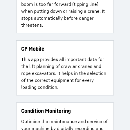
boom is too far forward (tipping line)
when putting down or raising a crane. It
stops automatically before danger
threatens.
CP Mobile
This app provides all important data for
the lift planning of crawler cranes and
rope excavators. It helps in the selection
of the correct equipment for every
loading condition.
Condition Monitoring
Optimise the maintenance and service of
your machine by digitally recording and