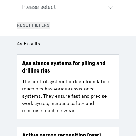
44 Results
Assistance systems for piling and
drilling rigs
The control system for deep foundation
machines has various assistance
systems. They ensure fast and precise
work cycles, increase safety and
minimise machine wear.
Active person recognition (rear)