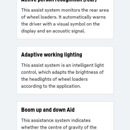
This assist system monitors the rear area
of wheel loaders. It automatically warns
the driver with a visual symbol on the
display and an acoustic signal.
Adaptive working lighting
This assist system is an intelligent light
control, which adapts the brightness of
the headlights of wheel loaders
according to the application.
Boom up and down Aid
This assistance system indicates
whether the centre of gravity of the