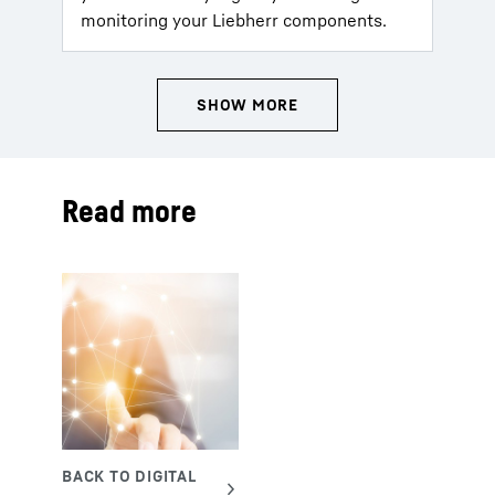
monitoring your Liebherr components.
Read more