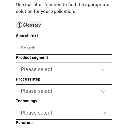
Use our filter function to find the appropriate
solution for your application.
Glossary