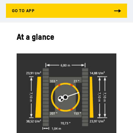
At a glance