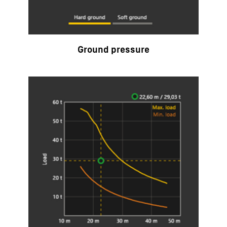
Ground pressure