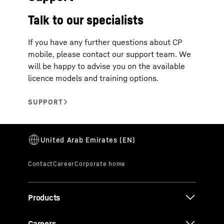
Talk to our specialists
If you have any further questions about CP
mobile, please contact our support team. We
will be happy to advise you on the available
licence models and training options.
Products
Careers