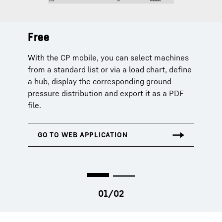
Free
Extended
With the CP mobile, you can select machines
The extended licence additionally offers
from a standard list or via a load chart, define
machine selection via serial number and
a hub, display the corresponding ground
extends the planning data by capacity
pressure distribution and export it as a PDF
utilization, centre of gravity, load chart and
file.
curves.
Chargeable licences can only be purchased by company
admins in MyLiebherr.com or by authorized persons.