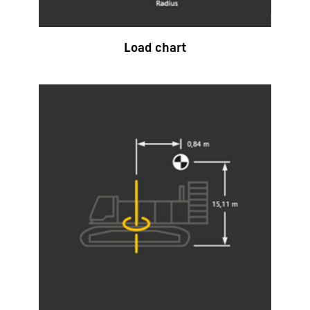
Load chart