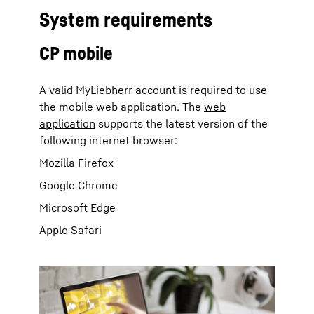
System requirements
CP mobile
A valid
MyLiebherr account
is required to use
the mobile web application. The
web
application
supports the latest version of the
following internet browser:
Mozilla Firefox
Google Chrome
Microsoft Edge
Apple Safari