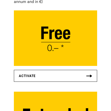
annum and in €)