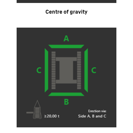
Centre of gravity