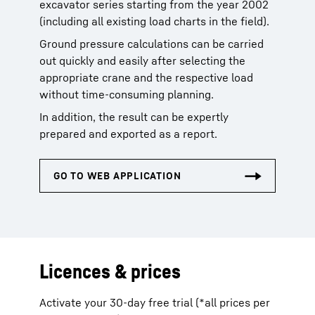
excavator series starting from the year 2002
(including all existing load charts in the field).
Ground pressure calculations can be carried
out quickly and easily after selecting the
appropriate crane and the respective load
without time-consuming planning.
In addition, the result can be expertly
prepared and exported as a report.
Licences & prices
Activate your 30-day free trial (*all prices per