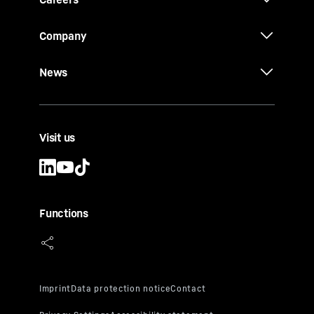
Company
News
Visit us
Functions