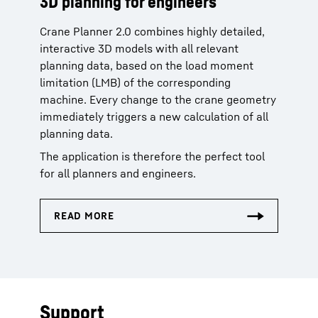
3D planning for engineers
Crane Planner 2.0 combines highly detailed,
interactive 3D models with all relevant
planning data, based on the load moment
limitation (LMB) of the corresponding
machine. Every change to the crane geometry
immediately triggers a new calculation of all
planning data.
The application is therefore the perfect tool
for all planners and engineers.
Support