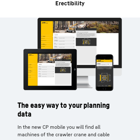
Erectibility
The easy way to your planning
data
In the new CP mobile you will find all
machines of the crawler crane and cable