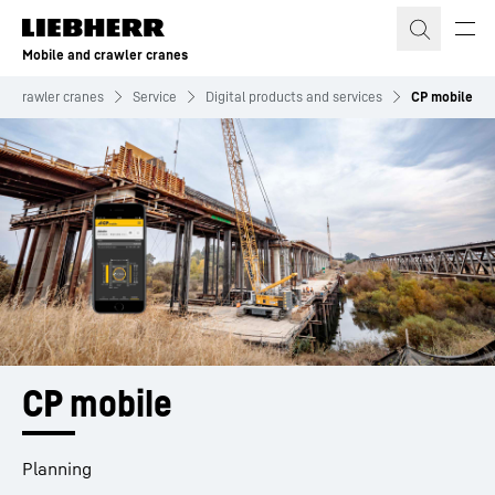
Skip to content
Mobile and crawler cranes
nd crawler cranes
Service
Digital products and services
CP mobile
CP mobile
Planning