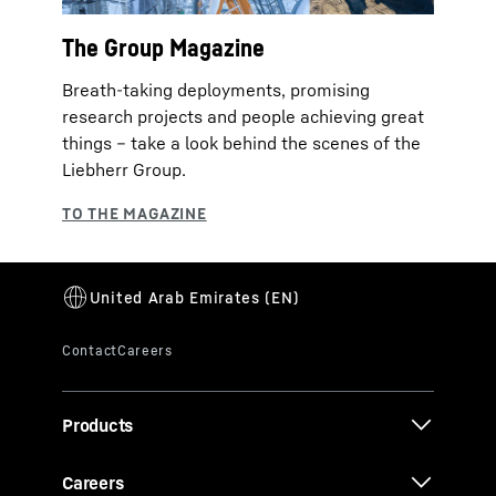
The Group Magazine
Breath-taking deployments, promising
research projects and people achieving great
things – take a look behind the scenes of the
Liebherr Group.
Products
Careers