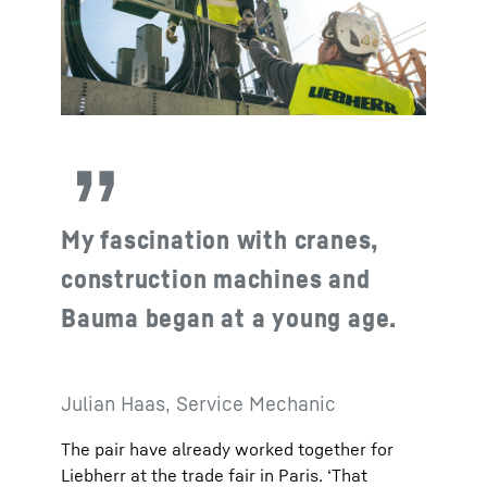
My fascination with cranes,
construction machines and
Bauma began at a young age.
Julian Haas, Service Mechanic
The pair have already worked together for
Liebherr at the trade fair in Paris. ‘That