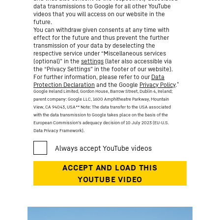
data transmissions to Google for all other YouTube
videos that you will access on our website in the
future.
You can withdraw given consents at any time with
effect for the future and thus prevent the further
transmission of your data by deselecting the
respective service under “Miscellaneous services
(optional)” in the
settings
(later also accessible via
the “Privacy Settings” in the footer of our website).
For further information, please refer to our
Data
*
Protection Declaration
and the Google
Privacy Policy
.
Google Ireland Limited, Gordon House, Barrow Street, Dublin 4, Ireland;
parent company: Google LLC, 1600 Amphitheatre Parkway, Mountain
View, CA 94043, USA
** Note: The data transfer to the USA associated
with the data transmission to Google takes place on the basis of the
European Commission’s adequacy decision of 10 July 2023 (EU-U.S.
Data Privacy Framework).