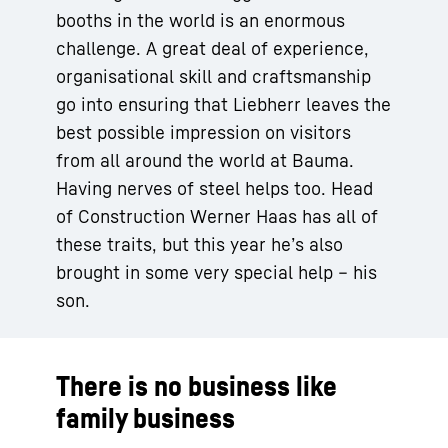
booths in the world is an enormous
challenge. A great deal of experience,
organisational skill and craftsmanship
go into ensuring that Liebherr leaves the
best possible impression on visitors
from all around the world at Bauma.
Having nerves of steel helps too. Head
of Construction Werner Haas has all of
these traits, but this year he’s also
brought in some very special help – his
son.
There is no business like
family business