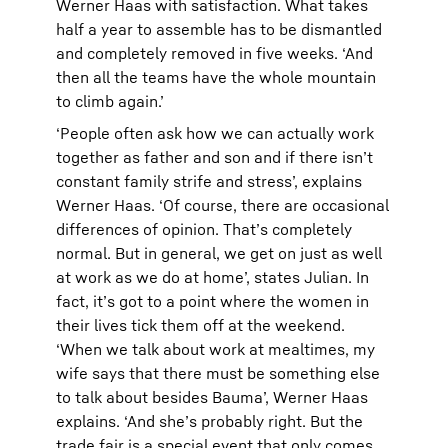
Werner Haas with satisfaction. What takes
half a year to assemble has to be dismantled
and completely removed in five weeks. ‘And
then all the teams have the whole mountain
to climb again.’
‘People often ask how we can actually work
together as father and son and if there isn’t
constant family strife and stress’, explains
Werner Haas. ‘Of course, there are occasional
differences of opinion. That’s completely
normal. But in general, we get on just as well
at work as we do at home’, states Julian. In
fact, it’s got to a point where the women in
their lives tick them off at the weekend.
‘When we talk about work at mealtimes, my
wife says that there must be something else
to talk about besides Bauma’, Werner Haas
explains. ‘And she’s probably right. But the
trade fair is a special event that only comes