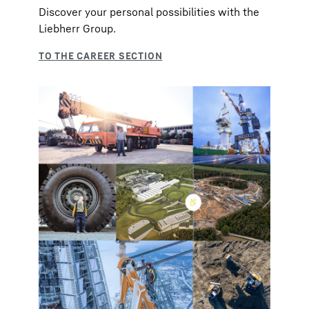
Discover your personal possibilities with the
Liebherr Group.