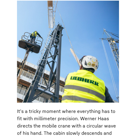
It’s a tricky moment where everything has to
fit with millimeter precision. Werner Haas
directs the mobile crane with a circular wave
of his hand. The cabin slowly descends and