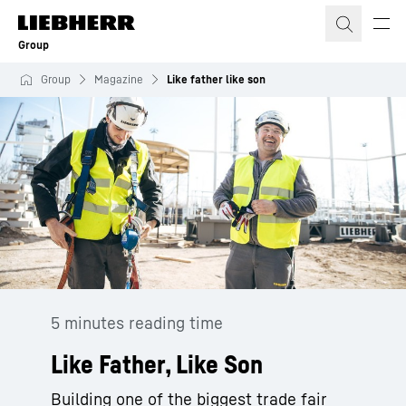
Skip to content
Group
Group
Magazine
Like father like son
5 minutes reading time
Like Father, Like Son
Building one of the biggest trade fair