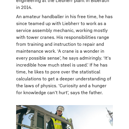
engineering at the Liebherr plant in Biberach
in 2014.
An amateur handballer in his free time, he has
since teamed up with Liebherr to work as a
service assembly mechanic, working mostly
with tower cranes. His responsibilities range
from training and instruction to repair and
maintenance work. ‘A crane is a wonder in
every possible sense’, he says admiringly. ‘It’s
incredible how much steel is used.’ If he has
time, he likes to pore over the statistical
calculations to get a deeper understanding of
the laws of physics. ‘Curiosity and a hunger
for knowledge can’t hurt’, says the father.