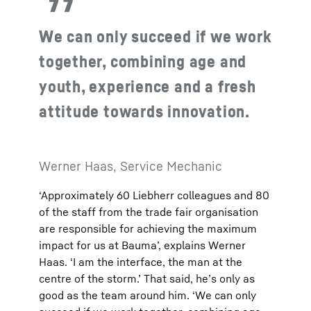
We can only succeed if we work
together, combining age and
youth, experience and a fresh
attitude towards innovation.
Werner Haas, Service Mechanic
‘Approximately 60 Liebherr colleagues and 80
of the staff from the trade fair organisation
are responsible for achieving the maximum
impact for us at Bauma’, explains Werner
Haas. ‘I am the interface, the man at the
centre of the storm.’ That said, he’s only as
good as the team around him. ‘We can only