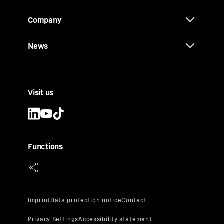
Company
News
Visit us
Functions