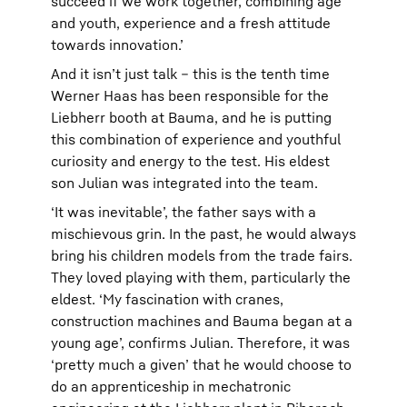
succeed if we work together, combining age
and youth, experience and a fresh attitude
towards innovation.’
And it isn’t just talk – this is the tenth time
Werner Haas has been responsible for the
Liebherr booth at Bauma, and he is putting
this combination of experience and youthful
curiosity and energy to the test. His eldest
son Julian was integrated into the team.
‘It was inevitable’, the father says with a
mischievous grin. In the past, he would always
bring his children models from the trade fairs.
They loved playing with them, particularly the
eldest. ‘My fascination with cranes,
construction machines and Bauma began at a
young age’, confirms Julian. Therefore, it was
‘pretty much a given’ that he would choose to
do an apprenticeship in mechatronic