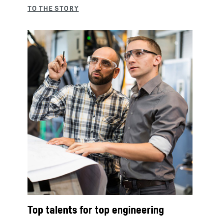
Top talents for top engineering