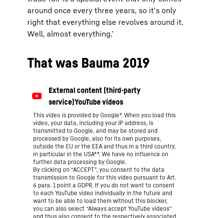
around once every three years, so it’s only
right that everything else revolves around it.
Well, almost everything.’
That was Bauma 2019
This video is provided by Google*. When you load this
video, your data, including your IP address, is
transmitted to Google, and may be stored and
processed by Google, also for its own purposes,
outside the EU or the EEA and thus in a third country,
in particular in the USA**. We have no influence on
further data processing by Google.
By clicking on “ACCEPT”, you consent to the data
transmission to Google for this video pursuant to Art.
6 para. 1 point a GDPR. If you do not want to consent
to each YouTube video individually in the future and
want to be able to load them without this blocker,
you can also select “Always accept YouTube videos”
and thus also consent to the respectively associated