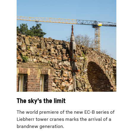
The sky's the limit
The world premiere of the new EC-B series of
Liebherr tower cranes marks the arrival of a
brandnew generation.