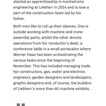
started an apprenticeship in mechatronic
engineering at Liebherr in 2014 and is now a
part of the construction team led by his
father.
Both men like to roll up their sleeves. One is
outside working with machine and crane
assembly parts, whilst the other directs
operations from his ‘conductor’s desk’, a
conference table in a small portacabin where
Werner Haas has been orchestrating the
various tasks since the beginning of
November. This has included managing trade
fair constructors, gas, water and electrics
engineers, garden designers and landscapers,
graphic designers and, of course, the builders
of Liebherr’s more than 60 machine exhibits.