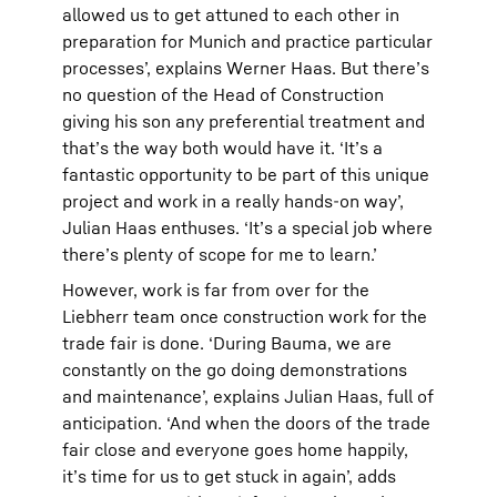
allowed us to get attuned to each other in
preparation for Munich and practice particular
processes’, explains Werner Haas. But there’s
no question of the Head of Construction
giving his son any preferential treatment and
that’s the way both would have it. ‘It’s a
fantastic opportunity to be part of this unique
project and work in a really hands-on way’,
Julian Haas enthuses. ‘It’s a special job where
there’s plenty of scope for me to learn.’
However, work is far from over for the
Liebherr team once construction work for the
trade fair is done. ‘During Bauma, we are
constantly on the go doing demonstrations
and maintenance’, explains Julian Haas, full of
anticipation. ‘And when the doors of the trade
fair close and everyone goes home happily,
it’s time for us to get stuck in again’, adds