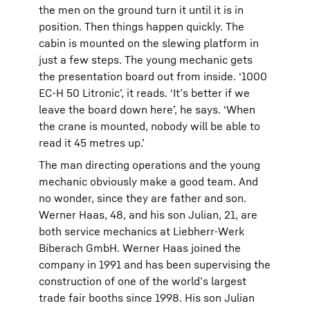
the men on the ground turn it until it is in
position. Then things happen quickly. The
cabin is mounted on the slewing platform in
just a few steps. The young mechanic gets
the presentation board out from inside. ‘1000
EC-H 50 Litronic’, it reads. ‘It’s better if we
leave the board down here’, he says. ‘When
the crane is mounted, nobody will be able to
read it 45 metres up.’
The man directing operations and the young
mechanic obviously make a good team. And
no wonder, since they are father and son.
Werner Haas, 48, and his son Julian, 21, are
both service mechanics at Liebherr-Werk
Biberach GmbH. Werner Haas joined the
company in 1991 and has been supervising the
construction of one of the world’s largest
trade fair booths since 1998. His son Julian