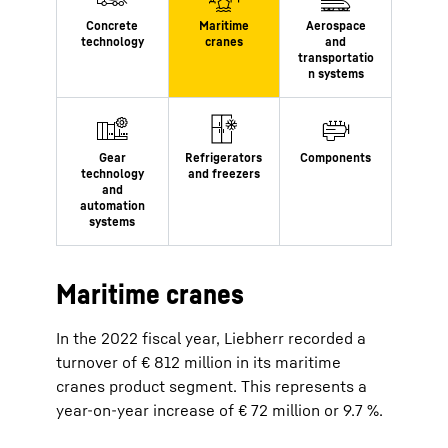
Maritime cranes
In the 2022 fiscal year, Liebherr recorded a
turnover of € 812 million in its maritime
cranes product segment. This represents a
year-on-year increase of € 72 million or 9.7 %.