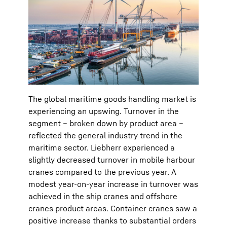
The global maritime goods handling market is
experiencing an upswing. Turnover in the
segment – broken down by product area –
reflected the general industry trend in the
maritime sector. Liebherr experienced a
slightly decreased turnover in mobile harbour
cranes compared to the previous year. A
modest year-on-year increase in turnover was
achieved in the ship cranes and offshore
cranes product areas. Container cranes saw a
positive increase thanks to substantial orders