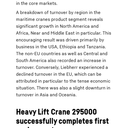
in the core markets.
A breakdown of turnover by region in the
maritime cranes product segment reveals
significant growth in North America and
Africa, Near and Middle East in particular. This
encouraging result was driven primarily by
business in the USA, Ethiopia and Tanzania.
The non-EU countries as well as Central and
South America also recorded an increase in
turnover. Conversely, Liebherr experienced a
declined turnover in the EU, which can be
attributed in particular to the tense economic
situation. There was also a slight downturn in
turnover in Asia and Oceania.
Heavy Lift Crane 295000
successfully completes first