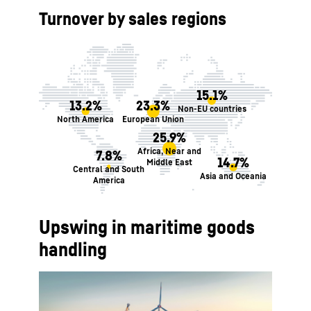
Turnover by sales regions
15.1%
13.2%
23.3%
Non-EU countries
North America
European Union
25.9%
Africa, Near and
7.8%
14.7%
Middle East
Central and South
Asia and Oceania
America
Upswing in maritime goods
handling