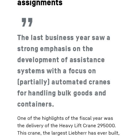
assignments
The last business year saw a
strong emphasis on the
development of assistance
systems with a focus on
(partially) automated cranes
for handling bulk goods and
containers.
One of the highlights of the fiscal year was
the delivery of the Heavy Lift Crane 295000.
This crane, the largest Liebherr has ever built,