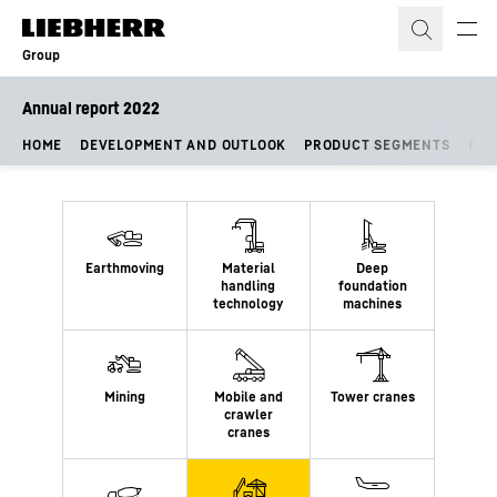
Skip to content
Group
Annual report 2022
HOME
DEVELOPMENT AND OUTLOOK
PRODUCT SEGMENTS
FIN