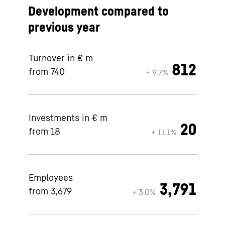
Development compared to
previous year
Turnover in € m
812
from 740
+ 9.7%
Investments in € m
20
from 18
+ 11.1%
Employees
3,791
from 3,679
+ 3.0%