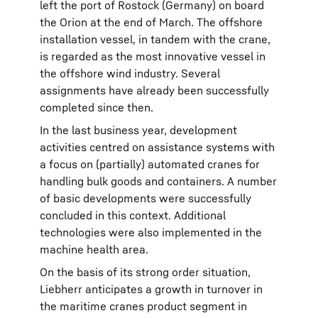
left the port of Rostock (Germany) on board
the Orion at the end of March. The offshore
installation vessel, in tandem with the crane,
is regarded as the most innovative vessel in
the offshore wind industry. Several
assignments have already been successfully
completed since then.
In the last business year, development
activities centred on assistance systems with
a focus on (partially) automated cranes for
handling bulk goods and containers. A number
of basic developments were successfully
concluded in this context. Additional
technologies were also implemented in the
machine health area.
On the basis of its strong order situation,
Liebherr anticipates a growth in turnover in
the maritime cranes product segment in