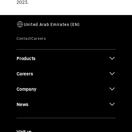
2023.
Products
Careers
Company
News
Visit us