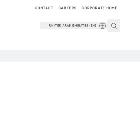
CONTACT
CAREERS
CORPORATE HOME
UNITED ARAB EMIRATES (EN)