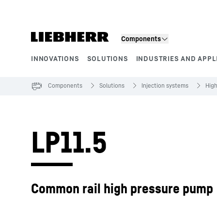
Skip to content
Components
INNOVATIONS
SOLUTIONS
INDUSTRIES AND APPL
Product segments
Components
Solutions
Injection systems
Hig
LP11.5
Common rail high pressure pump