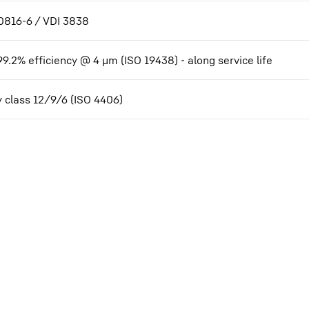
0816-6 / VDI 3838
99.2% efficiency @ 4 µm (ISO 19438) - along service life
y class 12/9/6 (ISO 4406)