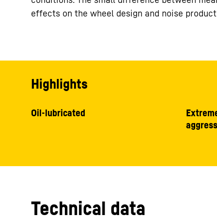
effects on the wheel design and noise product
Highlights
Oil-lubricated
Extreme
aggress
Technical data