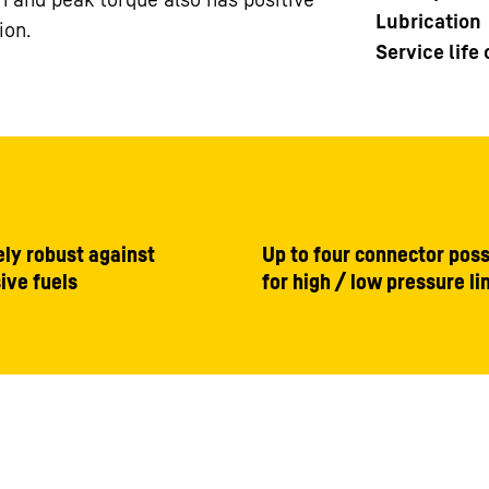
Lubrication
ion.
Service life
ly robust against
Up to four connector possi
ive fuels
for high / low pressure li