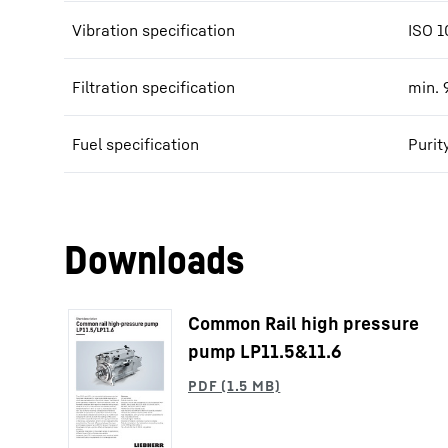
Vibration specification
ISO 1
Filtration specification
min. 
Fuel specification
Purit
Downloads
Common Rail high pressure
pump LP11.5&11.6