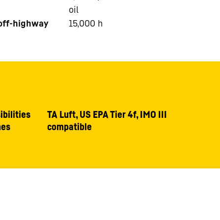
oil
 off-highway
15,000
h
bilities
TA Luft, US EPA Tier 4f, IMO III
nes
compatible