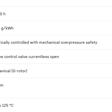
00
h
2 g/kWh
rically controlled with mechanical overpressure safety
e control valve currentless open
nical (G-rotor)
Nm
o 125 °C