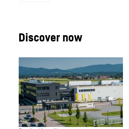
Discover now