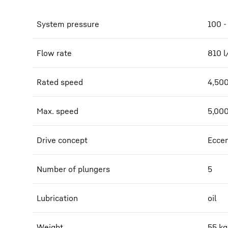
System pressure
100 -
Flow rate
810
l
Rated speed
4,50
Max. speed
5,00
Drive concept
Eccen
Number of plungers
5
Lubrication
oil
Weight
55
kg