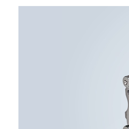
More about the company