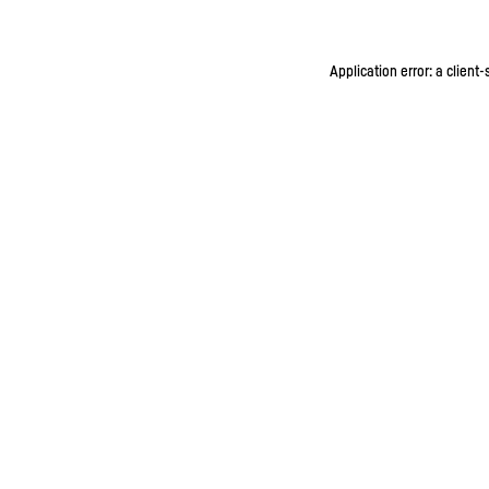
Application error: a client