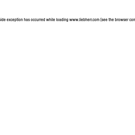
-side exception has occurred
while loading
www.liebherr.com
(see the browser con