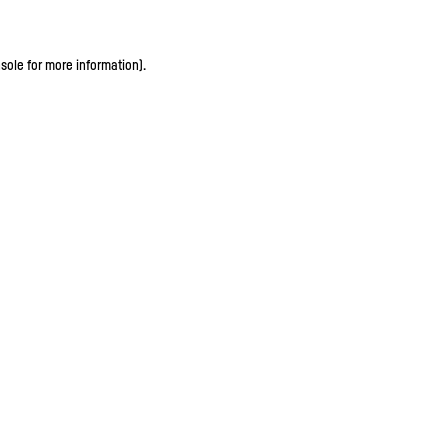
sole for more information)
.